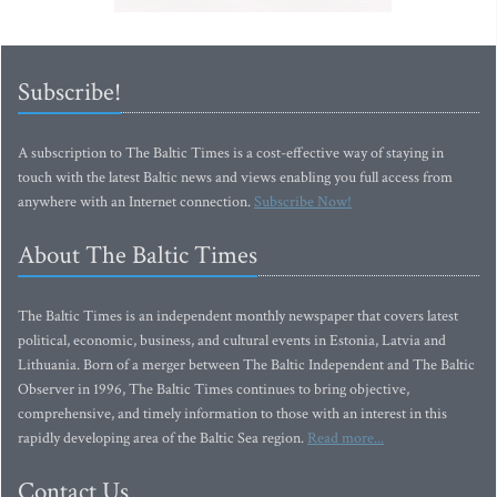
Subscribe!
A subscription to The Baltic Times is a cost-effective way of staying in
touch with the latest Baltic news and views enabling you full access from
anywhere with an Internet connection.
Subscribe Now!
About The Baltic Times
The Baltic Times is an independent monthly newspaper that covers latest
political, economic, business, and cultural events in Estonia, Latvia and
Lithuania. Born of a merger between The Baltic Independent and The Baltic
Observer in 1996, The Baltic Times continues to bring objective,
comprehensive, and timely information to those with an interest in this
rapidly developing area of the Baltic Sea region.
Read more...
Contact Us