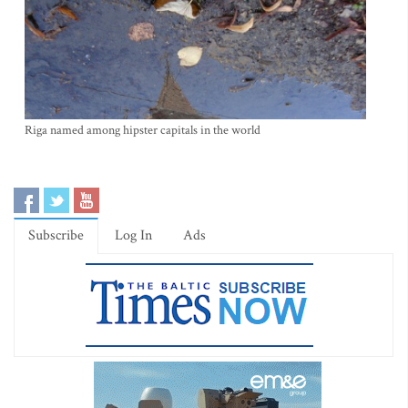
Riga named among hipster capitals in the world
Subscribe
Log In
Ads