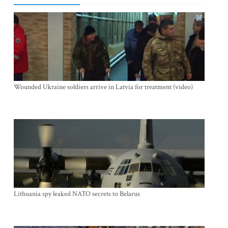
Wounded Ukraine soldiers arrive in Latvia for treatment (video)
Lithuania spy leaked NATO secrets to Belarus