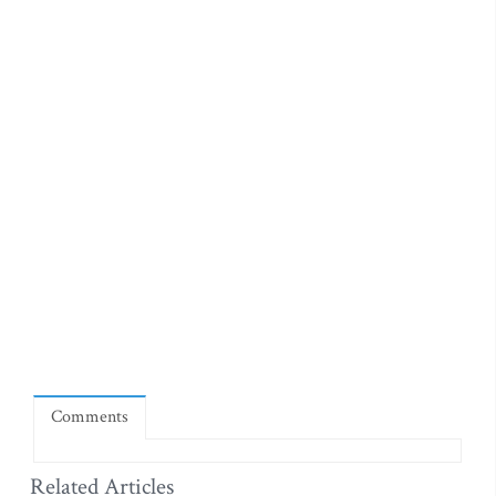
Comments
Related Articles