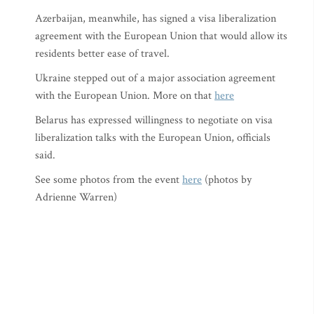
Azerbaijan, meanwhile, has signed a visa liberalization
agreement with the European Union that would allow its
residents better ease of travel.
Ukraine stepped out of a major association agreement
with the European Union. More on that
here
Belarus has expressed willingness to negotiate on visa
liberalization talks with the European Union, officials
said.
See some photos from the event
here
(photos by
Adrienne Warren)