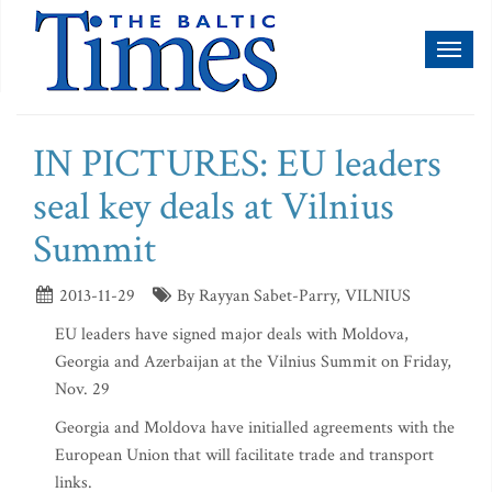
Toggl
naviga
IN PICTURES: EU leaders
seal key deals at Vilnius
Summit
2013-11-29
By Rayyan Sabet-Parry, VILNIUS
EU leaders have signed major deals with Moldova,
Georgia and Azerbaijan at the Vilnius Summit on Friday,
Nov. 29
Georgia and Moldova have initialled agreements with the
European Union that will facilitate trade and transport
links.