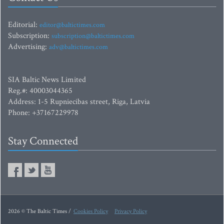
Editorial:
editor@baltictimes.com
Subscription:
subscription@baltictimes.com
Advertising:
adv@baltictimes.com
SIA Baltic News Limited
Reg.#: 40003044365
Address: 1-5 Rupniecibas street, Riga, Latvia
Phone: +37167229978
Stay Connected
2026 © The Baltic Times /
Cookies Policy
Privacy Policy