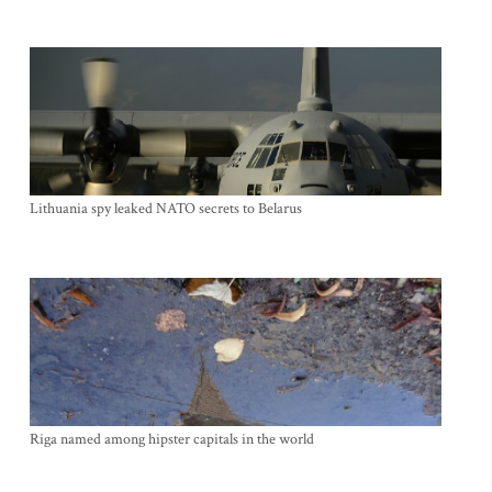
Lithuania spy leaked NATO secrets to Belarus
Riga named among hipster capitals in the world