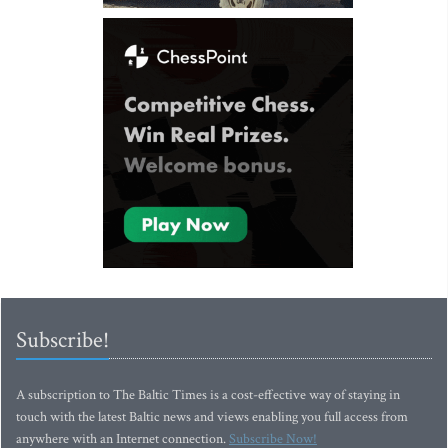
Subscribe!
A subscription to The Baltic Times is a cost-effective way of staying in
touch with the latest Baltic news and views enabling you full access from
anywhere with an Internet connection.
Subscribe Now!