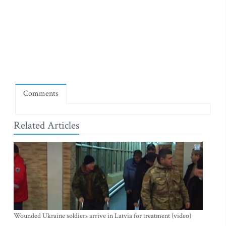
Comments
Related Articles
Wounded Ukraine soldiers arrive in Latvia for treatment (video)