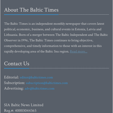
About The Baltic Times
The Baltic Times is an independent monthly newspaper that covers latest
political, economic, business, and cultural events in Estonia, Latvia and
Lithuania. Born of a merger between The Baltic Independent and The Baltic
Observer in 1996, The Baltic Times continues to bring objective,
comprehensive, and timely information to those with an interest in this
rapidly developing area of the Baltic Sea region.
Read more...
Contact Us
Editorial:
editor@baltictimes.com
Subscription:
subscription@baltictimes.com
Advertising:
adv@baltictimes.com
SIA Baltic News Limited
Reg.#: 40003044365