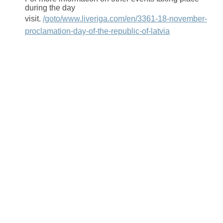
during the day
visit.
/goto/www.liveriga.com/en/3361-18-november-
proclamation-day-of-the-republic-of-latvia