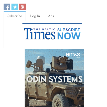
Subscribe
Log In
Ads