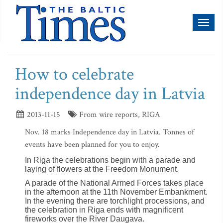
Toggl
naviga
How to celebrate
independence day in Latvia
2013-11-15
From wire reports, RIGA
Nov. 18 marks Independence day in Latvia. Tonnes of
events have been planned for you to enjoy.
In Riga the celebrations begin with a parade and
laying of flowers at the Freedom Monument.
A parade of the National Armed Forces takes place
in the afternoon at the 11th November Embankment.
In the evening there are torchlight processions, and
the celebration in Riga ends with magnificent
fireworks over the River Daugava.