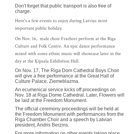
Don't forget that public transport is also free of
charge.
Here's a few events to enjoy during Latvias most
important public holiday.
On Nov. 16, male choir Frachori perform at the Riga
Culture and Folk Centre. An epic dance performance
mixed with some ethnic music will showcase later in the
day at the Ķīpsala Exhibition Hall.
On Nov. 17, The Riga Dom Cathedral Boys Choir
will give a free performance at the Great Hall of
Culture Palace, Ziemeblazma.
An ecumenical service kicks off proceedings on
Nov. 18 at Riga Dome Cathedral. Later, Flowers will
be laid at the Freedom Monument.
The official ceremony proceedings will be held at
the Freedom Monument with performances from the
Riga Chamber Choir and a speech by Latvian
president, Andris Berzins.
For more information on other events taking place