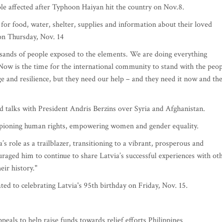
le affected after Typhoon Haiyan hit the country on Nov.8.
 for food, water, shelter, supplies and information about their loved
on Thursday, Nov. 14
usands of people exposed to the elements. We are doing everything
 Now is the time for the international community to stand with the peo
e and resilience, but they need our help – and they need it now and th
ld talks with President Andris Berzins over Syria and Afghanistan.
mpioning human rights, empowering women and gender equality.
role as a trailblazer, transitioning to a vibrant, prosperous and
uraged him to continue to share Latvia’s successful experiences with ot
eir history."
ed to celebrating Latvia's 95th birthday on Friday, Nov. 15.
eals to help raise funds towards relief efforts Philippines