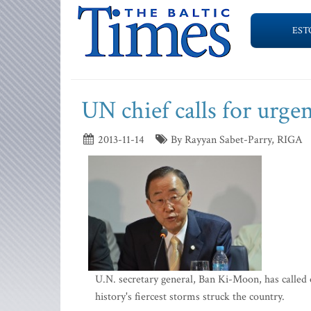
EST
UN chief calls for urgen
2013-11-14
By Rayyan Sabet-Parry, RIGA
U.N. secretary general, Ban Ki-Moon, has called o
history's fiercest storms struck the country.