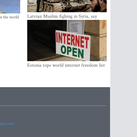
Latvian Muslim fighing in Syria, say
in the world
security service
Estonia tops world internet freedom list
imes.com