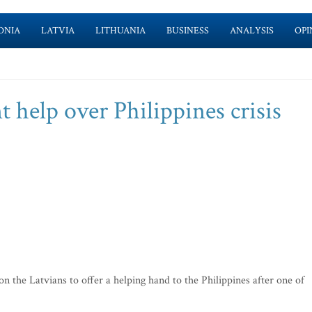
ONIA
LATVIA
LITHUANIA
BUSINESS
ANALYSIS
OPI
t help over Philippines crisis
n the Latvians to offer a helping hand to the Philippines after one of