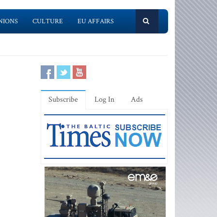
NIONS
CULTURE
EU AFFAIRS
Subscribe
Log In
Ads