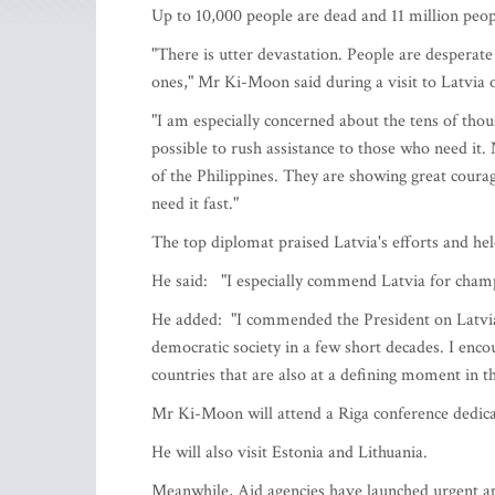
Up to 10,000 people are dead and 11 million peop
"There is utter devastation. People are desperate
ones," Mr Ki-Moon said during a visit to Latvia 
"I am especially concerned about the tens of tho
possible to rush assistance to those who need it.
of the Philippines. They are showing great courag
need it fast."
The top diplomat praised Latvia's efforts and he
He said: "I especially commend Latvia for cha
He added: "I commended the President on Latvia’s 
democratic society in a few short decades. I enco
countries that are also at a defining moment in th
Mr Ki-Moon will attend a Riga conference dedicat
He will also visit Estonia and Lithuania.
Meanwhile, Aid agencies have launched urgent app