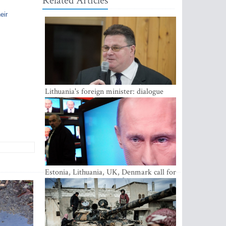
Related Articles
eir
Lithuania's foreign minister: dialogue
with Russian society key
Estonia, Lithuania, UK, Denmark call for
EU action on Russian information
warfare; Latvia refuses to join