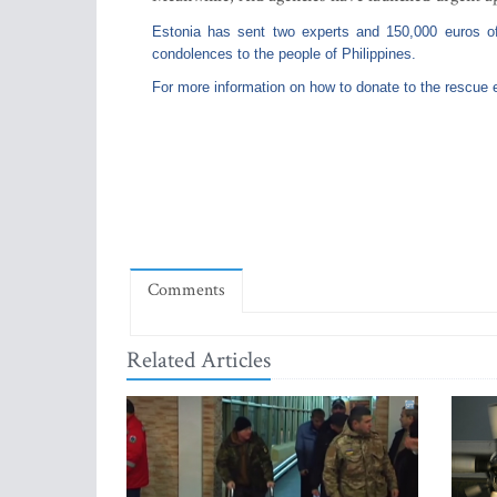
Estonia has sent two experts and 150,000 euros of a
condolences to the people of Philippines.
For more information on how to donate to the rescue e
Comments
Related Articles