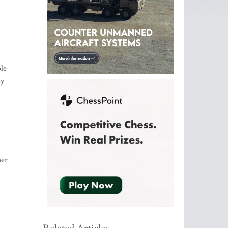
ple
ey
her