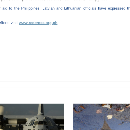
id to the Philippines. Latvian and Lithuanian officials have expressed th
fforts visit
www.redcross.org.ph
.