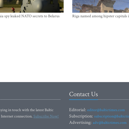
ia spy leaked NATO secrets to Belarus
Riga named among hipster capitals 
Contact Us
Editorial:
ying in touch with the latest Baltic
editor@baltictimes.com
Subscription:
 Internet connection.
Subscribe Now!
subscription@baltict
Advertising:
adv@baltictimes.com