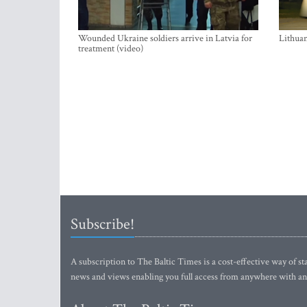
Wounded Ukraine soldiers arrive in Latvia for
Lithuan
treatment (video)
Subscribe!
A subscription to The Baltic Times is a cost-effective way of sta
news and views enabling you full access from anywhere with an