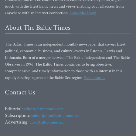
touch with the latest Baltic news and views enabling you full access from
anywhere with an Internet connection.
Subscribe Now!
About The Baltic Times
The Baltic Times is an independent monthly newspaper that covers latest
political, economic, business, and cultural events in Estonia, Latvia and
Lithuania. Born of a merger between The Baltic Independent and The Baltic
Observer in 1996, The Baltic Times continues to bring objective,
comprehensive, and timely information to those with an interest in this
rapidly developing area of the Baltic Sea region.
Read more...
Contact Us
Editorial:
editor@baltictimes.com
Subscription:
subscription@baltictimes.com
Advertising:
adv@baltictimes.com