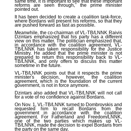
same time, it is important to see that these important
reforms are seen through,'' the prime minister
pointed out.
It has been decided to create a coalition task-force,
where Bordans will present his reforms, so that they
are pushed forward as fast as possible.
Meanwhile, the co-chairman of VL-TB/LNNK Raivis
Dzintars emphasized that his party has a different
view on this matter. The politician emphasized that,
in accordance with the coalition agreement, VL-
TB/LNNK has taken responsibility for the Justice
Ministry. He added that the prime minister is not
prepared to return this responsibility back to VL-
TB/LNNK, and only offers to discuss this matter
sometime in the future.
VL-TB/LNNK points out that it respects the prime
minister's decision, however, the coalition
agreement, which is the foundation of the current
government, is not in force anymore.
Dzintars also added that VL-TB/LNNK will not call
for a vote of no confidence against Bordans.
On Nov. 1, VL-TB/LNNK turned to Dombrovskis and
requested him to recall Bordans from the
government in accordance with the coalition
agreement. For Fatherland and Freedom/LNNK,
one of the two parties which makes up VL-
TB/LNNK, made the decision to expel Bordans from
the party on the same day.