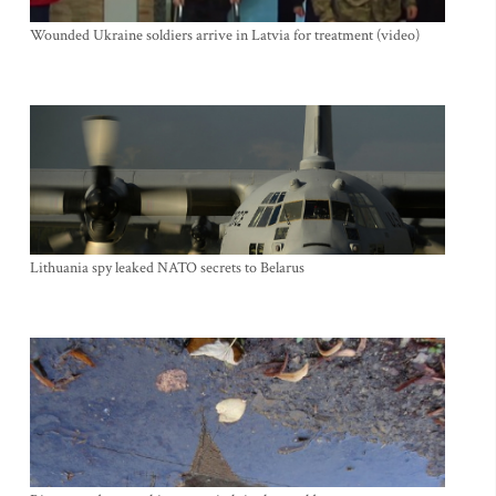
Wounded Ukraine soldiers arrive in Latvia for treatment (video)
Lithuania spy leaked NATO secrets to Belarus