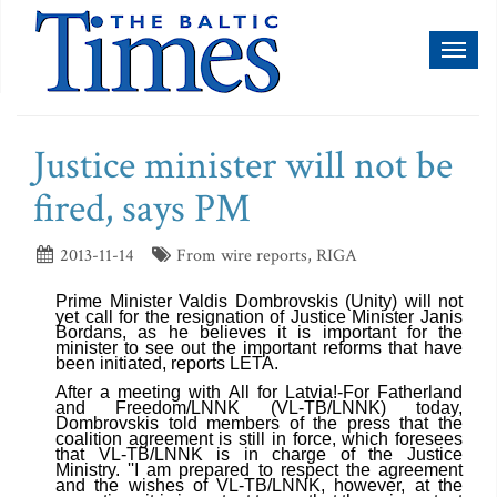
Toggl
naviga
Justice minister will not be
fired, says PM
2013-11-14
From wire reports, RIGA
Prime Minister Valdis Dombrovskis (Unity) will not
yet call for the resignation of Justice Minister Janis
Bordans, as he believes it is important for the
minister to see out the important reforms that have
been initiated, reports LETA.
After a meeting with All for Latvia!-For Fatherland
and Freedom/LNNK (VL-TB/LNNK) today,
Dombrovskis told members of the press that the
coalition agreement is still in force, which foresees
that VL-TB/LNNK is in charge of the Justice
Ministry. ''I am prepared to respect the agreement
and the wishes of VL-TB/LNNK, however, at the