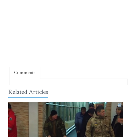
Comments
Related Articles