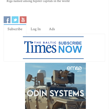
Riga named among hipster capitals in the world
Subscribe
Log In
Ads