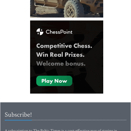
Subscribe!
A subscription to The Baltic Times is a cost-effective way of staying in