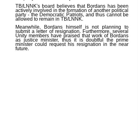
TB/LNNK's board believes that Bordans has been
actively involved in the formation of another political
party - the Democratic Patriots, and thus cannot be
allowed to remain in TB/LNNK.
Meanwhile, Bordans himself is not planning to
submit a letter of resignation. Furthermore, several
Unity members have praised that work of Bordans
as justice minister, thus it is doubtful the prime
minister could request his resignation in the near
future.