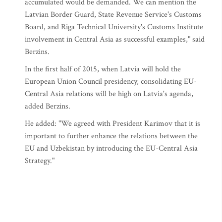
accumulated would be demanded. We can mention the
Latvian Border Guard, State Revenue Service's Customs
Board, and Riga Technical University's Customs Institute
involvement in Central Asia as successful examples," said
Berzins.
In the first half of 2015, when Latvia will hold the
European Union Council presidency, consolidating EU-
Central Asia relations will be high on Latvia's agenda,
added Berzins.
He added: "We agreed with President Karimov that it is
important to further enhance the relations between the
EU and Uzbekistan by introducing the EU-Central Asia
Strategy."