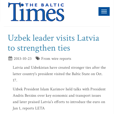
Toggl
naviga
Uzbek leader visits Latvia
to strengthen ties
2013-10-23
From wire reports
Latvia and Uzbekistan have created stronger ties after the
latter country's president visited the Baltic State on Oct.
17.
Uzbek President Islam Karimov held talks with President
Andris Berzins over key economic and transport issues
and later praised Latvia's efforts to introduce the euro on
Jan 1, reports LETA