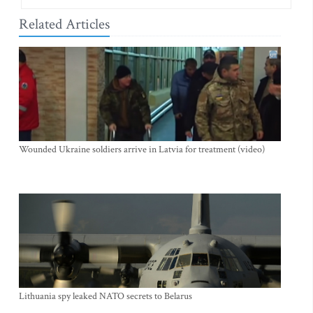
Related Articles
Wounded Ukraine soldiers arrive in Latvia for treatment (video)
Lithuania spy leaked NATO secrets to Belarus