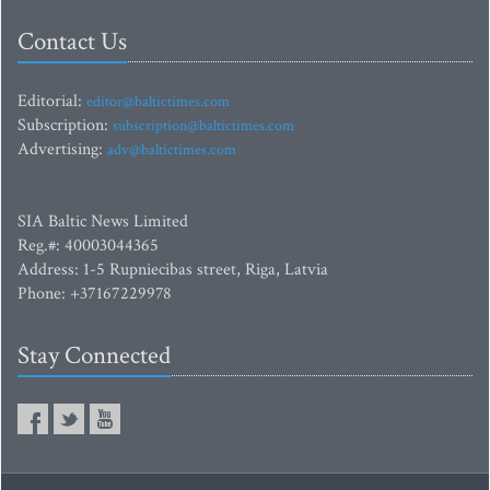
Contact Us
Editorial:
editor@baltictimes.com
Subscription:
subscription@baltictimes.com
Advertising:
adv@baltictimes.com
SIA Baltic News Limited
Reg.#: 40003044365
Address: 1-5 Rupniecibas street, Riga, Latvia
Phone: +37167229978
Stay Connected