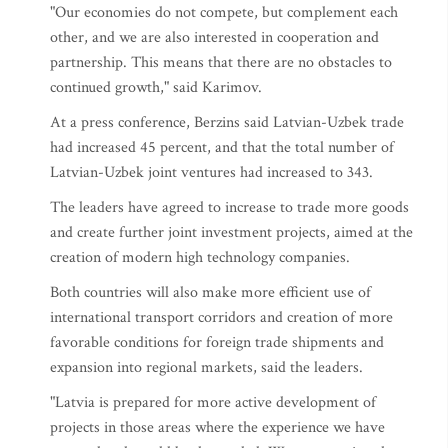
"Our economies do not compete, but complement each
other, and we are also interested in cooperation and
partnership. This means that there are no obstacles to
continued growth," said Karimov.
At a press conference, Berzins said Latvian-Uzbek trade
had increased 45 percent, and that the total number of
Latvian-Uzbek joint ventures had increased to 343.
The leaders have agreed to increase to trade more goods
and create further joint investment projects, aimed at the
creation of modern high technology companies.
Both countries will also make more efficient use of
international transport corridors and creation of more
favorable conditions for foreign trade shipments and
expansion into regional markets, said the leaders.
"Latvia is prepared for more active development of
projects in those areas where the experience we have