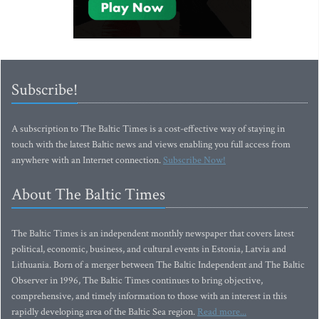
Subscribe!
A subscription to The Baltic Times is a cost-effective way of staying in
touch with the latest Baltic news and views enabling you full access from
anywhere with an Internet connection.
Subscribe Now!
About The Baltic Times
The Baltic Times is an independent monthly newspaper that covers latest
political, economic, business, and cultural events in Estonia, Latvia and
Lithuania. Born of a merger between The Baltic Independent and The Baltic
Observer in 1996, The Baltic Times continues to bring objective,
comprehensive, and timely information to those with an interest in this
rapidly developing area of the Baltic Sea region.
Read more...