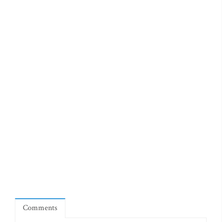
Comments