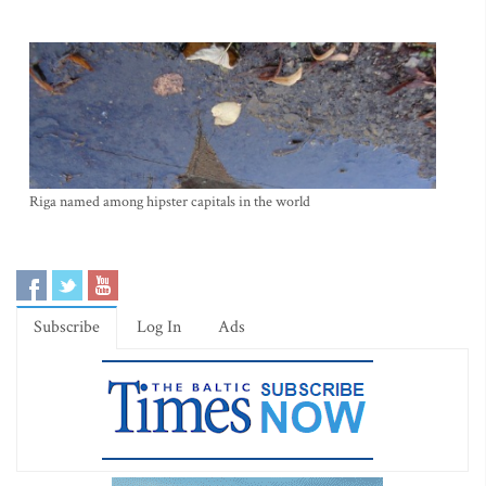
Riga named among hipster capitals in the world
Subscribe
Log In
Ads