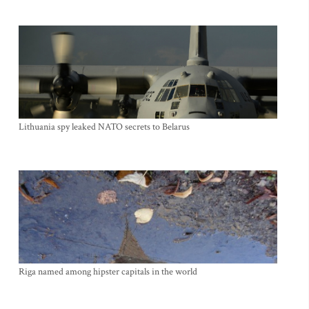
Lithuania spy leaked NATO secrets to Belarus
Riga named among hipster capitals in the world