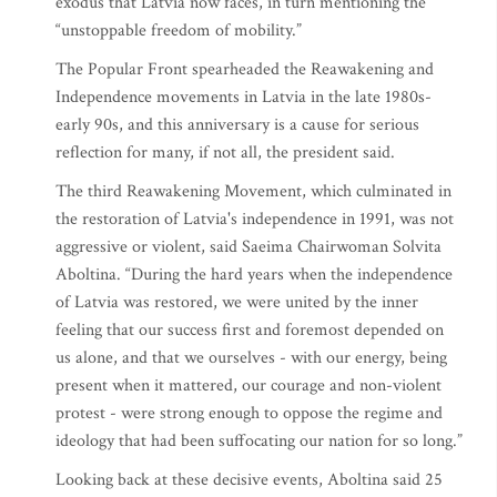
exodus that Latvia now faces, in turn mentioning the
“unstoppable freedom of mobility.”
The Popular Front spearheaded the Reawakening and
Independence movements in Latvia in the late 1980s-
early 90s, and this anniversary is a cause for serious
reflection for many, if not all, the president said.
The third Reawakening Movement, which culminated in
the restoration of Latvia's independence in 1991, was not
aggressive or violent, said Saeima Chairwoman Solvita
Aboltina. “During the hard years when the independence
of Latvia was restored, we were united by the inner
feeling that our success first and foremost depended on
us alone, and that we ourselves - with our energy, being
present when it mattered, our courage and non-violent
protest - were strong enough to oppose the regime and
ideology that had been suffocating our nation for so long.”
Looking back at these decisive events, Aboltina said 25