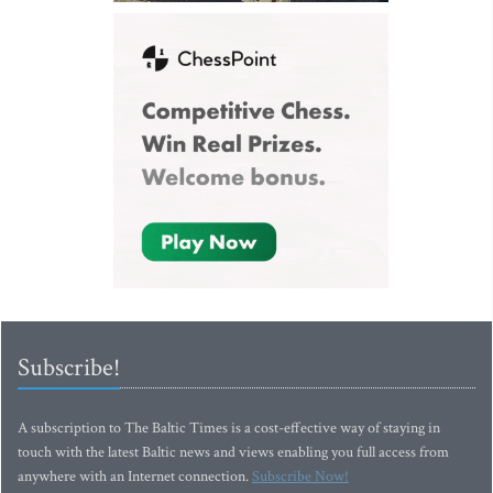
Subscribe!
A subscription to The Baltic Times is a cost-effective way of staying in
touch with the latest Baltic news and views enabling you full access from
anywhere with an Internet connection.
Subscribe Now!