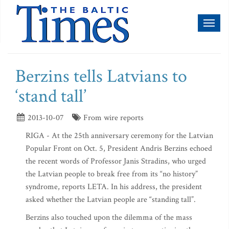
Toggl
naviga
Berzins tells Latvians to
‘stand tall’
2013-10-07
From wire reports
RIGA - At the 25th anniversary ceremony for the Latvian
Popular Front on Oct. 5, President Andris Berzins echoed
the recent words of Professor Janis Stradins, who urged
the Latvian people to break free from its “no history”
syndrome, reports LETA. In his address, the president
asked whether the Latvian people are “standing tall”.
Berzins also touched upon the dilemma of the mass