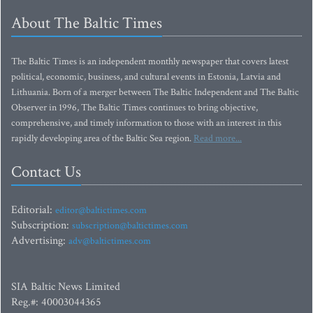
About The Baltic Times
The Baltic Times is an independent monthly newspaper that covers latest
political, economic, business, and cultural events in Estonia, Latvia and
Lithuania. Born of a merger between The Baltic Independent and The Baltic
Observer in 1996, The Baltic Times continues to bring objective,
comprehensive, and timely information to those with an interest in this
rapidly developing area of the Baltic Sea region.
Read more...
Contact Us
Editorial:
editor@baltictimes.com
Subscription:
subscription@baltictimes.com
Advertising:
adv@baltictimes.com
SIA Baltic News Limited
Reg.#: 40003044365