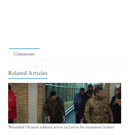
Comments
Related Articles
Wounded Ukraine soldiers arrive in Latvia for treatment (video)