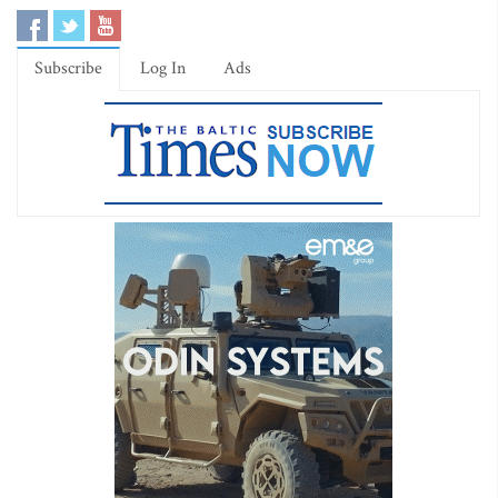
Subscribe
Log In
Ads