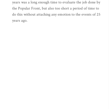
years was a long enough time to evaluate the job done by
the Popular Front, but also too short a period of time to
do this without attaching any emotion to the events of 25
years ago.