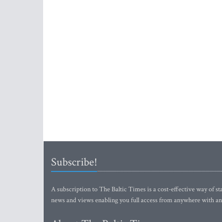
Subscribe!
A subscription to The Baltic Times is a cost-effective way of sta
news and views enabling you full access from anywhere with an