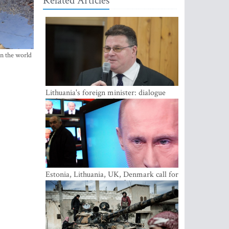
Related Articles
in the world
Lithuania's foreign minister: dialogue
with Russian society key
Estonia, Lithuania, UK, Denmark call for
EU action on Russian information
warfare; Latvia refuses to join