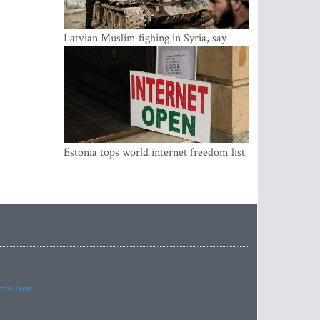
Latvian Muslim fighing in Syria, say
security service
Estonia tops world internet freedom list
imes.com