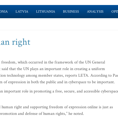
ONIA
LATVIA
LITHUANIA
BUSINESS
ANALYSIS
OPI
an right
t freedom, which occurred in the framework of the UN General
said that the UN plays an important role in creating a uniform
ation technology among member states, reports LETA. According to Pae
m of expression in both the public and in cyberspace to be important.
an important role in promoting a free, secure, and accessible cyberspace
l human right and supporting freedom of expression online is just as
e promotion and defense of human rights,” he noted.