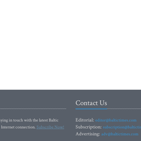
Contact Us
Editorial:
ying in touch with the latest Baltic
editor@baltictimes.com
Subscription:
 Internet connection.
Subscribe Now!
subscription@baltict
Advertising:
adv@baltictimes.com