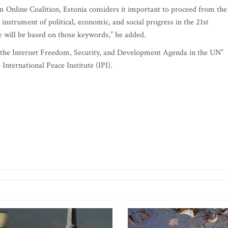
om Online Coalition, Estonia considers it important to proceed from the
e instrument of political, economic, and social progress in the 21st
e will be based on those keywords,” he added.
g the Internet Freedom, Security, and Development Agenda in the UN”
nternational Peace Institute (IPI).