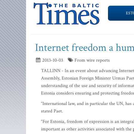
EST
Internet freedom a hum
2013-10-03
From wire reports
TALLINN - In an event about advancing Interne
Assembly, Estonian Foreign Minister Urmas Paet 
understanding of the use and security of inform
Estonia considers ensuring and protecting freedo
“International law, and in particular the UN, has 
stated Paet.
“For Estonia, freedom of expression is an integra
important as other activities associated with th