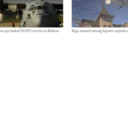
ia spy leaked NATO secrets to Belarus
Riga named among hipster capitals 