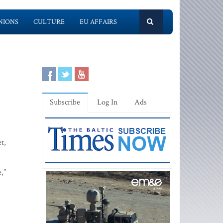
NIONS
CULTURE
EU AFFAIRS
Subscribe
Log In
Ads
t,
,”