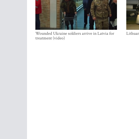
Wounded Ukraine soldiers arrive in Latvia for
Lithuan
treatment (video)