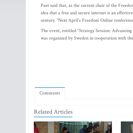
Paet said that, as the current chair of the Freed
idea that a free and secure internet is an effectiv
century. “Next April’s Freedom Online conferenc
The event, entitled “Strategy Session: Advancin
was organized by Sweden in cooperation with the I
Comments
Related Articles