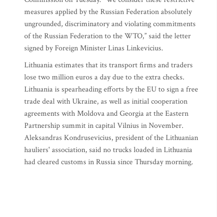
measures applied by the Russian Federation absolutely
ungrounded, discriminatory and violating commitments
of the Russian Federation to the WTO,” said the letter
signed by Foreign Minister Linas Linkevicius.
Lithuania estimates that its transport firms and traders
lose two million euros a day due to the extra checks.
Lithuania is spearheading efforts by the EU to sign a free
trade deal with Ukraine, as well as initial cooperation
agreements with Moldova and Georgia at the Eastern
Partnership summit in capital Vilnius in November.
Aleksandras Kondrusevicius, president of the Lithuanian
hauliers' association, said no trucks loaded in Lithuania
had cleared customs in Russia since Thursday morning.