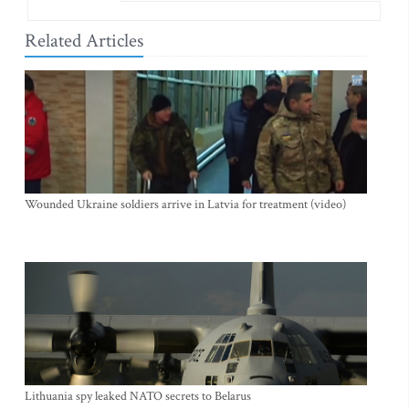
Related Articles
Wounded Ukraine soldiers arrive in Latvia for treatment (video)
Lithuania spy leaked NATO secrets to Belarus