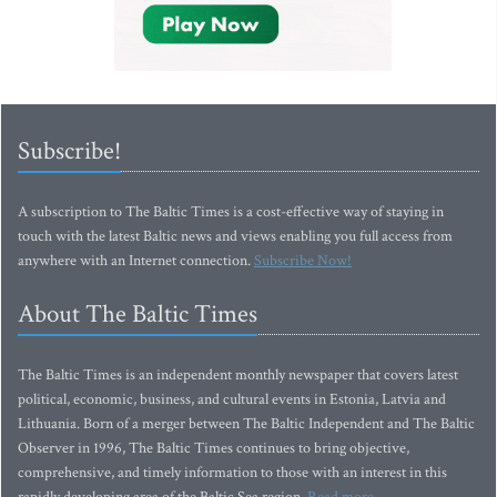
Subscribe!
A subscription to The Baltic Times is a cost-effective way of staying in
touch with the latest Baltic news and views enabling you full access from
anywhere with an Internet connection.
Subscribe Now!
About The Baltic Times
The Baltic Times is an independent monthly newspaper that covers latest
political, economic, business, and cultural events in Estonia, Latvia and
Lithuania. Born of a merger between The Baltic Independent and The Baltic
Observer in 1996, The Baltic Times continues to bring objective,
comprehensive, and timely information to those with an interest in this