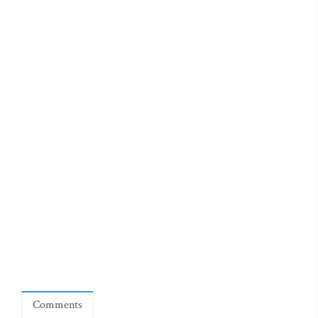
Comments