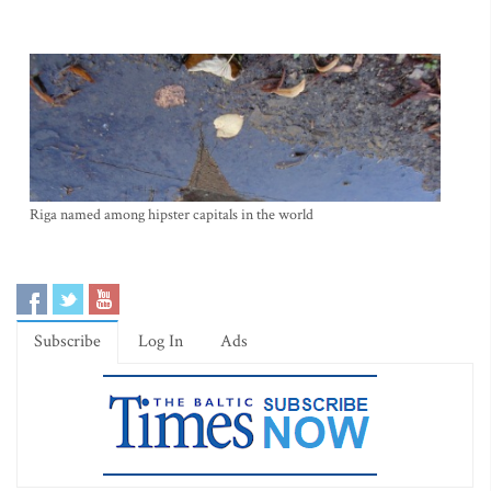
Riga named among hipster capitals in the world
Subscribe
Log In
Ads