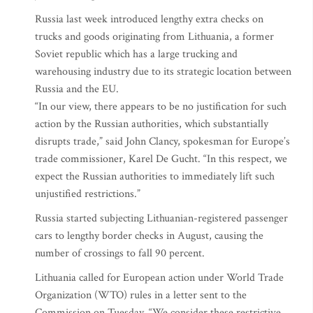
Russia last week introduced lengthy extra checks on
trucks and goods originating from Lithuania, a former
Soviet republic which has a large trucking and
warehousing industry due to its strategic location between
Russia and the EU.
“In our view, there appears to be no justification for such
action by the Russian authorities, which substantially
disrupts trade,” said John Clancy, spokesman for Europe’s
trade commissioner, Karel De Gucht. “In this respect, we
expect the Russian authorities to immediately lift such
unjustified restrictions.”
Russia started subjecting Lithuanian-registered passenger
cars to lengthy border checks in August, causing the
number of crossings to fall 90 percent.
Lithuania called for European action under World Trade
Organization (WTO) rules in a letter sent to the
Commission on Tuesday. “We consider these restrictive