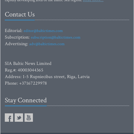
rapidly developing area of the Baltic Sea region.
Read more...
Contact Us
Editorial:
editor@baltictimes.com
Subscription:
subscription@baltictimes.com
Advertising:
adv@baltictimes.com
SIA Baltic News Limited
Reg.#: 40003044365
Address: 1-5 Rupniecibas street, Riga, Latvia
Phone: +37167229978
Stay Connected