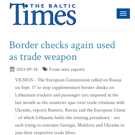
Toggl
naviga
Border checks again used
as trade weapon
2013-09-18
From wire reports
VILNIUS - The European Commission called on Russia
on Sept. 17 to stop supplementary border checks on
Lithuanian truckers and passenger cars imposed in the
last month as the countries spar over trade relations with
Ukraine, reports Rueters. Russia and the European Union
- of which Lithuania holds the rotating presidency - are
each trying to convince Georgia, Moldova and Ukraine to
join their respective trade blocs.