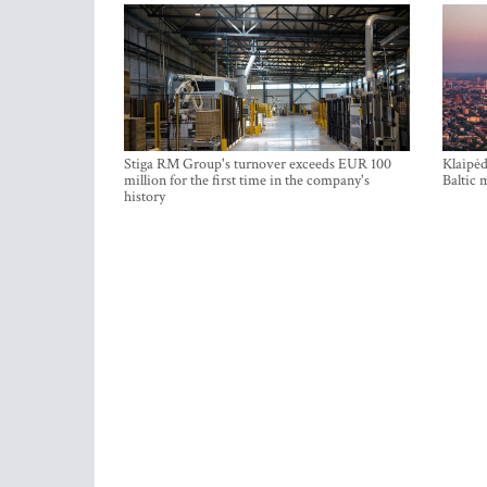
Stiga RM Group's turnover exceeds EUR 100
Klaipėd
million for the first time in the company's
Baltic 
history