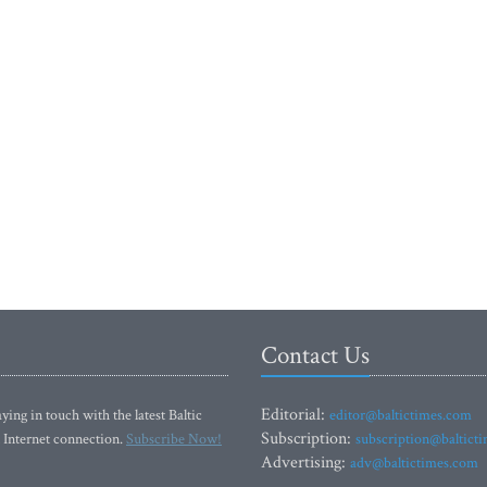
Contact Us
Editorial:
ying in touch with the latest Baltic
editor@baltictimes.com
Subscription:
 Internet connection.
Subscribe Now!
subscription@baltict
Advertising:
adv@baltictimes.com