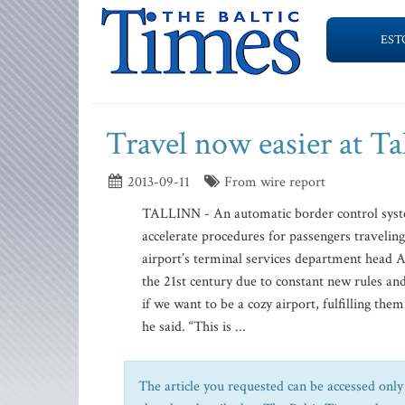
EST
Travel now easier at Ta
2013-09-11
From wire report
TALLINN - An automatic border control syste
accelerate procedures for passengers travelin
airport’s terminal services department head 
the 21st century due to constant new rules and
if we want to be a cozy airport, fulfilling the
he said. “This is ...
The article you requested can be accessed only 