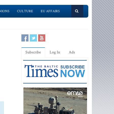
NIONS
CULTURE
EU AFFAIRS
Subscribe
Log In
Ads