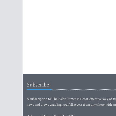
Subscribe!
A subscription to The Baltic Times is a cost-effective way of sta
news and views enabling you full access from anywhere with an