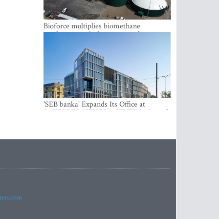
Bioforce multiplies biomethane
production with the support of
international investment
'SEB banka' Expands Its Office at
SATEKLES BIZNESA CENTRS, One of
Riga’s Most Modern Class A Office
Complexes
imes.com