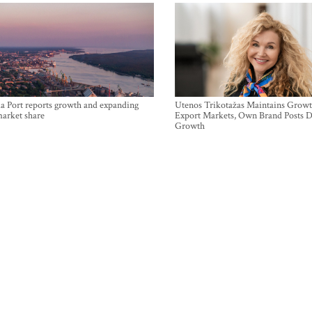
a Port reports growth and expanding
Utenos Trikotažas Maintains Growt
market share
Export Markets, Own Brand Posts D
Growth