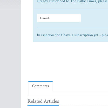
already subscribed to The Baltic Times, please
In case you don't have a subscription yet - ple
Comments
Related Articles