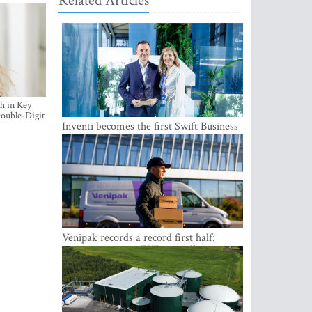
Related Articles
h in Key
ouble-Digit
Inventi becomes the first Swift Business
Connect provider in the Baltics
Venipak records a record first half:
revenue grows to EUR 48 million