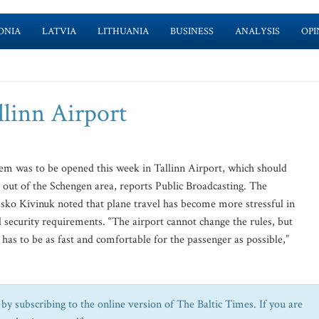
ONIA
LATVIA
LITHUANIA
BUSINESS
ANALYSIS
OPI
llinn Airport
m was to be opened this week in Tallinn Airport, which should
g out of the Schengen area, reports Public Broadcasting. The
Asko Kivinuk noted that plane travel has become more stressful in
 security requirements. “The airport cannot change the rules, but
m has to be as fast and comfortable for the passenger as possible,”
by subscribing to the online version of The Baltic Times. If you are