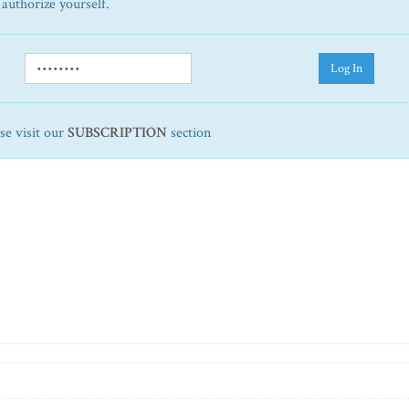
 authorize yourself.
Log In
ase visit our
SUBSCRIPTION
section