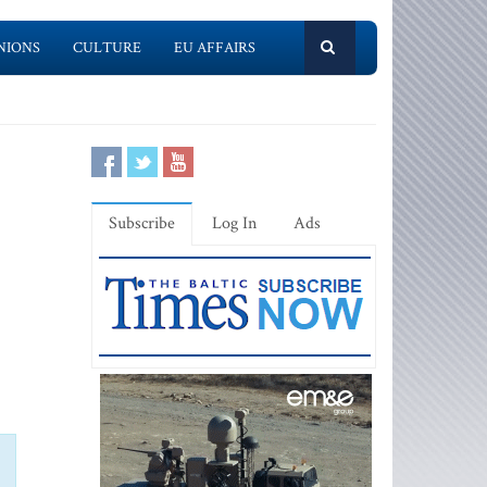
NIONS
CULTURE
EU AFFAIRS
Subscribe
Log In
Ads