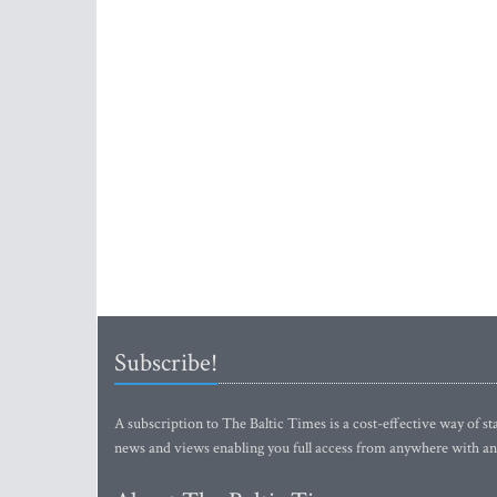
Subscribe!
A subscription to The Baltic Times is a cost-effective way of sta
news and views enabling you full access from anywhere with an