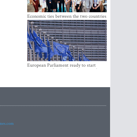
Economic ties between the two countries
are stronger than ever
European Parliament ready to start
negotiations for the digital euro in the
EU
imes.com