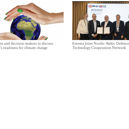
sts and decision-makers to discuss
Estonia Joins Nordic-Baltic Defence
's readiness for climate change
Technology Cooperation Network