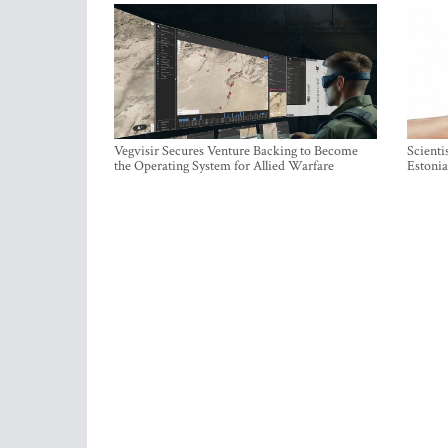
Vegvisir Secures Venture Backing to Become
Scienti
the Operating System for Allied Warfare
Estonia