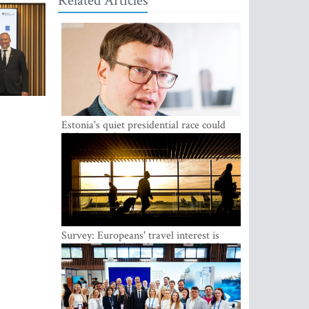
Related Articles
Estonia's quiet presidential race could
shake up politics
Survey: Europeans' travel interest is
growing, but the Baltic states are left out