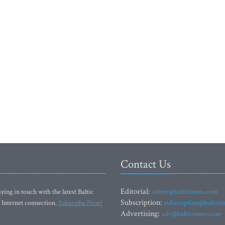
Contact Us
Editorial:
ying in touch with the latest Baltic
editor@baltictimes.com
Subscription:
 Internet connection.
Subscribe Now!
subscription@baltict
Advertising:
adv@baltictimes.com