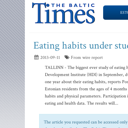
EST
Eating habits under stu
2013-09-11
From wire report
TALLINN - The biggest ever study of eating ha
Development Institute (HDI) in September, du
one year about their eating habits, reports P
Estonian residents from the ages of 4 months t
habits and physical parameters. Participation
eating and health data. The results will...
The article you requested can be accessed only 