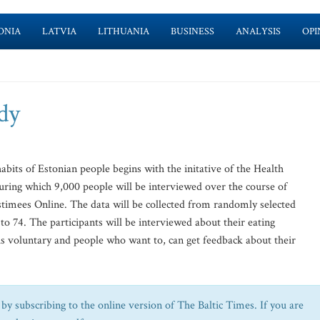
ONIA
LATVIA
LITHUANIA
BUSINESS
ANALYSIS
OPI
dy
bits of Estonian people begins with the initative of the Health
ring which 9,000 people will be interviewed over the course of
ostimees Online. The data will be collected from randomly selected
o 74. The participants will be interviewed about their eating
 is voluntary and people who want to, can get feedback about their
by subscribing to the online version of The Baltic Times. If you are