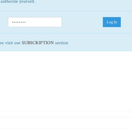
 authorize yourself.
Log In
ase visit our
SUBSCRIPTION
section