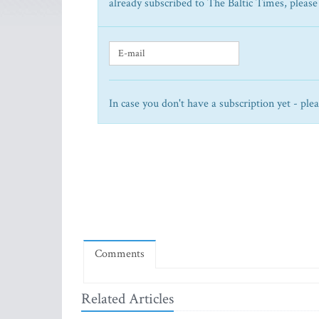
already subscribed to The Baltic Times, please
In case you don't have a subscription yet - ple
Comments
Related Articles