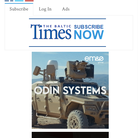
Subscribe
Log In
Ads