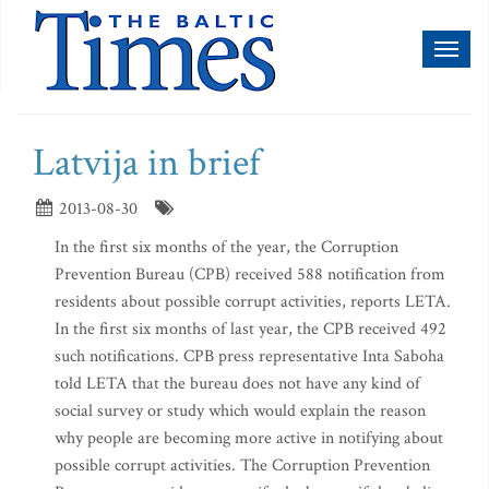
Toggl
naviga
Latvija in brief
2013-08-30
In the first six months of the year, the Corruption
Prevention Bureau (CPB) received 588 notification from
residents about possible corrupt activities, reports LETA.
In the first six months of last year, the CPB received 492
such notifications. CPB press representative Inta Saboha
told LETA that the bureau does not have any kind of
social survey or study which would explain the reason
why people are becoming more active in notifying about
possible corrupt activities. The Corruption Prevention