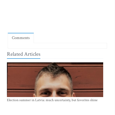
Comments
Related Articles
Election summer in Latvia: much uncertainty, but favorites shine