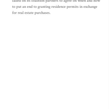
called on its coalition partners to agree on when and how
to put an end to granting residence permits in exchange
for real estate purchases.