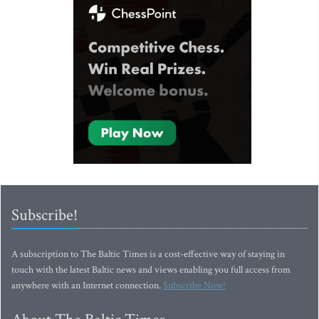
Subscribe!
A subscription to The Baltic Times is a cost-effective way of staying in
touch with the latest Baltic news and views enabling you full access from
anywhere with an Internet connection.
Subscribe Now!