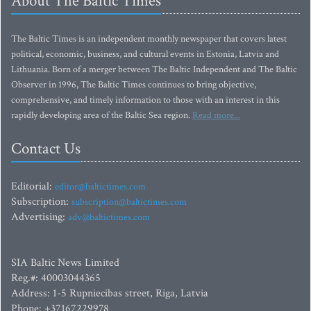
About The Baltic Times
The Baltic Times is an independent monthly newspaper that covers latest
political, economic, business, and cultural events in Estonia, Latvia and
Lithuania. Born of a merger between The Baltic Independent and The Baltic
Observer in 1996, The Baltic Times continues to bring objective,
comprehensive, and timely information to those with an interest in this
rapidly developing area of the Baltic Sea region.
Read more...
Contact Us
Editorial:
editor@baltictimes.com
Subscription:
subscription@baltictimes.com
Advertising:
adv@baltictimes.com
SIA Baltic News Limited
Reg.#: 40003044365
Address: 1-5 Rupniecibas street, Riga, Latvia
Phone: +37167229978