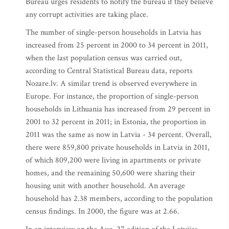
Bureau urges residents to notify the bureau if they believe
any corrupt activities are taking place.
The number of single-person households in Latvia has
increased from 25 percent in 2000 to 34 percent in 2011,
when the last population census was carried out,
according to Central Statistical Bureau data, reports
Nozare.lv. A similar trend is observed everywhere in
Europe. For instance, the proportion of single-person
households in Lithuania has increased from 29 percent in
2001 to 32 percent in 2011; in Estonia, the proportion in
2011 was the same as now in Latvia - 34 percent. Overall,
there were 859,800 private households in Latvia in 2011,
of which 809,200 were living in apartments or private
homes, and the remaining 50,600 were sharing their
housing unit with another household. An average
household has 2.38 members, according to the population
census findings. In 2000, the figure was at 2.66.