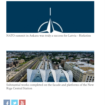
NATO summit in Ankara was truly a success for Latvia - Riekstins
Substantial works completed on the facade and platforms of the New
Riga Central Station