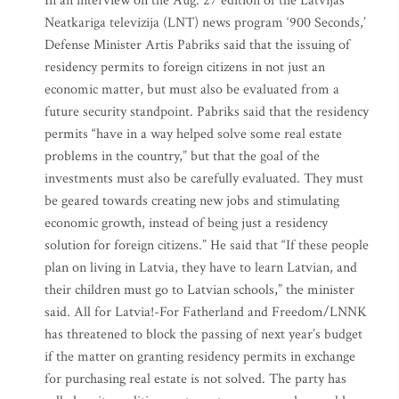
In an interview on the Aug. 27 edition of the Latvijas
Neatkariga televizija (LNT) news program ‘900 Seconds,’
Defense Minister Artis Pabriks said that the issuing of
residency permits to foreign citizens in not just an
economic matter, but must also be evaluated from a
future security standpoint. Pabriks said that the residency
permits “have in a way helped solve some real estate
problems in the country,” but that the goal of the
investments must also be carefully evaluated. They must
be geared towards creating new jobs and stimulating
economic growth, instead of being just a residency
solution for foreign citizens.” He said that “If these people
plan on living in Latvia, they have to learn Latvian, and
their children must go to Latvian schools,” the minister
said. All for Latvia!-For Fatherland and Freedom/LNNK
has threatened to block the passing of next year’s budget
if the matter on granting residency permits in exchange
for purchasing real estate is not solved. The party has