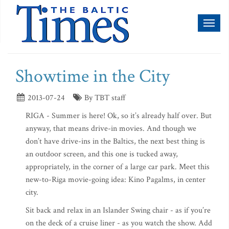
Toggl
naviga
Showtime in the City
2013-07-24
By TBT staff
RIGA - Summer is here! Ok, so it’s already half over. But
anyway, that means drive-in movies. And though we
don’t have drive-ins in the Baltics, the next best thing is
an outdoor screen, and this one is tucked away,
appropriately, in the corner of a large car park. Meet this
new-to-Riga movie-going idea: Kino Pagalms, in center
city.
Sit back and relax in an Islander Swing chair - as if you’re
on the deck of a cruise liner - as you watch the show. Add