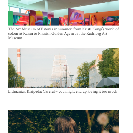
The Art Museum of Estonia in summer: from Kristi Kongi’s world of
colour at Kumu to Finnish Golden Age art at the Kadriorg Art
Museum
Lithuania’s Klaipeda: Careful – you might end up loving it too much