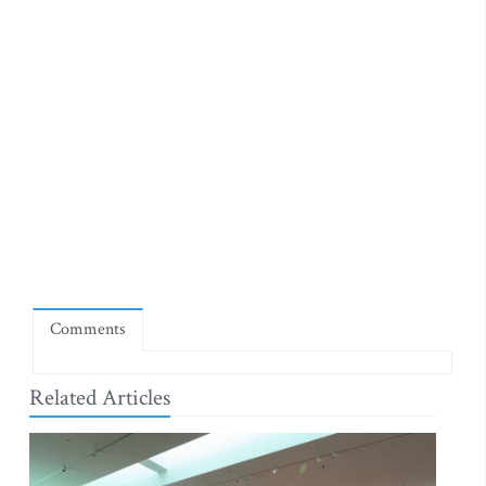
Comments
Related Articles