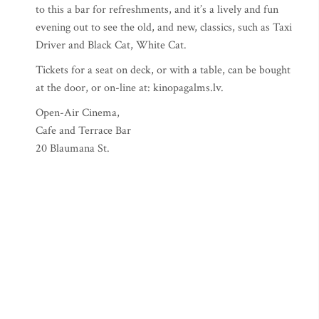
to this a bar for refreshments, and it’s a lively and fun
evening out to see the old, and new, classics, such as Taxi
Driver and Black Cat, White Cat.
Tickets for a seat on deck, or with a table, can be bought
at the door, or on-line at: kinopagalms.lv.
Open-Air Cinema,
Cafe and Terrace Bar
20 Blaumana St.