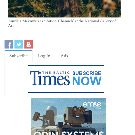
Aurelija Maknytė’s exhibition ‘Channels’ at the National Gallery of
Art
Subscribe
Log In
Ads