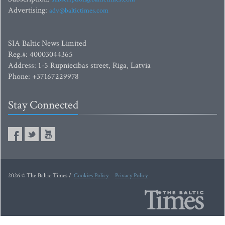
Advertising:
adv@baltictimes.com
SIA Baltic News Limited
Reg.#: 40003044365
Address: 1-5 Rupniecibas street, Riga, Latvia
Phone: +37167229978
Stay Connected
2026 © The Baltic Times /
Cookies Policy
Privacy Policy