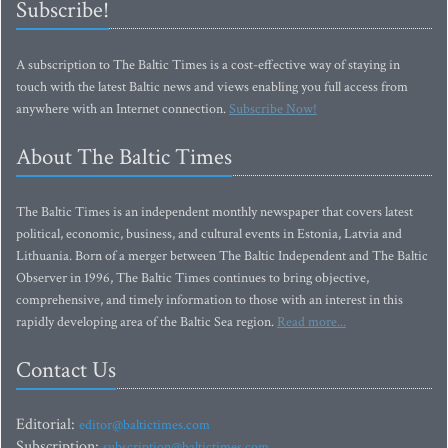
Subscribe!
A subscription to The Baltic Times is a cost-effective way of staying in
touch with the latest Baltic news and views enabling you full access from
anywhere with an Internet connection.
Subscribe Now!
About The Baltic Times
The Baltic Times is an independent monthly newspaper that covers latest
political, economic, business, and cultural events in Estonia, Latvia and
Lithuania. Born of a merger between The Baltic Independent and The Baltic
Observer in 1996, The Baltic Times continues to bring objective,
comprehensive, and timely information to those with an interest in this
rapidly developing area of the Baltic Sea region.
Read more...
Contact Us
Editorial:
editor@baltictimes.com
Subscription:
subscription@baltictimes.com