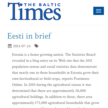
Toggl
naviga
Eesti in brief
2013-07-24
Estonia is a home growing nation. The Statistics Board
revealed in a blog entry on its Web site that the 2011
population census and social statistics data demonstrate
that nearly one in three households in Estonia grow their
own horticultural or field crops, reports Postimees
Online. In 2010 during the agricultural census it was
determined that there are approximately 20,000
agricultural holdings. In addition to those, there area
approximately 175,000 agricultural households that grow