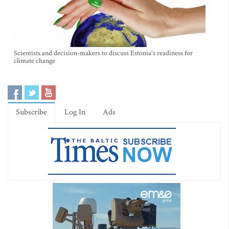
Scientists and decision-makers to discuss Estonia's readiness for
climate change
Subscribe
Log In
Ads