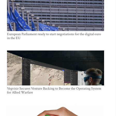
European Parliament ready to start negotiations for the digital euro
in the EU
Vegvisir Secures Venture Backing to Become the Operating System
for Allied Warfare