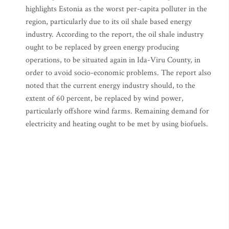
highlights Estonia as the worst per-capita polluter in the
region, particularly due to its oil shale based energy
industry. According to the report, the oil shale industry
ought to be replaced by green energy producing
operations, to be situated again in Ida-Viru County, in
order to avoid socio-economic problems. The report also
noted that the current energy industry should, to the
extent of 60 percent, be replaced by wind power,
particularly offshore wind farms. Remaining demand for
electricity and heating ought to be met by using biofuels.