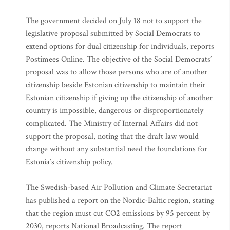
The government decided on July 18 not to support the
legislative proposal submitted by Social Democrats to
extend options for dual citizenship for individuals, reports
Postimees Online. The objective of the Social Democrats’
proposal was to allow those persons who are of another
citizenship beside Estonian citizenship to maintain their
Estonian citizenship if giving up the citizenship of another
country is impossible, dangerous or disproportionately
complicated. The Ministry of Internal Affairs did not
support the proposal, noting that the draft law would
change without any substantial need the foundations for
Estonia’s citizenship policy.
The Swedish-based Air Pollution and Climate Secretariat
has published a report on the Nordic-Baltic region, stating
that the region must cut CO2 emissions by 95 percent by
2030, reports National Broadcasting. The report