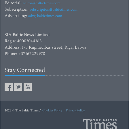
Editorial:
editor@baltictimes.com
Subscription:
subscription@baltictimes.com
Advertising:
adv@baltictimes.com
SIA Baltic News Limited
Reg.#: 40003044365
Address: 1-5 Rupniecibas street, Riga, Latvia
Phone: +37167229978
Stay Connected
2026 © The Baltic Times /
Cookies Policy
Privacy Policy