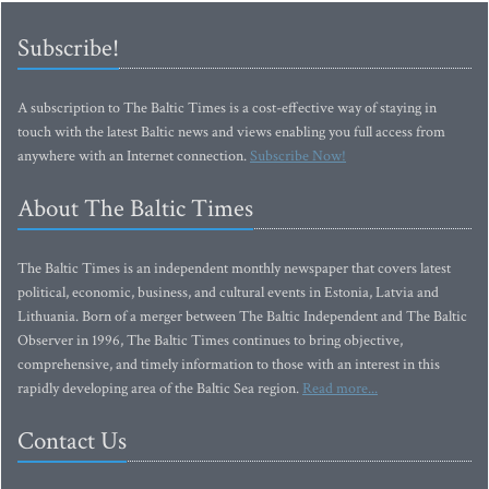
Subscribe!
A subscription to The Baltic Times is a cost-effective way of staying in
touch with the latest Baltic news and views enabling you full access from
anywhere with an Internet connection.
Subscribe Now!
About The Baltic Times
The Baltic Times is an independent monthly newspaper that covers latest
political, economic, business, and cultural events in Estonia, Latvia and
Lithuania. Born of a merger between The Baltic Independent and The Baltic
Observer in 1996, The Baltic Times continues to bring objective,
comprehensive, and timely information to those with an interest in this
rapidly developing area of the Baltic Sea region.
Read more...
Contact Us