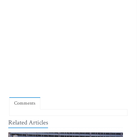
Comments
Related Articles