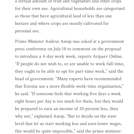
a certain amount of fruit and vegetables and other crops
for their own use. Agricultural households are categorized
as those that have agricultural land of less than one
hectare and where crops are mostly cultivated for
personal use.
Prime Minister Andrus Ansip was asked at a government
press conference on July 18 to comment on the proposal
to introduce a 4-day work week, reports Aripaev Online.
“If people do not wish to, or are unable to work full-time,
they ought to be able to opt for part-time work,” said the
head of government. “Many experts have recommended
that Estonia use a more flexible work-time organization,”
he said. “If someone feels that working five days a week
eight hours per day is too much for them, but they would
be prepared to earn an income of 20 percent less, then
why not,” explained Ansip. “But to decide on the state
level that let us start working less and earn lower wages,
this would be quite impossible,” said the prime minister.