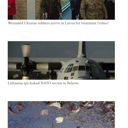
Wounded Ukraine soldiers arrive in Latvia for treatment (video)
Lithuania spy leaked NATO secrets to Belarus