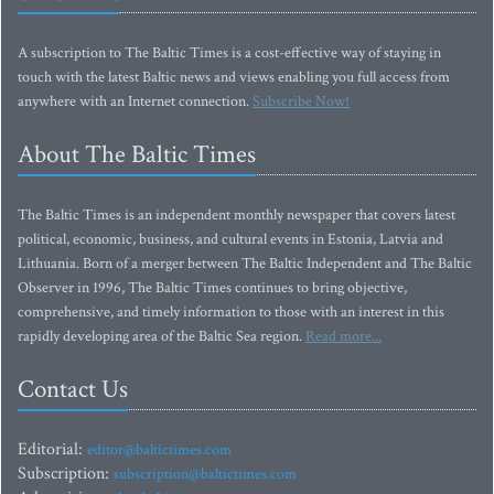
A subscription to The Baltic Times is a cost-effective way of staying in
touch with the latest Baltic news and views enabling you full access from
anywhere with an Internet connection.
Subscribe Now!
About The Baltic Times
The Baltic Times is an independent monthly newspaper that covers latest
political, economic, business, and cultural events in Estonia, Latvia and
Lithuania. Born of a merger between The Baltic Independent and The Baltic
Observer in 1996, The Baltic Times continues to bring objective,
comprehensive, and timely information to those with an interest in this
rapidly developing area of the Baltic Sea region.
Read more...
Contact Us
Editorial:
editor@baltictimes.com
Subscription:
subscription@baltictimes.com