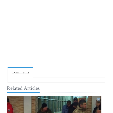
Comments
Related Articles