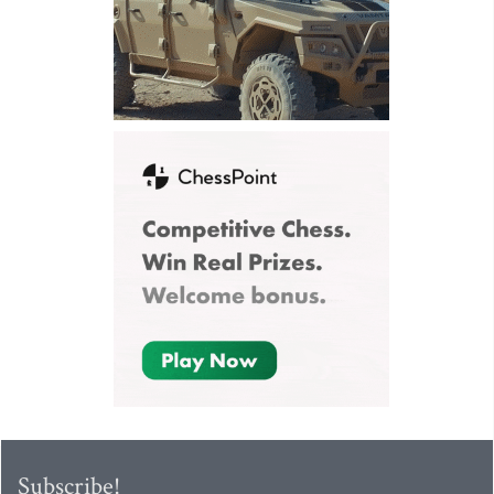
Subscribe!