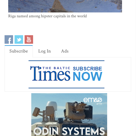
Riga named among hipster capitals in the world
Subscribe
Log In
Ads