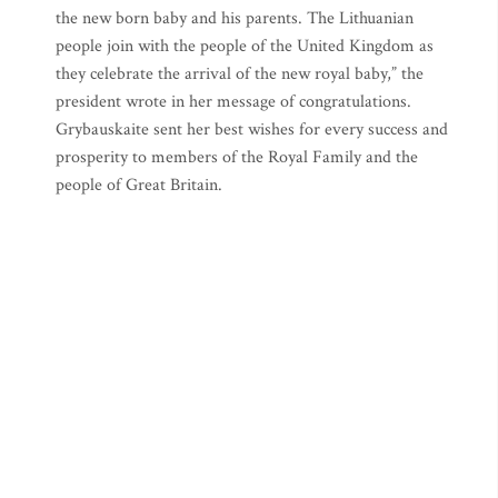
the new born baby and his parents. The Lithuanian
people join with the people of the United Kingdom as
they celebrate the arrival of the new royal baby,” the
president wrote in her message of congratulations.
Grybauskaite sent her best wishes for every success and
prosperity to members of the Royal Family and the
people of Great Britain.