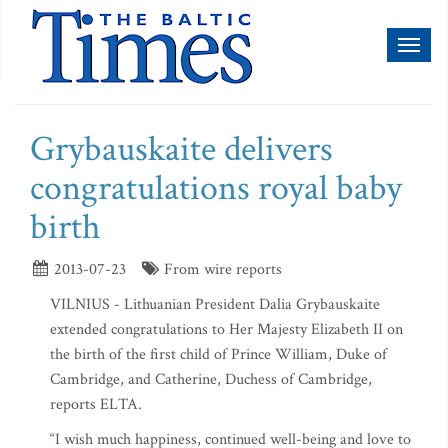
Toggl
naviga
Grybauskaite delivers
congratulations royal baby
birth
2013-07-23
From wire reports
VILNIUS - Lithuanian President Dalia Grybauskaite
extended congratulations to Her Majesty Elizabeth II on
the birth of the first child of Prince William, Duke of
Cambridge, and Catherine, Duchess of Cambridge,
reports ELTA.
“I wish much happiness, continued well-being and love to