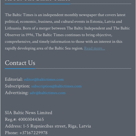
The Baltic Times is an independent monthly newspaper that covers latest
political, economic, business, and cultural events in Estonia, Latvia and
Lithuania. Born of a merger between The Baltic Independent and The Baltic
Observer in 1996, The Baltic Times continues to bring objective,
comprehensive, and timely information to those with an interest in this
rapidly developing area of the Baltic Sea region.
Read more...
Contact Us
Editorial:
editor@baltictimes.com
Subscription:
subscription@baltictimes.com
Advertising:
adv@baltictimes.com
SIA Baltic News Limited
Reg.#: 40003044365
Address: 1-5 Rupniecibas street, Riga, Latvia
Phone: +37167229978