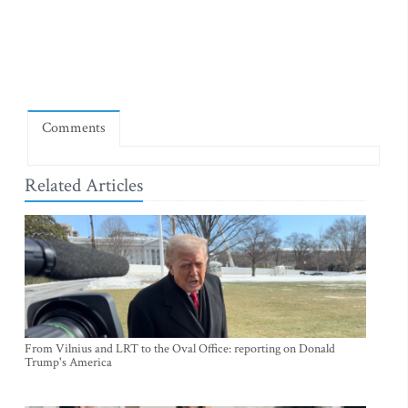
Comments
Related Articles
From Vilnius and LRT to the Oval Office: reporting on Donald
Trump's America