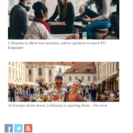
Lithuania to allow non-teachers, native speakers to teach EU
languages
As Europe closes doors, Lithuania is opening them… For now