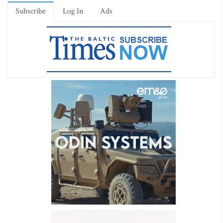
Subscribe
Log In
Ads