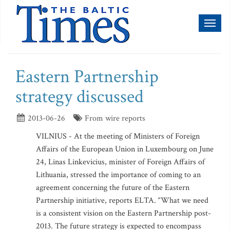
Toggl
naviga
Eastern Partnership
strategy discussed
2013-06-26
From wire reports
VILNIUS - At the meeting of Ministers of Foreign
Affairs of the European Union in Luxembourg on June
24, Linas Linkevicius, minister of Foreign Affairs of
Lithuania, stressed the importance of coming to an
agreement concerning the future of the Eastern
Partnership initiative, reports ELTA. “What we need
is a consistent vision on the Eastern Partnership post-
2013. The future strategy is expected to encompass