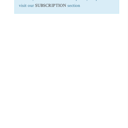
visit our
SUBSCRIPTION
section