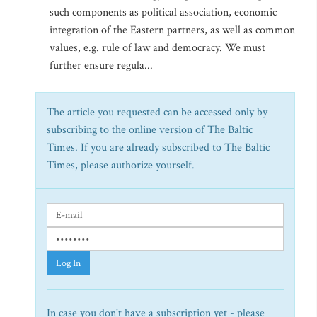
such components as political association, economic
integration of the Eastern partners, as well as common
values, e.g. rule of law and democracy. We must
further ensure regula...
The article you requested can be accessed only by
subscribing to the online version of The Baltic
Times. If you are already subscribed to The Baltic
Times, please authorize yourself.
Log In
In case you don't have a subscription yet - please