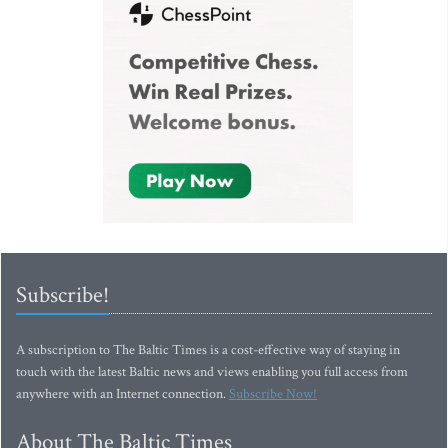
Subscribe!
A subscription to The Baltic Times is a cost-effective way of staying in
touch with the latest Baltic news and views enabling you full access from
anywhere with an Internet connection.
Subscribe Now!
About The Baltic Times