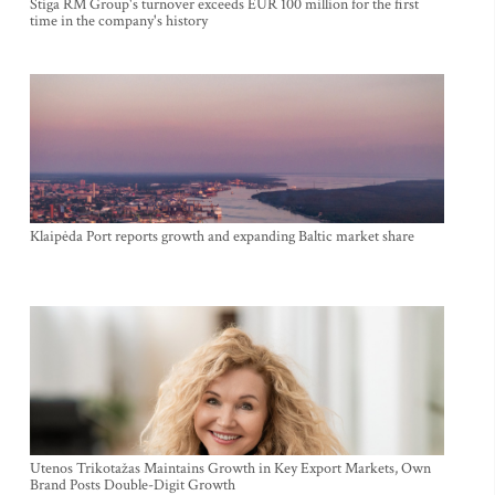
Stiga RM Group's turnover exceeds EUR 100 million for the first
time in the company's history
Klaipėda Port reports growth and expanding Baltic market share
Utenos Trikotažas Maintains Growth in Key Export Markets, Own
Brand Posts Double-Digit Growth