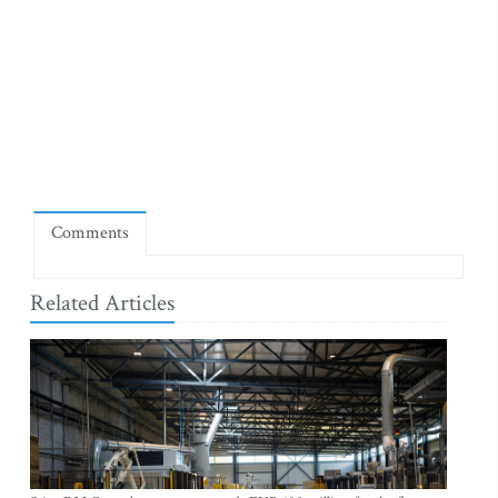
Comments
Related Articles