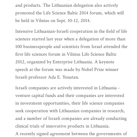
and products. The Lithuanian delegation also actively
promoted the Life Science Baltic 2014 forum, which will
be held in Vilnius on Sept. 10-12, 2014.
Intensive Lithuanian-Israeli cooperation in the field of life
sciences started last year when a delegation of more than
100 businesspeople and scientists from Israel attended the
first life sciences forum in Vilnius Life Science Baltic
2012, organized by Enterprise Lithuania. A keynote
speech at the forum was made by Nobel Prize winner
Israeli professor Ada E. Yonatan.
Israeli companies are actively interested in Lithuania -
venture capital funds and their companies are interested
in investment opportunities, their life science companies
seek cooperation with Lithuanian companies in research,
and a number of Israeli companies are already conducting
clinical trials of innovative products in Lithuania.
A recently signed agreement between the governments of