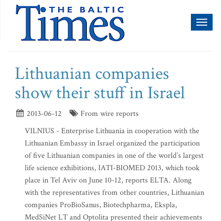
Toggl
naviga
Lithuanian companies
show their stuff in Israel
2013-06-12
From wire reports
VILNIUS - Enterprise Lithuania in cooperation with the
Lithuanian Embassy in Israel organized the participation
of five Lithuanian companies in one of the world’s largest
life science exhibitions, IATI-BIOMED 2013, which took
place in Tel Aviv on June 10-12, reports ELTA. Along
with the representatives from other countries, Lithuanian
companies ProBioSanus, Biotechpharma, Ekspla,
MedSiNet LT and Optolita presented their achievements