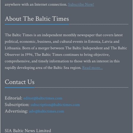
anywhere with an Internet connection.
Subscribe Now!
About The Baltic Times
The Baltic Times is an independent monthly newspaper that covers latest
political, economic, business, and cultural events in Estonia, Latvia and
Lithuania. Born of a merger between The Baltic Independent and The Baltic
Observer in 1996, The Baltic Times continues to bring objective,
comprehensive, and timely information to those with an interest in this
rapidly developing area of the Baltic Sea region.
Read more...
Contact Us
Editorial:
editor@baltictimes.com
Subscription:
subscription@baltictimes.com
Advertising:
adv@baltictimes.com
SIA Baltic News Limited