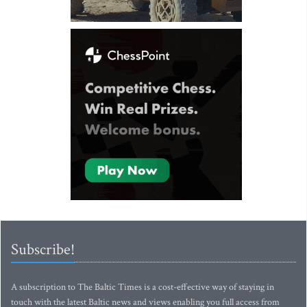
Subscribe!
A subscription to The Baltic Times is a cost-effective way of staying in
touch with the latest Baltic news and views enabling you full access from