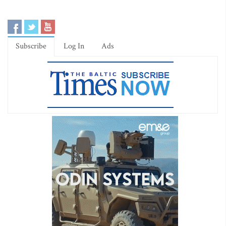
Subscribe
Log In
Ads