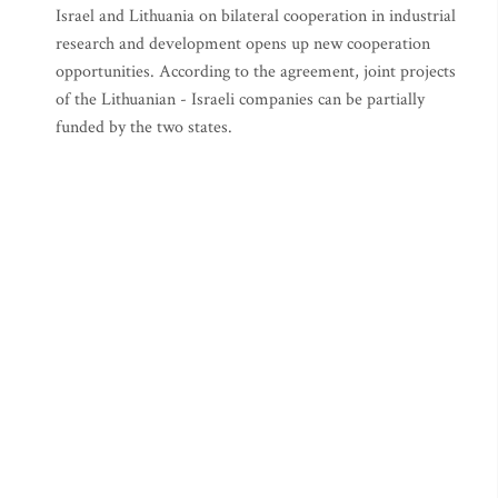
Israel and Lithuania on bilateral cooperation in industrial
research and development opens up new cooperation
opportunities. According to the agreement, joint projects
of the Lithuanian - Israeli companies can be partially
funded by the two states.