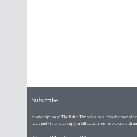
Subscribe!
A subscription to The Baltic Times is a cost-effective way of sta
news and views enabling you full access from anywhere with an