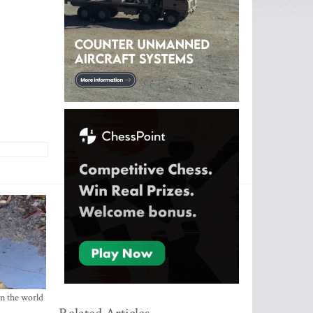
in the world