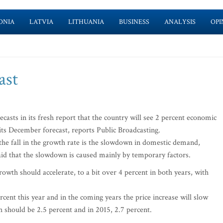
ONIA
LATVIA
LITHUANIA
BUSINESS
ANALYSIS
OPI
ast
asts in its fresh report that the country will see 2 percent economic
its December forecast, reports Public Broadcasting.
the fall in the growth rate is the slowdown in domestic demand,
said that the slowdown is caused mainly by temporary factors.
rowth should accelerate, to a bit over 4 percent in both years, with
percent this year and in the coming years the price increase will slow
h should be 2.5 percent and in 2015, 2.7 percent.