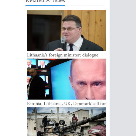
Related Articles
Lithuania's foreign minister: dialogue
with Russian society key
Estonia, Lithuania, UK, Denmark call for
EU action on Russian information
warfare; Latvia refuses to join