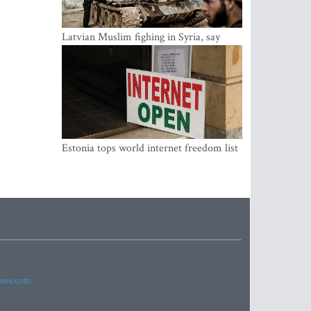
Latvian Muslim fighing in Syria, say
security service
Estonia tops world internet freedom list
imes.com