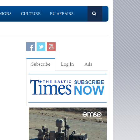
NIONS
CULTURE
EU AFFAIRS
Subscribe
Log In
Ads