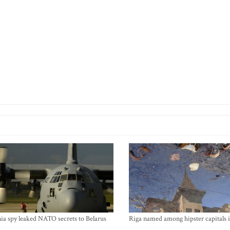
ia spy leaked NATO secrets to Belarus
Riga named among hipster capitals 