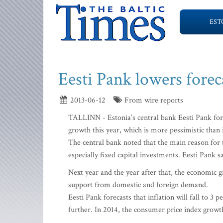
EST
Eesti Pank lowers forec
2013-06-12
From wire reports
TALLINN - Estonia’s central bank Eesti Pank forec
growth this year, which is more pessimistic than 
The central bank noted that the main reason for 
especially fixed capital investments. Eesti Pank 
Next year and the year after that, the economic g
support from domestic and foreign demand.
Eesti Pank forecasts that inflation will fall to 3 
further. In 2014, the consumer price index growt