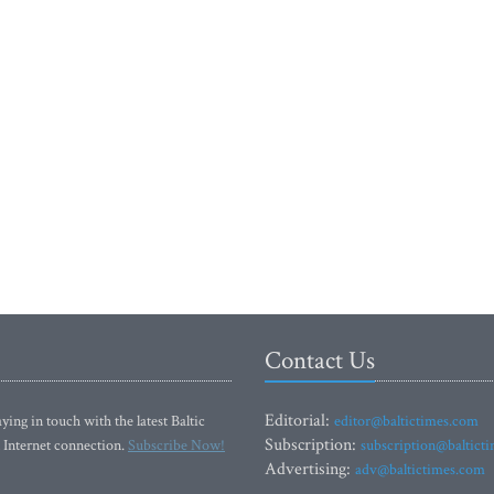
Contact Us
Editorial:
ying in touch with the latest Baltic
editor@baltictimes.com
Subscription:
 Internet connection.
Subscribe Now!
subscription@baltict
Advertising:
adv@baltictimes.com