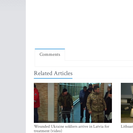
Comments
Related Articles
Wounded Ukraine soldiers arrive in Latvia for
Lithuan
treatment (video)