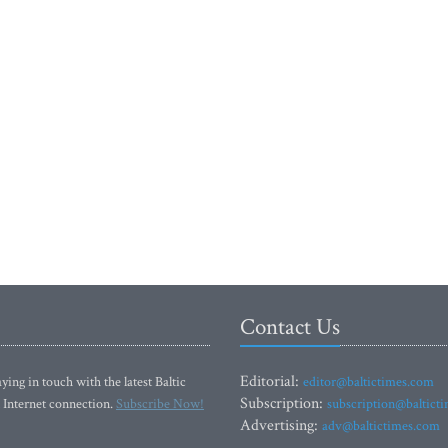
Contact Us
Editorial:
ying in touch with the latest Baltic
editor@baltictimes.com
Subscription:
 Internet connection.
Subscribe Now!
subscription@baltict
Advertising:
adv@baltictimes.com