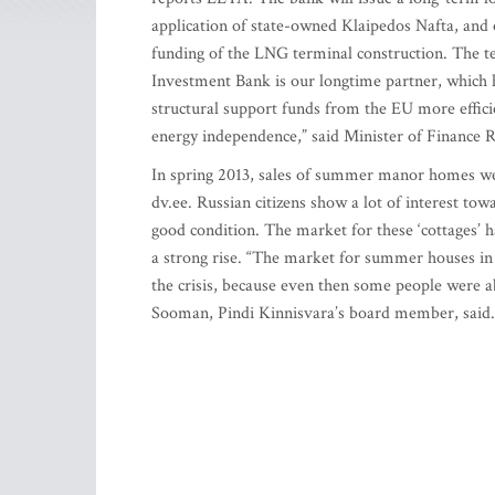
application of state-owned Klaipedos Nafta, and o
funding of the LNG terminal construction. The t
Investment Bank is our longtime partner, which 
structural support funds from the EU more efficie
energy independence,” said Minister of Finance 
In spring 2013, sales of summer manor homes wer
dv.ee. Russian citizens show a lot of interest towa
good condition. The market for these ‘cottages’ h
a strong rise. “The market for summer houses in
the crisis, because even then some people were 
Sooman, Pindi Kinnisvara’s board member, said.