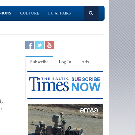
NIONS
CULTURE
EU AFFAIRS
Subscribe
Log In
Ads
ly
nt