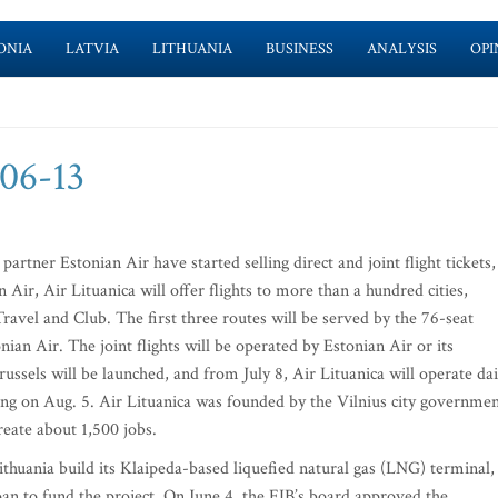
ONIA
LATVIA
LITHUANIA
BUSINESS
ANALYSIS
OPI
-06-13
artner Estonian Air have started selling direct and joint flight tickets,
ir, Air Lituanica will offer flights to more than a hundred cities,
 Travel and Club. The first three routes will be served by the 76-seat
an Air. The joint flights will be operated by Estonian Air or its
ussels will be launched, and from July 8, Air Lituanica will operate dai
ting on Aug. 5. Air Lituanica was founded by the Vilnius city governme
reate about 1,500 jobs.
huania build its Klaipeda-based liquefied natural gas (LNG) terminal,
an to fund the project. On June 4, the EIB’s board approved the