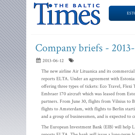
EST
Company briefs - 2013
2013-06-12
The new airline Air Lituanica and its commercial p
reports ELTA. Under an agreement with Estonian A
offering three types of tickets: Eco Travel, Flexi
Embraer 170 aircraft which was leased from Estoni
partners. From June 30, flights from Vilnius to Br
flights to Amsterdam, with flights to Berlin star
and a group of businessmen, and is expected to c
The European Investment Bank (EIB) will help Lit
reports ELTA. The bank will issue a long-term lo