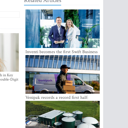
Related Articles
Inventi becomes the first Swift Business
Connect provider in the Baltics
h in Key
ouble-Digit
Venipak records a record first half:
revenue grows to EUR 48 million