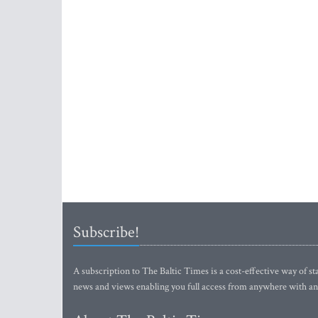
Subscribe!
A subscription to The Baltic Times is a cost-effective way of sta
news and views enabling you full access from anywhere with an