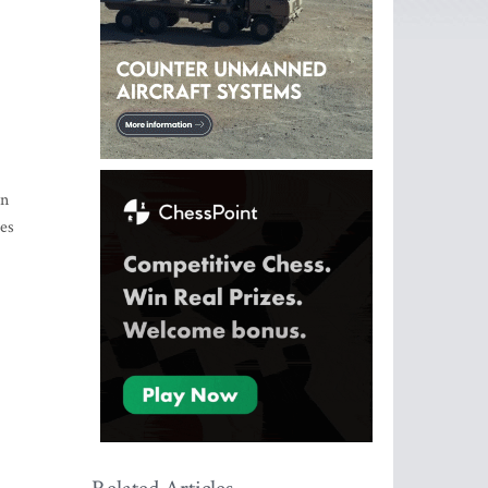
in
ces