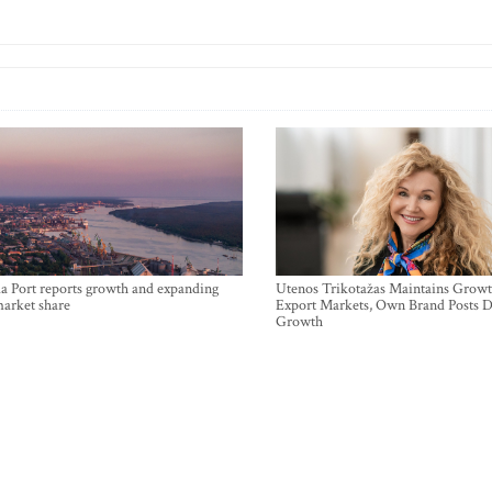
a Port reports growth and expanding
Utenos Trikotažas Maintains Growt
market share
Export Markets, Own Brand Posts D
Growth