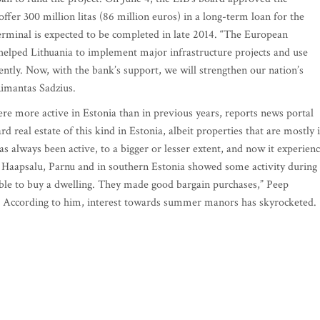
ffer 300 million litas (86 million euros) in a long-term loan for the
erminal is expected to be completed in late 2014. “The European
helped Lithuania to implement major infrastructure projects and use
ntly. Now, with the bank’s support, we will strengthen our nation’s
Rimantas Sadzius.
e more active in Estonia than in previous years, reports news portal
rd real estate of this kind in Estonia, albeit properties that are mostly 
as always been active, to a bigger or lesser extent, and now it experien
 Haapsalu, Parnu and in southern Estonia showed some activity during
able to buy a dwelling. They made good bargain purchases,” Peep
 According to him, interest towards summer manors has skyrocketed.