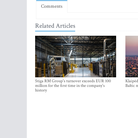
Comments
Related Articles
Stiga RM Group's turnover exceeds EUR 100
Klaipėd
million for the first time in the company's
Baltic 
history