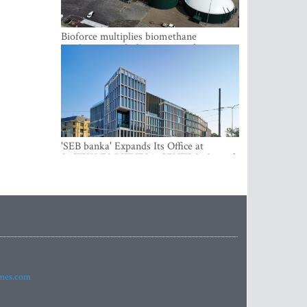
Bioforce multiplies biomethane
production with the support of
international investment
'SEB banka' Expands Its Office at
SATEKLES BIZNESA CENTRS, One of
Riga’s Most Modern Class A Office
Complexes
imes.com