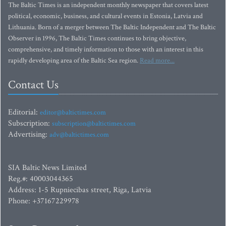
The Baltic Times is an independent monthly newspaper that covers latest
political, economic, business, and cultural events in Estonia, Latvia and
Lithuania. Born of a merger between The Baltic Independent and The Baltic
Observer in 1996, The Baltic Times continues to bring objective,
comprehensive, and timely information to those with an interest in this
rapidly developing area of the Baltic Sea region.
Read more...
Contact Us
Editorial:
editor@baltictimes.com
Subscription:
subscription@baltictimes.com
Advertising:
adv@baltictimes.com
SIA Baltic News Limited
Reg.#: 40003044365
Address: 1-5 Rupniecibas street, Riga, Latvia
Phone: +37167229978