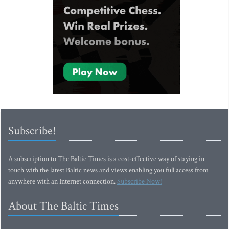
Subscribe!
A subscription to The Baltic Times is a cost-effective way of staying in
touch with the latest Baltic news and views enabling you full access from
anywhere with an Internet connection.
Subscribe Now!
About The Baltic Times