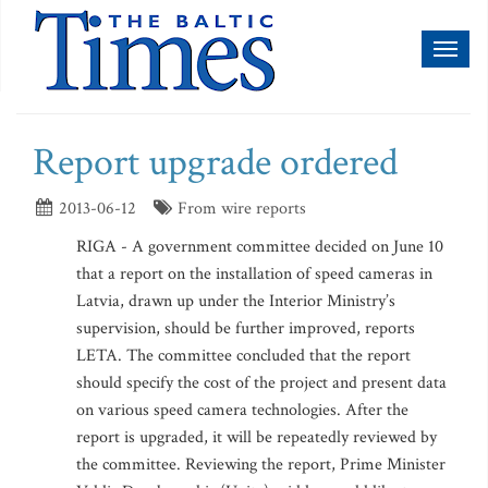
Toggl
naviga
Report upgrade ordered
2013-06-12
From wire reports
RIGA - A government committee decided on June 10
that a report on the installation of speed cameras in
Latvia, drawn up under the Interior Ministry’s
supervision, should be further improved, reports
LETA. The committee concluded that the report
should specify the cost of the project and present data
on various speed camera technologies. After the
report is upgraded, it will be repeatedly reviewed by
the committee. Reviewing the report, Prime Minister