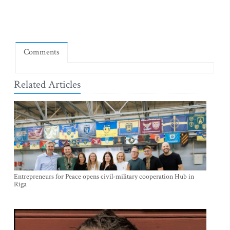
Comments
Related Articles
Entrepreneurs for Peace opens civil-military cooperation Hub in
Riga