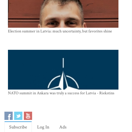
Election summer in Latvia: much uncertainty, but favorites shine
NATO summit in Ankara was truly a success for Latvia - Riekstins
Subscribe
Log In
Ads