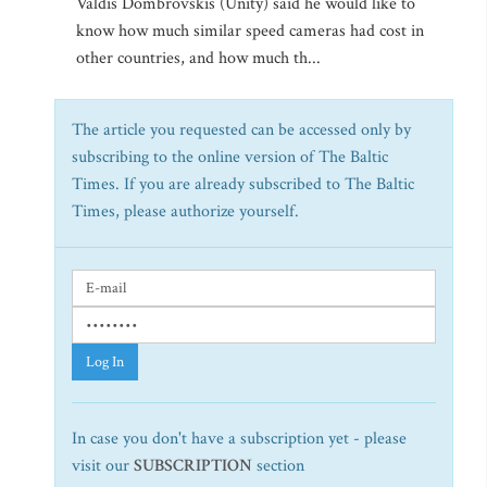
Valdis Dombrovskis (Unity) said he would like to
know how much similar speed cameras had cost in
other countries, and how much th...
The article you requested can be accessed only by
subscribing to the online version of The Baltic
Times. If you are already subscribed to The Baltic
Times, please authorize yourself.
Log In
In case you don't have a subscription yet - please
visit our
SUBSCRIPTION
section