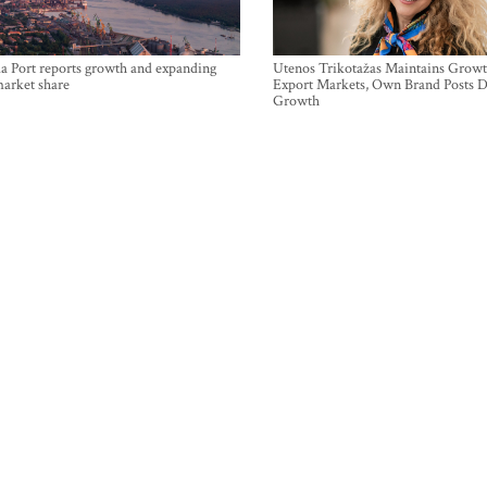
a Port reports growth and expanding
Utenos Trikotažas Maintains Growt
market share
Export Markets, Own Brand Posts D
Growth