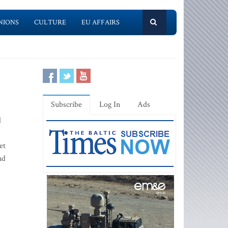
NIONS
CULTURE
EU AFFAIRS
Subscribe
Log In
Ads
d
et
nd