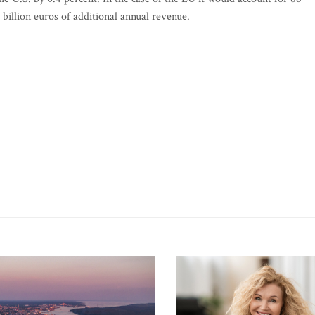
5 billion euros of additional annual revenue.