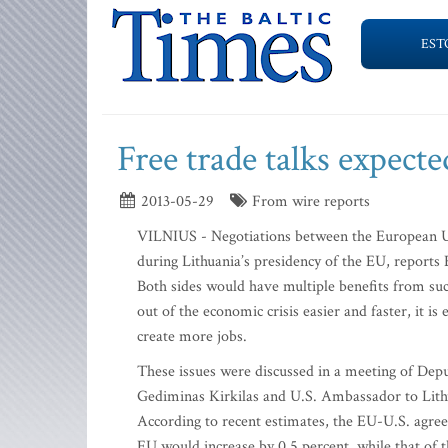
EST
Free trade talks expected
2013-05-29
From wire reports
VILNIUS - Negotiations between the European Un
during Lithuania’s presidency of the EU, reports
Both sides would have multiple benefits from su
out of the economic crisis easier and faster, it 
create more jobs.
These issues were discussed in a meeting of De
Gediminas Kirkilas and U.S. Ambassador to Lith
According to recent estimates, the EU-U.S. agre
EU would increase by 0.5 percent, while that of t