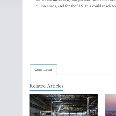
billion euros, and for the U.S. this could reach 6
Comments
Related Articles