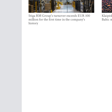
Stiga RM Group's turnover exceeds EUR 100
Klaipėd
million for the first time in the company's
Baltic 
history