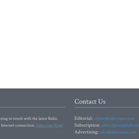
Contact Us
Editorial:
ying in touch with the latest Baltic
editor@baltictimes.com
Subscription:
 Internet connection.
Subscribe Now!
subscription@baltict
Advertising:
adv@baltictimes.com