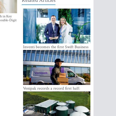
Related Articles
h in Key
ouble-Digit
Inventi becomes the first Swift Business
Connect provider in the Baltics
Venipak records a record first half:
revenue grows to EUR 48 million