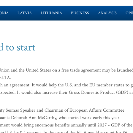
ONIA
LATVIA
LITHUANIA
BUSINESS
ANALYSIS
OPI
 to start
ion and the United States on a free trade agreement may be launche
 ELTA.
ch an agreement. It would help the U.S. and the EU member states to g
is expected. It would also increase their Gross Domestic Product (GDP) a
puty Seimas Speaker and Chairman of European Affairs Committee
uania Deborah Ann McCarthy, who started work early this year.
ement would bring enormous benefits annually until 2027 - GDP of the
he U.S. by 0.4 percent. In the case of the EU it would account for 86