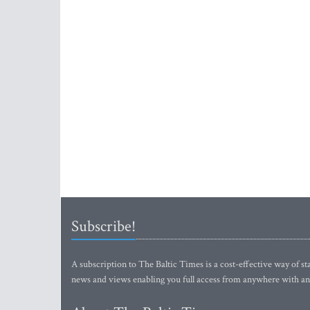
Subscribe!
A subscription to The Baltic Times is a cost-effective way of sta
news and views enabling you full access from anywhere with an