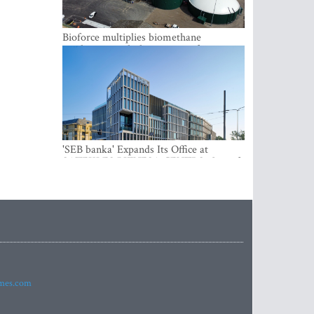
Bioforce multiplies biomethane
production with the support of
international investment
'SEB banka' Expands Its Office at
SATEKLES BIZNESA CENTRS, One of
Riga’s Most Modern Class A Office
Complexes
imes.com