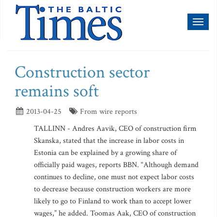
Toggl
naviga
Construction sector
remains soft
2013-04-25
From wire reports
TALLINN - Andres Aavik, CEO of construction firm
Skanska, stated that the increase in labor costs in
Estonia can be explained by a growing share of
officially paid wages, reports BBN. “Although demand
continues to decline, one must not expect labor costs
to decrease because construction workers are more
likely to go to Finland to work than to accept lower
wages,” he added. Toomas Aak, CEO of construction