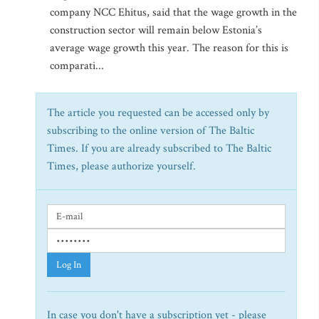
company NCC Ehitus, said that the wage growth in the
construction sector will remain below Estonia’s
average wage growth this year. The reason for this is
comparati...
The article you requested can be accessed only by
subscribing to the online version of The Baltic
Times. If you are already subscribed to The Baltic
Times, please authorize yourself.
Log In
In case you don't have a subscription yet - please