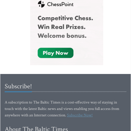
Subscribe!
A subscription to The Baltic Times is a cost-effective way of staying in
touch with the latest Baltic news and views enabling you full access from
anywhere with an Internet connection.
Subscribe Now!
About The Baltic Times