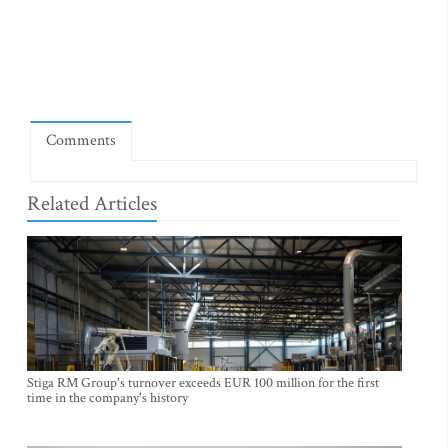
Comments
Related Articles
Stiga RM Group's turnover exceeds EUR 100 million for the first
time in the company's history