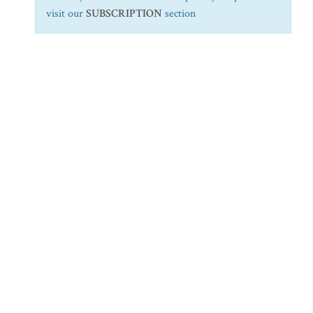
visit our
SUBSCRIPTION
section