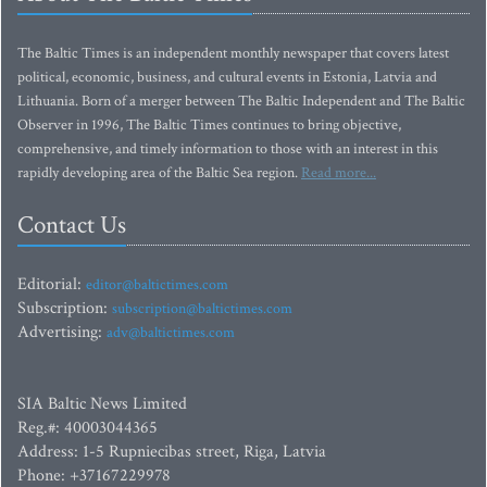
The Baltic Times is an independent monthly newspaper that covers latest
political, economic, business, and cultural events in Estonia, Latvia and
Lithuania. Born of a merger between The Baltic Independent and The Baltic
Observer in 1996, The Baltic Times continues to bring objective,
comprehensive, and timely information to those with an interest in this
rapidly developing area of the Baltic Sea region.
Read more...
Contact Us
Editorial:
editor@baltictimes.com
Subscription:
subscription@baltictimes.com
Advertising:
adv@baltictimes.com
SIA Baltic News Limited
Reg.#: 40003044365
Address: 1-5 Rupniecibas street, Riga, Latvia
Phone: +37167229978