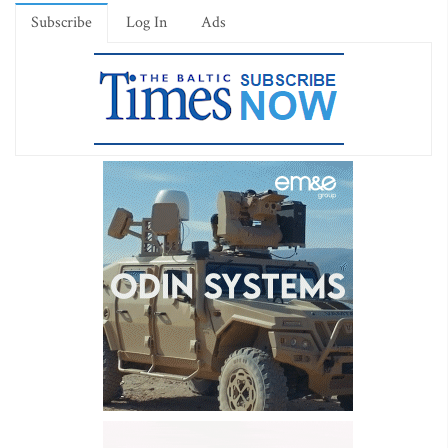
Subscribe
Log In
Ads