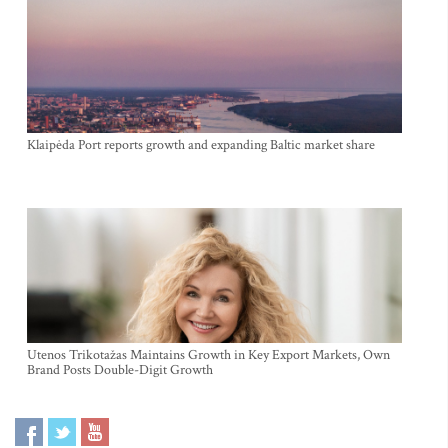
Klaipėda Port reports growth and expanding Baltic market share
Utenos Trikotažas Maintains Growth in Key Export Markets, Own
Brand Posts Double-Digit Growth