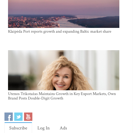
Klaipėda Port reports growth and expanding Baltic market share
Utenos Trikotažas Maintains Growth in Key Export Markets, Own
Brand Posts Double-Digit Growth
Subscribe
Log In
Ads