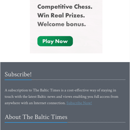
Subscribe!
A subscription to The Baltic Times is a cost-effective way of staying in
touch with the latest Baltic news and views enabling you full access from
anywhere with an Internet connection.
Subscribe Now!
About The Baltic Times