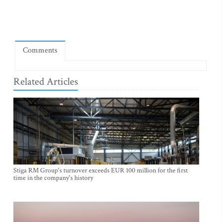
Comments
Related Articles
Stiga RM Group's turnover exceeds EUR 100 million for the first
time in the company's history