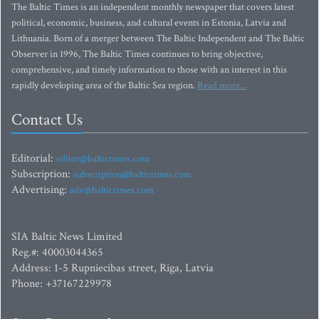
The Baltic Times is an independent monthly newspaper that covers latest
political, economic, business, and cultural events in Estonia, Latvia and
Lithuania. Born of a merger between The Baltic Independent and The Baltic
Observer in 1996, The Baltic Times continues to bring objective,
comprehensive, and timely information to those with an interest in this
rapidly developing area of the Baltic Sea region.
Read more...
Contact Us
Editorial:
editor@baltictimes.com
Subscription:
subscription@baltictimes.com
Advertising:
adv@baltictimes.com
SIA Baltic News Limited
Reg.#: 40003044365
Address: 1-5 Rupniecibas street, Riga, Latvia
Phone: +37167229978