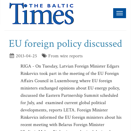
Toggl
naviga
EU foreign policy discussed
2013-04-25
From wire reports
RIGA - On Tuesday, Latvian Foreign Minister Edgars
Rinkevics took part in the meeting of the EU Foreign
Affairs Council in Luxembourg where EU foreign
ministers exchanged opinions about EU energy policy,
discussed the Eastern Partnership Summit scheduled
for July, and examined current global political
developments, reports LETA. Foreign Minister
Rinkevics informed the EU foreign ministers about his
recent meeting with Belarus Foreign Minister