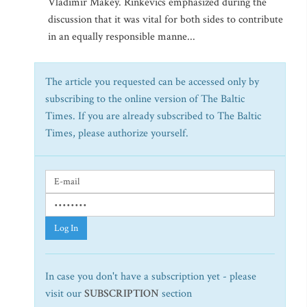
Vladimir Makey. Rinkevics emphasized during the
discussion that it was vital for both sides to contribute
in an equally responsible manne...
The article you requested can be accessed only by
subscribing to the online version of The Baltic
Times. If you are already subscribed to The Baltic
Times, please authorize yourself.
Log In
In case you don't have a subscription yet - please
visit our
SUBSCRIPTION
section