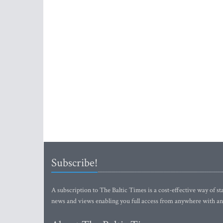
Subscribe!
A subscription to The Baltic Times is a cost-effective way of sta
news and views enabling you full access from anywhere with an