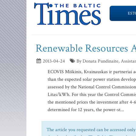
EST
Renewable Resources 
2013-04-24
By Donata Pundinaite, Assistan
ECOVIS Miškinis, Kvainauskas ir partneriai 
than the expected solar power station develo
assessed by the National Control Commission 
Litas/kWh. For this year the Control Commiss
the mentioned prices the investment after 4-6 y
determined for 12 years, the power-st...
The article you requested can be accessed only 