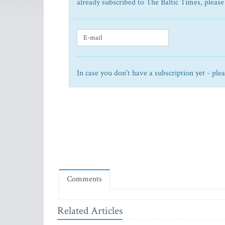
already subscribed to The Baltic Times, please
In case you don't have a subscription yet - ple
Comments
Related Articles