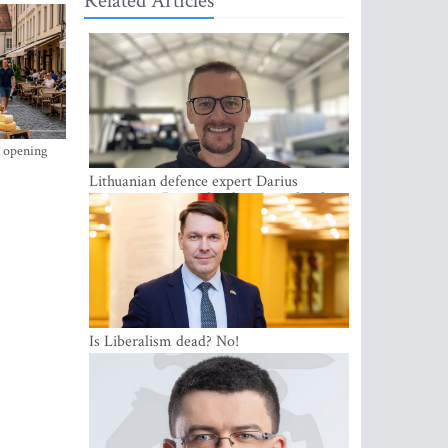
Related Articles
s opening
Lithuanian defence expert Darius
Antanaitis: Russia has become a local
security problem
Is Liberalism dead? No!