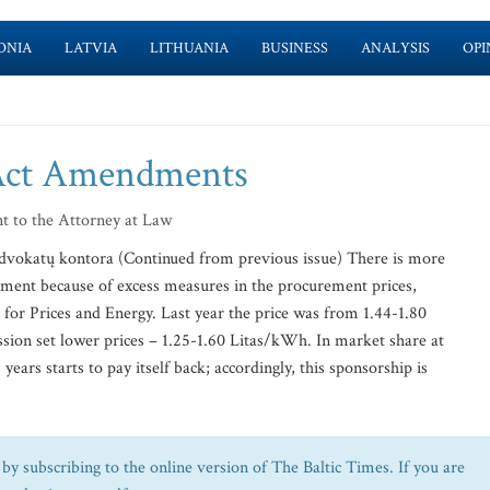
ONIA
LATVIA
LITHUANIA
BUSINESS
ANALYSIS
OPI
Act Amendments
t to the Attorney at Law
advokatų kontora (Continued from previous issue) There is more
pment because of excess measures in the procurement prices,
for Prices and Energy. Last year the price was from 1.44-1.80
ion set lower prices – 1.25-1.60 Litas/kWh. In market share at
ears starts to pay itself back; accordingly, this sponsorship is
by subscribing to the online version of The Baltic Times. If you are