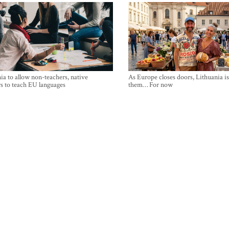
ia to allow non-teachers, native
As Europe closes doors, Lithuania i
s to teach EU languages
them… For now