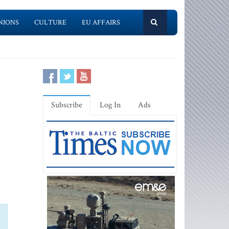
NIONS
CULTURE
EU AFFAIRS
Subscribe
Log In
Ads