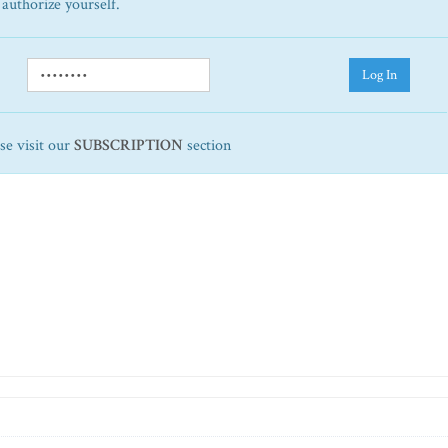
 authorize yourself.
Log In
ase visit our
SUBSCRIPTION
section