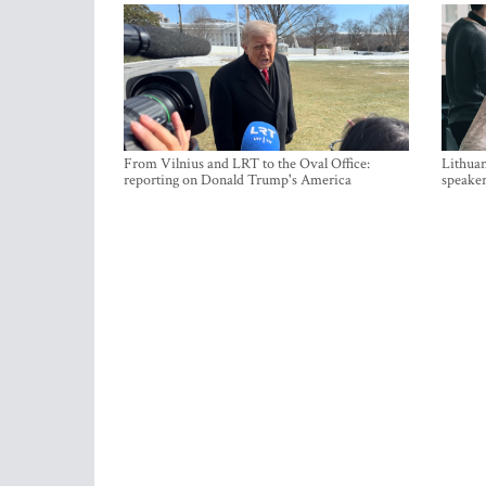
From Vilnius and LRT to the Oval Office:
Lithuan
reporting on Donald Trump's America
speaker