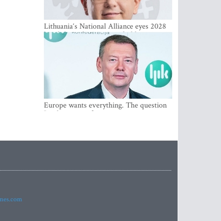
Lithuania‘s National Alliance eyes 2028
breakthrough as support holds at 4–5
percent
Europe wants everything. The question
Is what comes first
imes.com