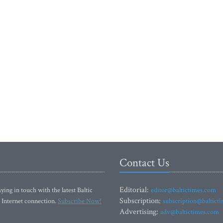
Contact Us
Editorial:
ying in touch with the latest Baltic
editor@baltictimes.com
Subscription:
 Internet connection.
Subscribe Now!
subscription@baltict
Advertising:
adv@baltictimes.com