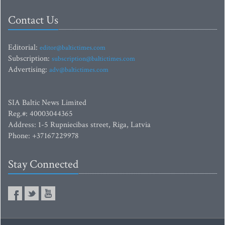
Contact Us
Editorial:
editor@baltictimes.com
Subscription:
subscription@baltictimes.com
Advertising:
adv@baltictimes.com
SIA Baltic News Limited
Reg.#: 40003044365
Address: 1-5 Rupniecibas street, Riga, Latvia
Phone: +37167229978
Stay Connected