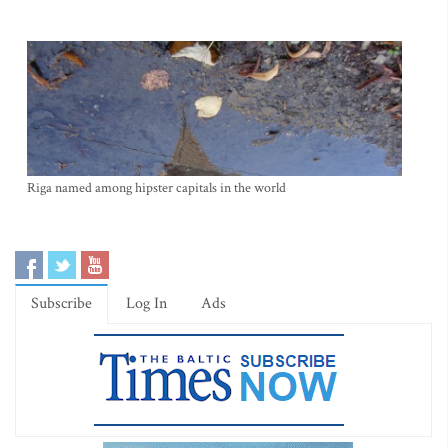
Riga named among hipster capitals in the world
Subscribe
Log In
Ads