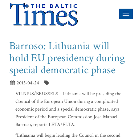
Toggl
naviga
Barroso: Lithuania will
hold EU presidency during
special democratic phase
2013-04-24
VILNIUS/BRUSSELS - Lithuania will be presiding the
Council of the European Union during a complicated
economic period and a special democratic phase, says
President of the European Commission Jose Manuel
Barroso, reports LETA/ELTA.
“Lithuania will begin leading the Council in the second