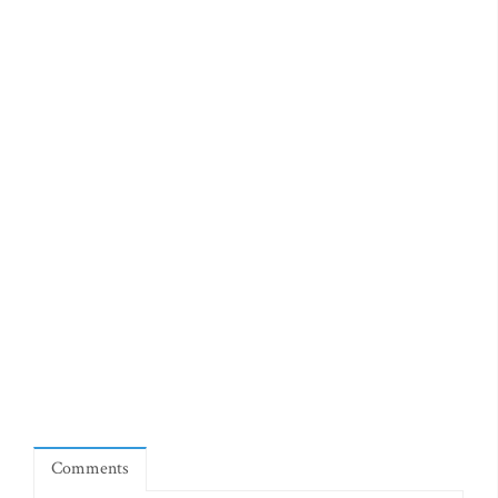
Comments