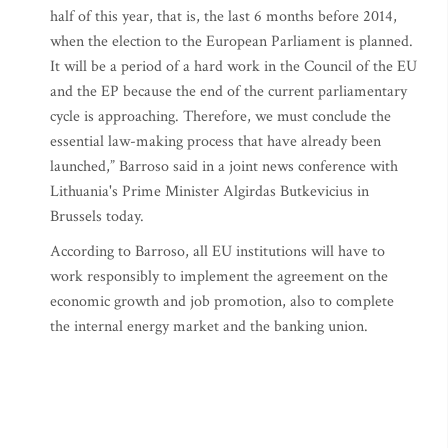
half of this year, that is, the last 6 months before 2014,
when the election to the European Parliament is planned.
It will be a period of a hard work in the Council of the EU
and the EP because the end of the current parliamentary
cycle is approaching. Therefore, we must conclude the
essential law-making process that have already been
launched,” Barroso said in a joint news conference with
Lithuania's Prime Minister Algirdas Butkevicius in
Brussels today.
According to Barroso, all EU institutions will have to
work responsibly to implement the agreement on the
economic growth and job promotion, also to complete
the internal energy market and the banking union.