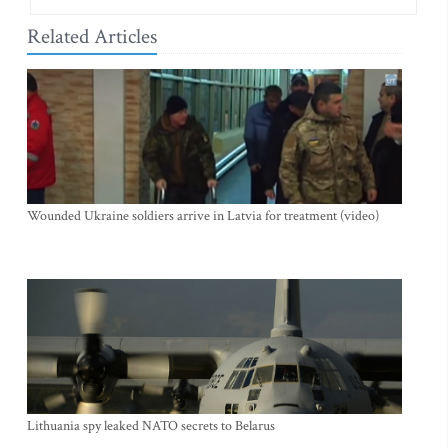
Related Articles
Wounded Ukraine soldiers arrive in Latvia for treatment (video)
Lithuania spy leaked NATO secrets to Belarus