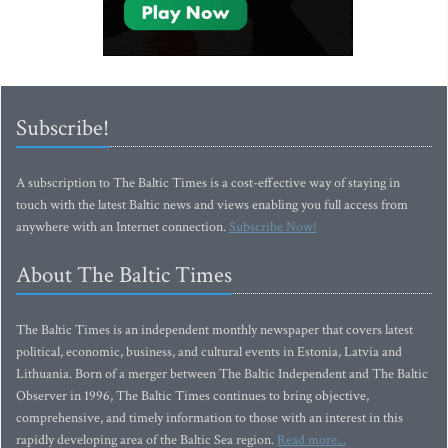
Subscribe!
A subscription to The Baltic Times is a cost-effective way of staying in
touch with the latest Baltic news and views enabling you full access from
anywhere with an Internet connection.
Subscribe Now!
About The Baltic Times
The Baltic Times is an independent monthly newspaper that covers latest
political, economic, business, and cultural events in Estonia, Latvia and
Lithuania. Born of a merger between The Baltic Independent and The Baltic
Observer in 1996, The Baltic Times continues to bring objective,
comprehensive, and timely information to those with an interest in this
rapidly developing area of the Baltic Sea region.
Read more...