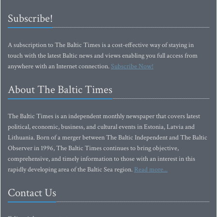
Subscribe!
A subscription to The Baltic Times is a cost-effective way of staying in
touch with the latest Baltic news and views enabling you full access from
anywhere with an Internet connection.
Subscribe Now!
About The Baltic Times
The Baltic Times is an independent monthly newspaper that covers latest
political, economic, business, and cultural events in Estonia, Latvia and
Lithuania. Born of a merger between The Baltic Independent and The Baltic
Observer in 1996, The Baltic Times continues to bring objective,
comprehensive, and timely information to those with an interest in this
rapidly developing area of the Baltic Sea region.
Read more...
Contact Us