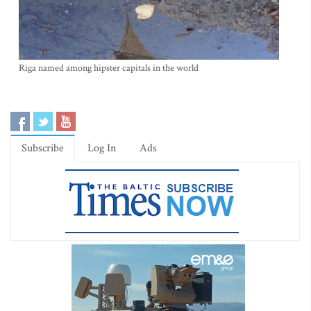
Riga named among hipster capitals in the world
Subscribe
Log In
Ads