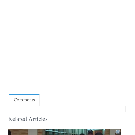
Comments
Related Articles