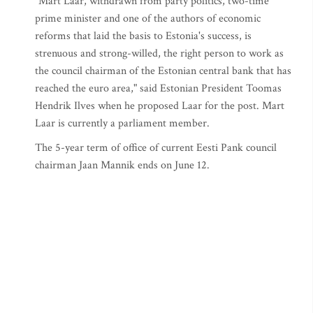
"Mart Laar, withdrawn from party politics, two-time
prime minister and one of the authors of economic
reforms that laid the basis to Estonia's success, is
strenuous and strong-willed, the right person to work as
the council chairman of the Estonian central bank that has
reached the euro area," said Estonian President Toomas
Hendrik Ilves when he proposed Laar for the post. Mart
Laar is currently a parliament member.
The 5-year term of office of current Eesti Pank council
chairman Jaan Mannik ends on June 12.