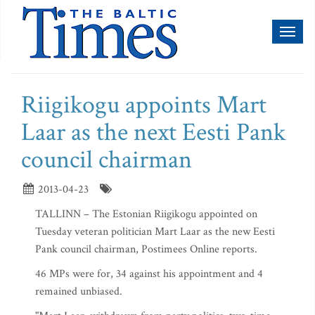
Toggl
naviga
Riigikogu appoints Mart
Laar as the next Eesti Pank
council chairman
2013-04-23
TALLINN – The Estonian Riigikogu appointed on
Tuesday veteran politician Mart Laar as the new Eesti
Pank council chairman, Postimees Online reports.
46 MPs were for, 34 against his appointment and 4
remained unbiased.