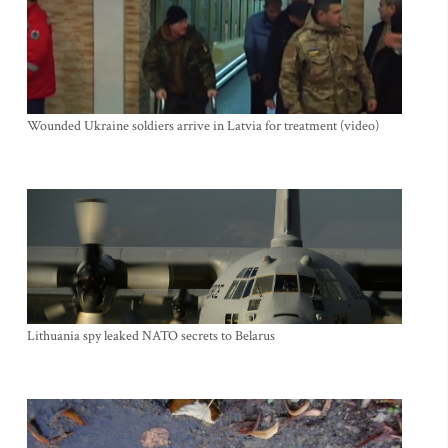
Wounded Ukraine soldiers arrive in Latvia for treatment (video)
Lithuania spy leaked NATO secrets to Belarus