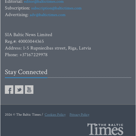
Editorial:
editor@baltictimes.com
Subscription:
subscription@baltictimes.com
Advertising:
adv@baltictimes.com
SIA Baltic News Limited
Reg.#: 40003044365
Address: 1-5 Rupniecibas street, Riga, Latvia
Phone: +37167229978
Stay Connected
2026 © The Baltic Times /
Cookies Policy
Privacy Policy