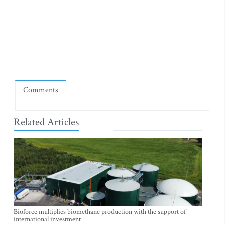
Comments
Related Articles
Bioforce multiplies biomethane production with the support of
international investment