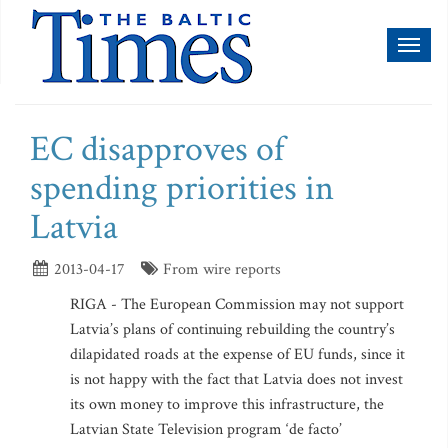
Toggl
naviga
EC disapproves of
spending priorities in
Latvia
2013-04-17
From wire reports
RIGA - The European Commission may not support
Latvia’s plans of continuing rebuilding the country’s
dilapidated roads at the expense of EU funds, since it
is not happy with the fact that Latvia does not invest
its own money to improve this infrastructure, the
Latvian State Television program ‘de facto’