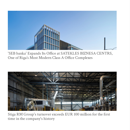
'SEB banka' Expands Its Office at SATEKLES BIZNESA CENTRS,
One of Riga’s Most Modern Class A Office Complexes
Stiga RM Group's turnover exceeds EUR 100 million for the first
time in the company's history