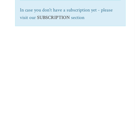
In case you don't have a subscription yet - please
visit our
SUBSCRIPTION
section