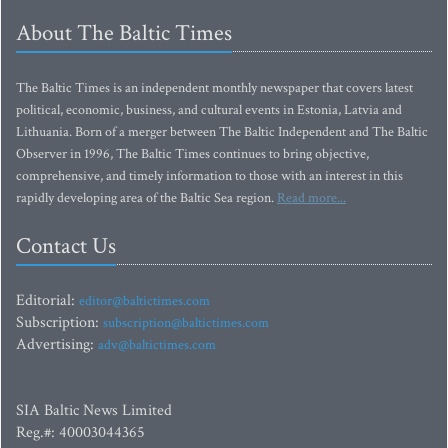
About The Baltic Times
The Baltic Times is an independent monthly newspaper that covers latest
political, economic, business, and cultural events in Estonia, Latvia and
Lithuania. Born of a merger between The Baltic Independent and The Baltic
Observer in 1996, The Baltic Times continues to bring objective,
comprehensive, and timely information to those with an interest in this
rapidly developing area of the Baltic Sea region.
Read more...
Contact Us
Editorial:
editor@baltictimes.com
Subscription:
subscription@baltictimes.com
Advertising:
adv@baltictimes.com
SIA Baltic News Limited
Reg.#: 40003044365