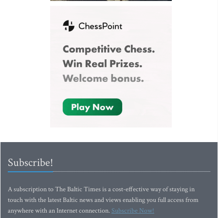
Subscribe!
A subscription to The Baltic Times is a cost-effective way of staying in
touch with the latest Baltic news and views enabling you full access from
anywhere with an Internet connection.
Subscribe Now!