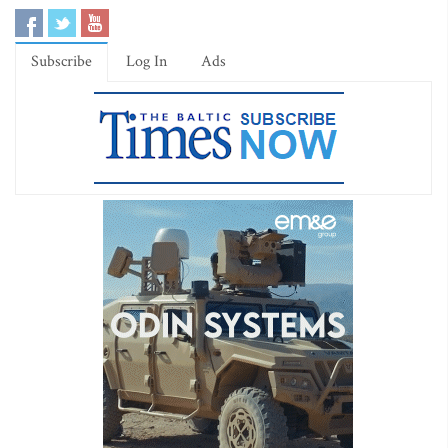
Subscribe
Log In
Ads