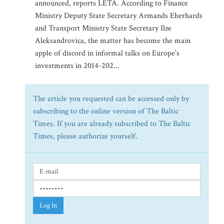
announced, reports LETA. According to Finance
Ministry Deputy State Secretary Armands Eberhards
and Transport Ministry State Secretary Ilze
Aleksandrovica, the matter has become the main
apple of discord in informal talks on Europe’s
investments in 2014-202...
The article you requested can be accessed only by
subscribing to the online version of The Baltic
Times. If you are already subscribed to The Baltic
Times, please authorize yourself.
Log In