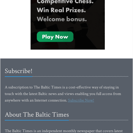
Subscribe!
A subscription to The Baltic Times is a cost-effective way of staying in
touch with the latest Baltic news and views enabling you full access from
anywhere with an Internet connection.
Subscribe Now!
About The Baltic Times
The Baltic Times is an independent monthly newspaper that covers latest