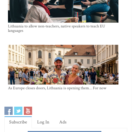
Lithuania to allow non-teachers, native speakers to teach EU
languages
As Europe closes doors, Lithuania is opening them… For now
Subscribe
Log In
Ads