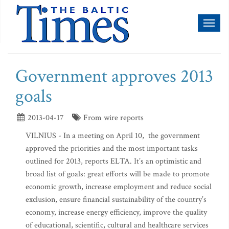
Toggl
naviga
Government approves 2013
goals
2013-04-17
From wire reports
VILNIUS - In a meeting on April 10, the government
approved the priorities and the most important tasks
outlined for 2013, reports ELTA. It’s an optimistic and
broad list of goals: great efforts will be made to promote
economic growth, increase employment and reduce social
exclusion, ensure financial sustainability of the country’s
economy, increase energy efficiency, improve the quality
of educational, scientific, cultural and healthcare services