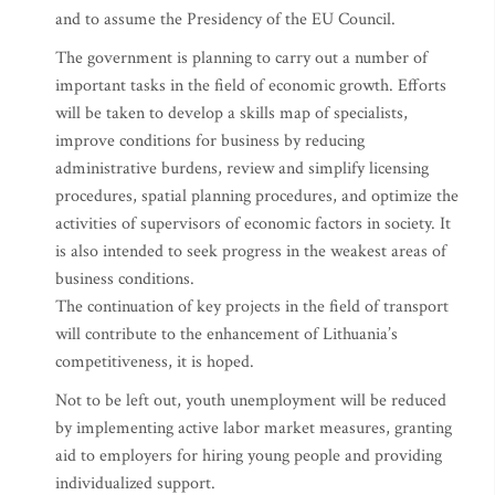
and to assume the Presidency of the EU Council.
The government is planning to carry out a number of
important tasks in the field of economic growth. Efforts
will be taken to develop a skills map of specialists,
improve conditions for business by reducing
administrative burdens, review and simplify licensing
procedures, spatial planning procedures, and optimize the
activities of supervisors of economic factors in society. It
is also intended to seek progress in the weakest areas of
business conditions.
The continuation of key projects in the field of transport
will contribute to the enhancement of Lithuania’s
competitiveness, it is hoped.
Not to be left out, youth unemployment will be reduced
by implementing active labor market measures, granting
aid to employers for hiring young people and providing
individualized support.