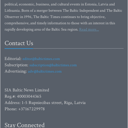
political, economic, business, and cultural events in Estonia, Latvia and
Lithuania. Born of a merger between The Baltic Independent and The Baltic
Observer in 1996, The Baltic Times continues to bring objective,
comprehensive, and timely information to those with an interest in this
rapidly developing area of the Baltic Sea region.
Read more...
Contact Us
Editorial:
editor@baltictimes.com
Subscription:
subscription@baltictimes.com
Advertising:
adv@baltictimes.com
SIA Baltic News Limited
Reg.#: 40003044365
Address: 1-5 Rupniecibas street, Riga, Latvia
Phone: +37167229978
Stay Connected