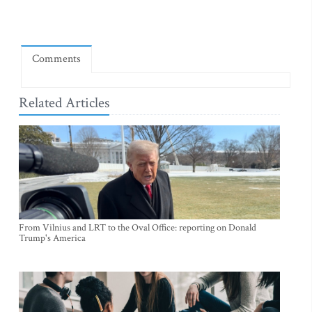
Comments
Related Articles
From Vilnius and LRT to the Oval Office: reporting on Donald
Trump's America