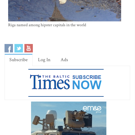
Riga named among hipster capitals in the world
Subscribe
Log In
Ads