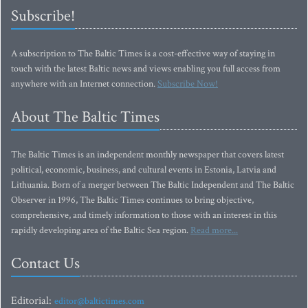
Subscribe!
A subscription to The Baltic Times is a cost-effective way of staying in
touch with the latest Baltic news and views enabling you full access from
anywhere with an Internet connection.
Subscribe Now!
About The Baltic Times
The Baltic Times is an independent monthly newspaper that covers latest
political, economic, business, and cultural events in Estonia, Latvia and
Lithuania. Born of a merger between The Baltic Independent and The Baltic
Observer in 1996, The Baltic Times continues to bring objective,
comprehensive, and timely information to those with an interest in this
rapidly developing area of the Baltic Sea region.
Read more...
Contact Us
Editorial:
editor@baltictimes.com