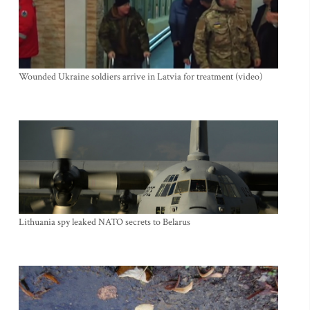
Wounded Ukraine soldiers arrive in Latvia for treatment (video)
Lithuania spy leaked NATO secrets to Belarus