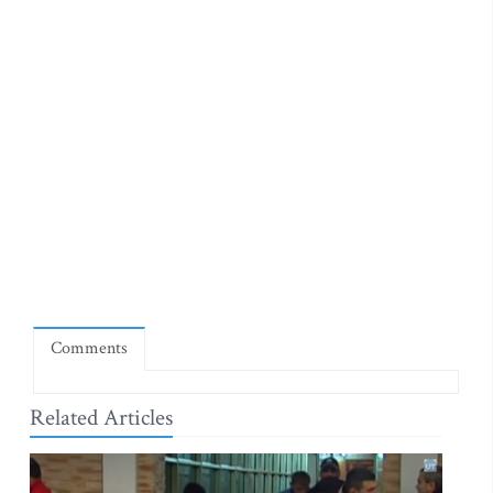
Comments
Related Articles