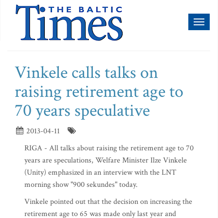
Toggl
naviga
Vinkele calls talks on
raising retirement age to
70 years speculative
2013-04-11
RIGA - All talks about raising the retirement age to 70
years are speculations, Welfare Minister Ilze Vinkele
(Unity) emphasized in an interview with the LNT
morning show "900 sekundes" today.
Vinkele pointed out that the decision on increasing the
retirement age to 65 was made only last year and