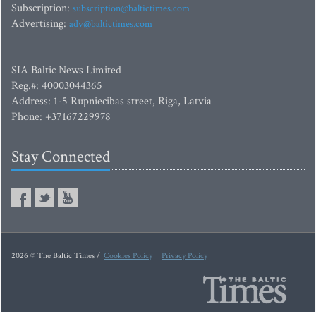
Subscription:
subscription@baltictimes.com
Advertising:
adv@baltictimes.com
SIA Baltic News Limited
Reg.#: 40003044365
Address: 1-5 Rupniecibas street, Riga, Latvia
Phone: +37167229978
Stay Connected
2026 © The Baltic Times /
Cookies Policy
Privacy Policy