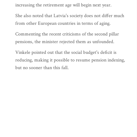
increasing the retirement age will begin next year.
She also noted that Latvia's society does not differ much
from other European countries in terms of aging.
Commenting the recent criticisms of the second pillar
pensions, the minister rejected them as unfounded.
Vinkele pointed out that the social budget's deficit is
reducing, making it possible to resume pension indexing,
but no sooner than this fall.