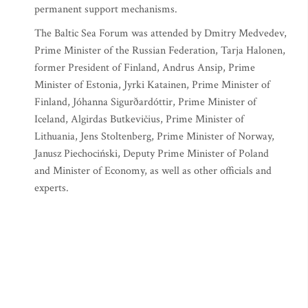
permanent support mechanisms.
The Baltic Sea Forum was attended by Dmitry Medvedev,
Prime Minister of the Russian Federation, Tarja Halonen,
former President of Finland, Andrus Ansip, Prime
Minister of Estonia, Jyrki Katainen, Prime Minister of
Finland, Jóhanna Sigurðardóttir, Prime Minister of
Iceland, Algirdas Butkevičius, Prime Minister of
Lithuania, Jens Stoltenberg, Prime Minister of Norway,
Janusz Piechociński, Deputy Prime Minister of Poland
and Minister of Economy, as well as other officials and
experts.