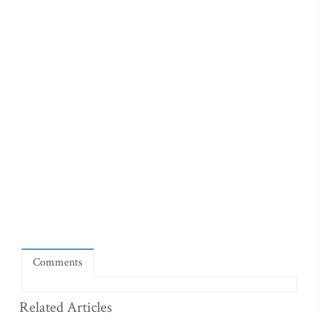
Comments
Related Articles