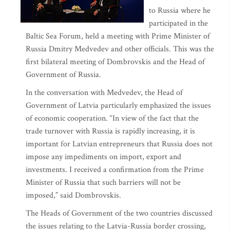
to Russia where he
participated in the
Baltic Sea Forum, held a meeting with Prime Minister of
Russia Dmitry Medvedev and other officials. This was the
first bilateral meeting of Dombrovskis and the Head of
Government of Russia.
In the conversation with Medvedev, the Head of
Government of Latvia particularly emphasized the issues
of economic cooperation. “In view of the fact that the
trade turnover with Russia is rapidly increasing, it is
important for Latvian entrepreneurs that Russia does not
impose any impediments on import, export and
investments. I received a confirmation from the Prime
Minister of Russia that such barriers will not be
imposed,” said Dombrovskis.
The Heads of Government of the two countries discussed
the issues relating to the Latvia-Russia border crossing,