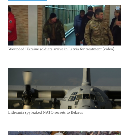
Wounded Ukraine soldiers arrive in Latvia for treatment (video)
Lithuania spy leaked NATO secrets to Belarus