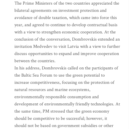
The Prime Ministers of the two countries appreciated the
bilateral agreements on investment protection and
avoidance of double taxation, which came into force this
year, and agreed to continue to develop contractual basis
with a view to strengthen economic cooperation. At the
conclusion of the conversation, Dombrovskis extended an
invitation Medvedev to visit Latvia with a view to further
discuss opportunities to expand and improve cooperation
between the countries.
In his address, Dombrovskis called on the participants of
the Baltic Sea Forum to use the green potential to
increase competitiveness, focusing on the protection of
natural resources and marine ecosystems,
environmentally responsible consumption and
development of environmentally friendly technologies. At
the same time, PM stressed that the green economy
should be competitive to be successful; however, it
should not be based on government subsidies or other