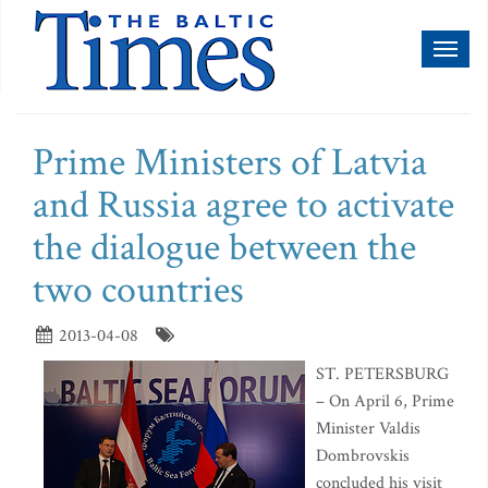
Toggl
naviga
Prime Ministers of Latvia
and Russia agree to activate
the dialogue between the
two countries
2013-04-08
ST. PETERSBURG
– On April 6, Prime
Minister Valdis
Dombrovskis
concluded his visit