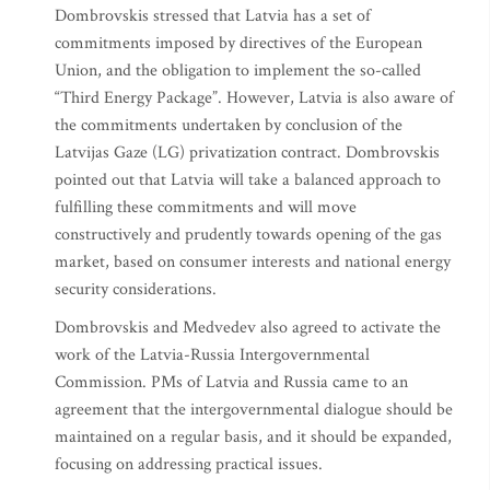
Dombrovskis stressed that Latvia has a set of
commitments imposed by directives of the European
Union, and the obligation to implement the so-called
“Third Energy Package”. However, Latvia is also aware of
the commitments undertaken by conclusion of the
Latvijas Gaze (LG) privatization contract. Dombrovskis
pointed out that Latvia will take a balanced approach to
fulfilling these commitments and will move
constructively and prudently towards opening of the gas
market, based on consumer interests and national energy
security considerations.
Dombrovskis and Medvedev also agreed to activate the
work of the Latvia-Russia Intergovernmental
Commission. PMs of Latvia and Russia came to an
agreement that the intergovernmental dialogue should be
maintained on a regular basis, and it should be expanded,
focusing on addressing practical issues.