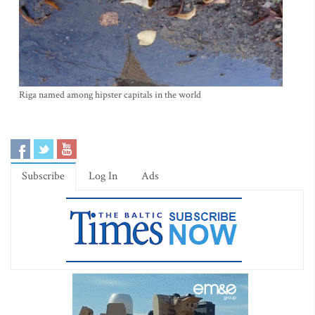
Riga named among hipster capitals in the world
Subscribe
Log In
Ads