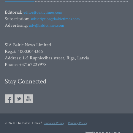
Editorial:
editor@baltictimes.com
Subscription:
subscription@baltictimes.com
Advertising:
adv@baltictimes.com
SIA Baltic News Limited
Reg.#: 40003044365
Address: 1-5 Rupniecibas street, Riga, Latvia
Phone: +37167229978
Stay Connected
2026 © The Baltic Times /
Cookies Policy
Privacy Policy