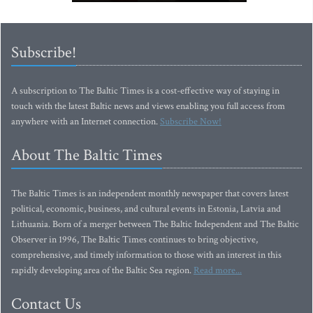
Subscribe!
A subscription to The Baltic Times is a cost-effective way of staying in
touch with the latest Baltic news and views enabling you full access from
anywhere with an Internet connection.
Subscribe Now!
About The Baltic Times
The Baltic Times is an independent monthly newspaper that covers latest
political, economic, business, and cultural events in Estonia, Latvia and
Lithuania. Born of a merger between The Baltic Independent and The Baltic
Observer in 1996, The Baltic Times continues to bring objective,
comprehensive, and timely information to those with an interest in this
rapidly developing area of the Baltic Sea region.
Read more...
Contact Us