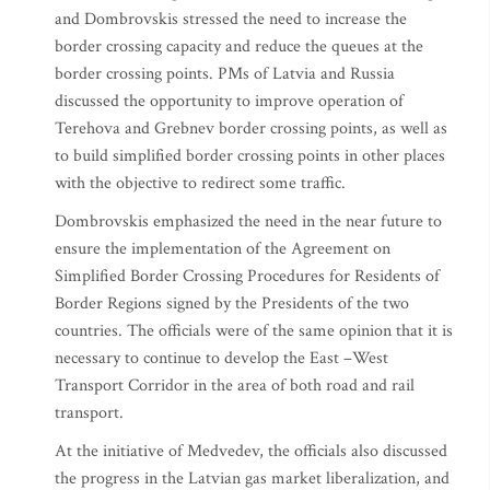
and Dombrovskis stressed the need to increase the
border crossing capacity and reduce the queues at the
border crossing points. PMs of Latvia and Russia
discussed the opportunity to improve operation of
Terehova and Grebnev border crossing points, as well as
to build simplified border crossing points in other places
with the objective to redirect some traffic.
Dombrovskis emphasized the need in the near future to
ensure the implementation of the Agreement on
Simplified Border Crossing Procedures for Residents of
Border Regions signed by the Presidents of the two
countries. The officials were of the same opinion that it is
necessary to continue to develop the East –West
Transport Corridor in the area of both road and rail
transport.
At the initiative of Medvedev, the officials also discussed
the progress in the Latvian gas market liberalization, and