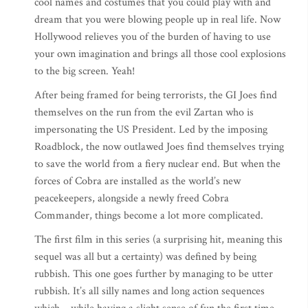
cool names and costumes that you could play with and
dream that you were blowing people up in real life. Now
Hollywood relieves you of the burden of having to use
your own imagination and brings all those cool explosions
to the big screen. Yeah!
After being framed for being terrorists, the GI Joes find
themselves on the run from the evil Zartan who is
impersonating the US President. Led by the imposing
Roadblock, the now outlawed Joes find themselves trying
to save the world from a fiery nuclear end. But when the
forces of Cobra are installed as the world’s new
peacekeepers, alongside a newly freed Cobra
Commander, things become a lot more complicated.
The first film in this series (a surprising hit, meaning this
sequel was all but a certainty) was defined by being
rubbish. This one goes further by managing to be utter
rubbish. It’s all silly names and long action sequences