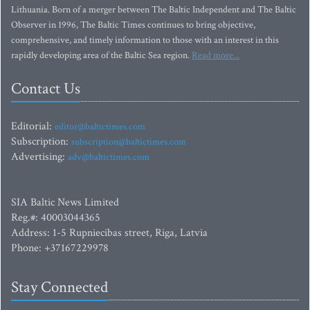
Lithuania. Born of a merger between The Baltic Independent and The Baltic
Observer in 1996, The Baltic Times continues to bring objective,
comprehensive, and timely information to those with an interest in this
rapidly developing area of the Baltic Sea region.
Read more...
Contact Us
Editorial:
editor@baltictimes.com
Subscription:
subscription@baltictimes.com
Advertising:
adv@baltictimes.com
SIA Baltic News Limited
Reg.#: 40003044365
Address: 1-5 Rupniecibas street, Riga, Latvia
Phone: +37167229978
Stay Connected