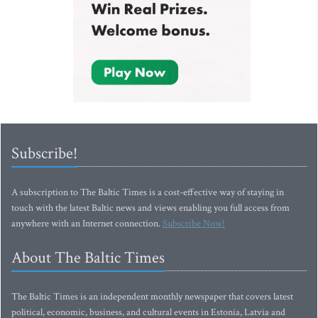
Subscribe!
A subscription to The Baltic Times is a cost-effective way of staying in
touch with the latest Baltic news and views enabling you full access from
anywhere with an Internet connection.
Subscribe Now!
About The Baltic Times
The Baltic Times is an independent monthly newspaper that covers latest
political, economic, business, and cultural events in Estonia, Latvia and