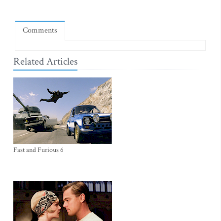
Comments
Related Articles
Fast and Furious 6