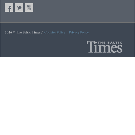
2026 © The Baltic Times /
Cookies Policy
Privacy Policy