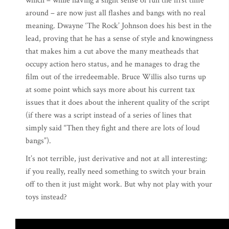
which – while having a slight sense of fun the first time
around – are now just all flashes and bangs with no real
meaning. Dwayne ‘The Rock’ Johnson does his best in the
lead, proving that he has a sense of style and knowingness
that makes him a cut above the many meatheads that
occupy action hero status, and he manages to drag the
film out of the irredeemable. Bruce Willis also turns up
at some point which says more about his current tax
issues that it does about the inherent quality of the script
(if there was a script instead of a series of lines that
simply said “Then they fight and there are lots of loud
bangs”).
It’s not terrible, just derivative and not at all interesting:
if you really, really need something to switch your brain
off to then it just might work. But why not play with your
toys instead?