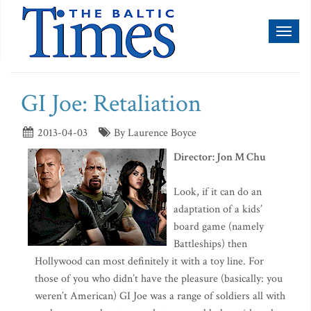
Toggl
naviga
GI Joe: Retaliation
2013-04-03
By Laurence Boyce
Director: Jon M Chu
Look, if it can do an
adaptation of a kids’
board game (namely
Battleships) then
Hollywood can most definitely it with a toy line. For
those of you who didn’t have the pleasure (basically: you
weren’t American) GI Joe was a range of soldiers all with