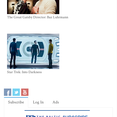
The Great Gatsby Director: Baz Luhrmann
Star Trek: Into Darkness
Subscribe
Log In
Ads