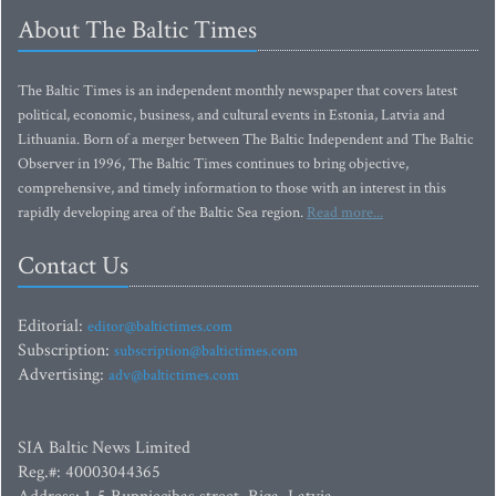
About The Baltic Times
The Baltic Times is an independent monthly newspaper that covers latest
political, economic, business, and cultural events in Estonia, Latvia and
Lithuania. Born of a merger between The Baltic Independent and The Baltic
Observer in 1996, The Baltic Times continues to bring objective,
comprehensive, and timely information to those with an interest in this
rapidly developing area of the Baltic Sea region.
Read more...
Contact Us
Editorial:
editor@baltictimes.com
Subscription:
subscription@baltictimes.com
Advertising:
adv@baltictimes.com
SIA Baltic News Limited
Reg.#: 40003044365