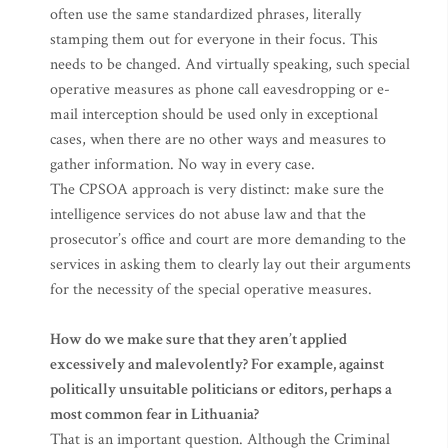
often use the same standardized phrases, literally
stamping them out for everyone in their focus. This
needs to be changed. And virtually speaking, such special
operative measures as phone call eavesdropping or e-
mail interception should be used only in exceptional
cases, when there are no other ways and measures to
gather information. No way in every case.
The CPSOA approach is very distinct: make sure the
intelligence services do not abuse law and that the
prosecutor’s office and court are more demanding to the
services in asking them to clearly lay out their arguments
for the necessity of the special operative measures.
How do we make sure that they aren’t applied
excessively and malevolently? For example, against
politically unsuitable politicians or editors, perhaps a
most common fear in Lithuania?
That is an important question. Although the Criminal