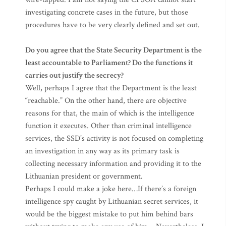
investigating concrete cases in the future, but those
procedures have to be very clearly defined and set out.
Do you agree that the State Security Department is the
least accountable to Parliament? Do the functions it
carries out justify the secrecy?
Well, perhaps I agree that the Department is the least
“reachable.” On the other hand, there are objective
reasons for that, the main of which is the intelligence
function it executes. Other than criminal intelligence
services, the SSD’s activity is not focused on completing
an investigation in any way as its primary task is
collecting necessary information and providing it to the
Lithuanian president or government.
Perhaps I could make a joke here…If there’s a foreign
intelligence spy caught by Lithuanian secret services, it
would be the biggest mistake to put him behind bars