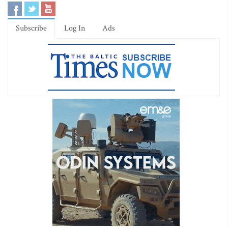
Subscribe
Log In
Ads