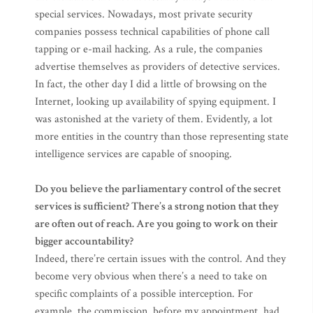
special services. Nowadays, most private security
companies possess technical capabilities of phone call
tapping or e-mail hacking. As a rule, the companies
advertise themselves as providers of detective services.
In fact, the other day I did a little of browsing on the
Internet, looking up availability of spying equipment. I
was astonished at the variety of them. Evidently, a lot
more entities in the country than those representing state
intelligence services are capable of snooping.
Do you believe the parliamentary control of the secret
services is sufficient? There’s a strong notion that they
are often out of reach. Are you going to work on their
bigger accountability?
Indeed, there’re certain issues with the control. And they
become very obvious when there’s a need to take on
specific complaints of a possible interception. For
example, the commission, before my appointment, had