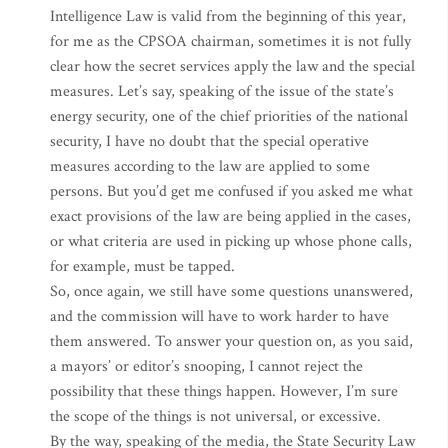
Intelligence Law is valid from the beginning of this year,
for me as the CPSOA chairman, sometimes it is not fully
clear how the secret services apply the law and the special
measures. Let’s say, speaking of the issue of the state’s
energy security, one of the chief priorities of the national
security, I have no doubt that the special operative
measures according to the law are applied to some
persons. But you’d get me confused if you asked me what
exact provisions of the law are being applied in the cases,
or what criteria are used in picking up whose phone calls,
for example, must be tapped.
So, once again, we still have some questions unanswered,
and the commission will have to work harder to have
them answered. To answer your question on, as you said,
a mayors’ or editor’s snooping, I cannot reject the
possibility that these things happen. However, I’m sure
the scope of the things is not universal, or excessive.
By the way, speaking of the media, the State Security Law