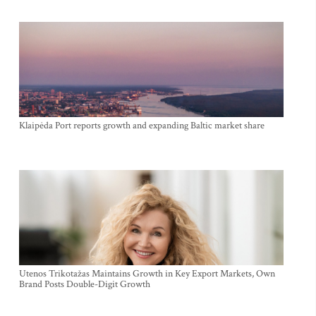
Klaipėda Port reports growth and expanding Baltic market share
Utenos Trikotažas Maintains Growth in Key Export Markets, Own
Brand Posts Double-Digit Growth