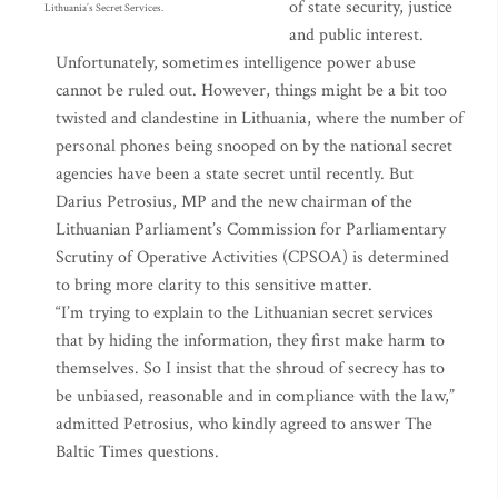
of state security, justice
Lithuania’s Secret Services.
and public interest.
Unfortunately, sometimes intelligence power abuse
cannot be ruled out. However, things might be a bit too
twisted and clandestine in Lithuania, where the number of
personal phones being snooped on by the national secret
agencies have been a state secret until recently. But
Darius Petrosius, MP and the new chairman of the
Lithuanian Parliament’s Commission for Parliamentary
Scrutiny of Operative Activities (CPSOA) is determined
to bring more clarity to this sensitive matter.
“I’m trying to explain to the Lithuanian secret services
that by hiding the information, they first make harm to
themselves. So I insist that the shroud of secrecy has to
be unbiased, reasonable and in compliance with the law,”
admitted Petrosius, who kindly agreed to answer The
Baltic Times questions.