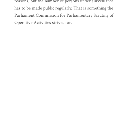
reasons, but the number of persons under surveillance
has to be made public regularly. That is something the
Parliament Commission for Parliamentary Scrutiny of
Operative Activities strives for.