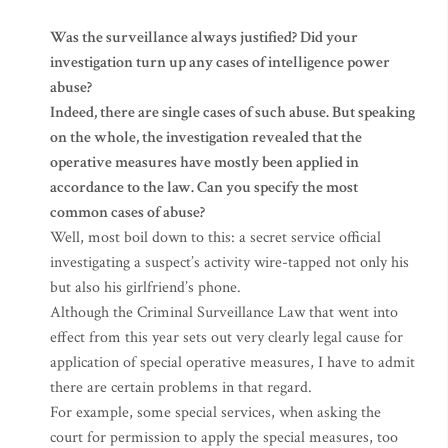
Was the surveillance always justified? Did your
investigation turn up any cases of intelligence power
abuse?
Indeed, there are single cases of such abuse. But speaking
on the whole, the investigation revealed that the
operative measures have mostly been applied in
accordance to the law. Can you specify the most
common cases of abuse?
Well, most boil down to this: a secret service official
investigating a suspect’s activity wire-tapped not only his
but also his girlfriend’s phone.
Although the Criminal Surveillance Law that went into
effect from this year sets out very clearly legal cause for
application of special operative measures, I have to admit
there are certain problems in that regard.
For example, some special services, when asking the
court for permission to apply the special measures, too