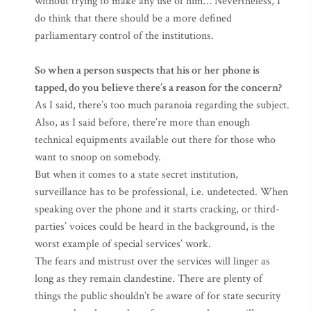
without trying to make any use of him… Nevertheless, I
do think that there should be a more defined
parliamentary control of the institutions.
So when a person suspects that his or her phone is
tapped, do you believe there’s a reason for the concern?
As I said, there’s too much paranoia regarding the subject.
Also, as I said before, there’re more than enough
technical equipments available out there for those who
want to snoop on somebody.
But when it comes to a state secret institution,
surveillance has to be professional, i.e. undetected. When
speaking over the phone and it starts cracking, or third-
parties’ voices could be heard in the background, is the
worst example of special services’ work.
The fears and mistrust over the services will linger as
long as they remain clandestine. There are plenty of
things the public shouldn’t be aware of for state security