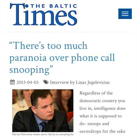
Toggl
naviga
“There’s too much
paranoia over phone call
snooping”
2013-04-03
Interview by Linas Jegelevicius
Regardless of the
democratic country you
live in, intelligence does
what it is supposed to
do- snoops and
eavesdrops for the sake
Darius Petrosius wants more clarity in snooping by