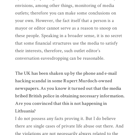
envisions, among other things, monitoring of media
outlets; therefore you can make some conclusions on
your own. However, the fact itself that a person is a
mayor or editor cannot serve as a reason to snoop on
these people. Speaking in a broader sense, it is no secret
that some financial structures use the media to satisfy
their interests, therefore, such outlet editor’s
conversation eavesdropping can be reasonable.
The UK has been shaken up by the phone and e-mail
hacking scandal in some Rupert Murdoch-owned
newspapers. As you know it turned out that the media
bribed British police in obtaining necessary information.
Are you convinced that this is not happening in
Lithuania?
I do not possess any facts proving it. But I do believe
there are single cases of private life abuse out there. And
the violations are not necessarily always related to the