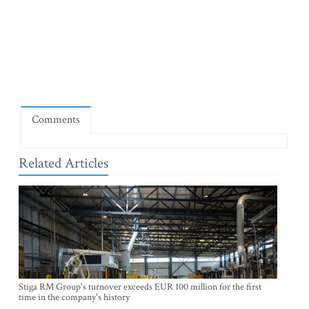
Comments
Related Articles
Stiga RM Group's turnover exceeds EUR 100 million for the first
time in the company's history