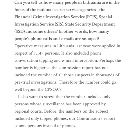
Can you tell us how many people in Lithuania are in the
focus of the national secret service agencies - the
Financial Crime Investigation Service (FCIS), Special
Investigation Service (SIS), State Security Department
(SSD) and some others? In other words, how many
people’s phone calls and e-mails are snooped?
Operative measures in Lithuania last year were applied in
respect of 7,147 persons. It also included phone
conversation tapping and e-mail interception. Perhaps the
number is higher as the commission report has not
included the number of all those suspects in thousands of
pre-trial investigations. Therefore the number could go
well beyond the CPSOA’s.
I also want to stress that the number includes only
persons whose surveillance has been approved by
regional courts. Before, the numbers on the subject
included only tapped phones, our Commission’s report
counts persons instead of phones.