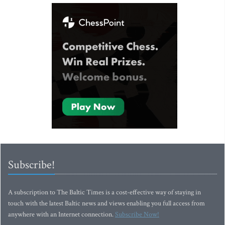
Subscribe!
A subscription to The Baltic Times is a cost-effective way of staying in
touch with the latest Baltic news and views enabling you full access from
anywhere with an Internet connection.
Subscribe Now!