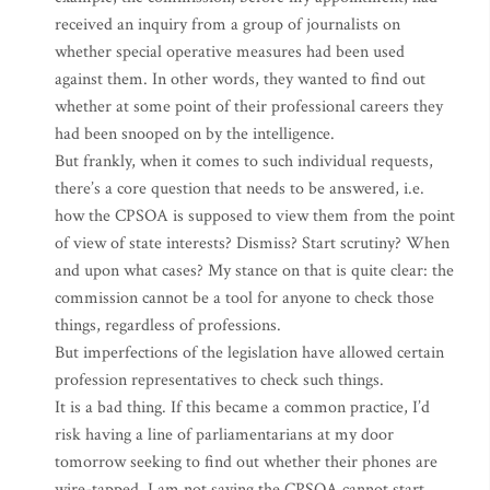
received an inquiry from a group of journalists on
whether special operative measures had been used
against them. In other words, they wanted to find out
whether at some point of their professional careers they
had been snooped on by the intelligence.
But frankly, when it comes to such individual requests,
there’s a core question that needs to be answered, i.e.
how the CPSOA is supposed to view them from the point
of view of state interests? Dismiss? Start scrutiny? When
and upon what cases? My stance on that is quite clear: the
commission cannot be a tool for anyone to check those
things, regardless of professions.
But imperfections of the legislation have allowed certain
profession representatives to check such things.
It is a bad thing. If this became a common practice, I’d
risk having a line of parliamentarians at my door
tomorrow seeking to find out whether their phones are
wire-tapped. I am not saying the CPSOA cannot start