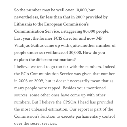
So the number may be well over 10,000, but
nevertheless, far less than that in 2009 provided by
Lithuania to the European Commission’s
Communication Service, a staggering 80,000 people.
Last year, the former FCIS director and now MP
Vitalijus Gailius came up with quite another number of
people under surveillance, of 30,000. How do you
explain the different estimations?
I believe we tend to go too far with the numbers. Indeed,
the EC’s Communication Service was given that number
in 2008 or 2009, but it doesn’t necessarily mean that as
many people were tapped. Besides your mentioned
sources, some other ones have come up with other
numbers. But I believe the CPSOA I head has provided
the most unbiased estimation. Our report is part of the
Commission’s function to execute parliamentary control
over the secret services.