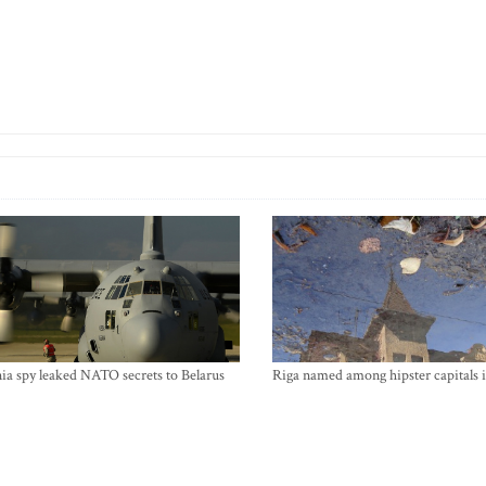
ia spy leaked NATO secrets to Belarus
Riga named among hipster capitals 