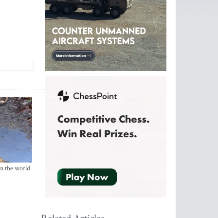
in the world