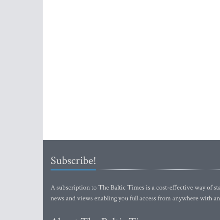
Subscribe!
A subscription to The Baltic Times is a cost-effective way of sta
news and views enabling you full access from anywhere with an