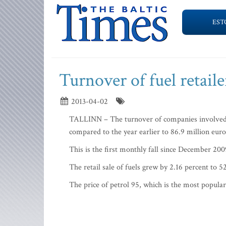
EST
Turnover of fuel retaile
2013-04-02
TALLINN – The turnover of companies involved in 
compared to the year earlier to 86.9 million euro
This is the first monthly fall since December 200
The retail sale of fuels grew by 2.16 percent to
The price of petrol 95, which is the most popular 