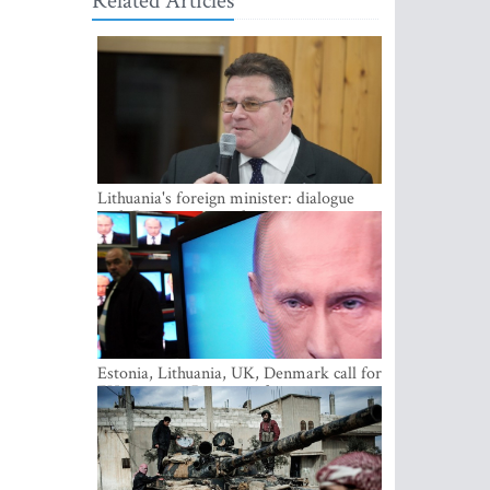
Related Articles
Lithuania's foreign minister: dialogue
with Russian society key
Estonia, Lithuania, UK, Denmark call for
EU action on Russian information
warfare; Latvia refuses to join