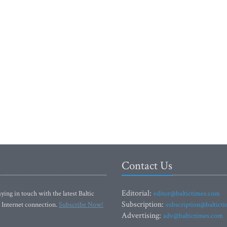
Contact Us
Editorial:
ying in touch with the latest Baltic
editor@baltictimes.com
Subscription:
 Internet connection.
Subscribe Now!
subscription@baltict
Advertising:
adv@baltictimes.com