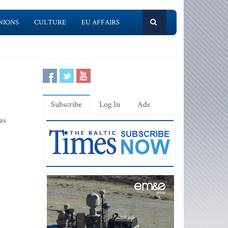
NIONS
CULTURE
EU AFFAIRS
Subscribe
Log In
Ads
as