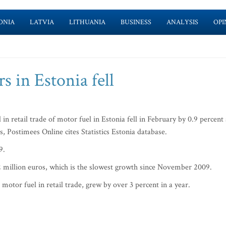
ONIA
LATVIA
LITHUANIA
BUSINESS
ANALYSIS
OPI
rs in Estonia fell
retail trade of motor fuel in Estonia fell in February by 0.9 percent 
s, Postimees Online cites Statistics Estonia database.
9.
 52 million euros, which is the slowest growth since November 2009.
motor fuel in retail trade, grew by over 3 percent in a year.