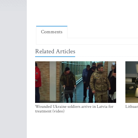
Comments
Related Articles
Wounded Ukraine soldiers arrive in Latvia for
Lithuan
treatment (video)