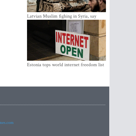
Latvian Muslim fighing in Syria, say
security service
Estonia tops world internet freedom list
imes.com