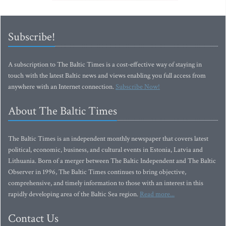
Subscribe!
A subscription to The Baltic Times is a cost-effective way of staying in
touch with the latest Baltic news and views enabling you full access from
anywhere with an Internet connection.
Subscribe Now!
About The Baltic Times
The Baltic Times is an independent monthly newspaper that covers latest
political, economic, business, and cultural events in Estonia, Latvia and
Lithuania. Born of a merger between The Baltic Independent and The Baltic
Observer in 1996, The Baltic Times continues to bring objective,
comprehensive, and timely information to those with an interest in this
rapidly developing area of the Baltic Sea region.
Read more...
Contact Us