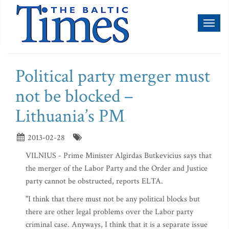
Toggl
naviga
Political party merger must
not be blocked –
Lithuania’s PM
2013-02-28
VILNIUS - Prime Minister Algirdas Butkevicius says that
the merger of the Labor Party and the Order and Justice
party cannot be obstructed, reports ELTA.
"I think that there must not be any political blocks but
there are other legal problems over the Labor party
criminal case. Anyways, I think that it is a separate issue