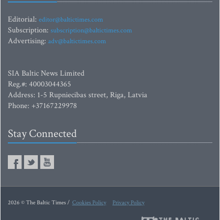
Editorial:
editor@baltictimes.com
Subscription:
subscription@baltictimes.com
Advertising:
adv@baltictimes.com
SIA Baltic News Limited
Reg.#: 40003044365
Address: 1-5 Rupniecibas street, Riga, Latvia
Phone: +37167229978
Stay Connected
2026 © The Baltic Times /
Cookies Policy
Privacy Policy