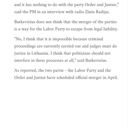
and it has nothing to do with the party Order and Justice,"
said the PM in an interview with radio Ziniu Radijas.
Butkevicius does not think that the merger of the parties
is a way for the Labor Party to escape from legal liability.
"No, I think that it is impossible because criminal
proceedings are currently carried out and judges must do
justice in Lithuania. I think that politicians should not
interfere in these processes at all," said Butkevicius.
As reported, the two partie - the Labor Party and the
Order and Justice have scheduled official merger in April.