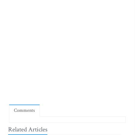
Comments
Related Articles