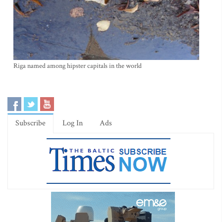
Riga named among hipster capitals in the world
Subscribe
Log In
Ads