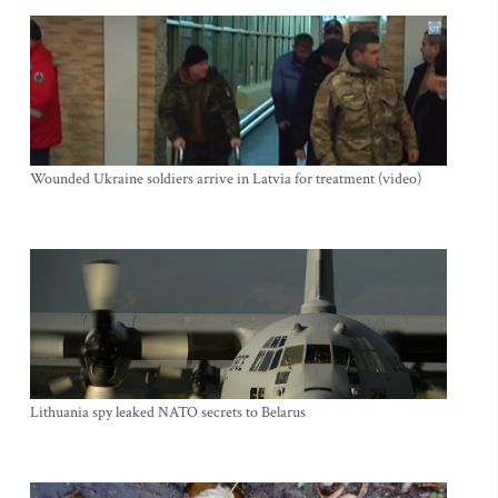
Wounded Ukraine soldiers arrive in Latvia for treatment (video)
Lithuania spy leaked NATO secrets to Belarus