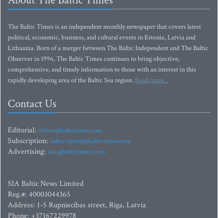
About The Baltic Times
The Baltic Times is an independent monthly newspaper that covers latest
political, economic, business, and cultural events in Estonia, Latvia and
Lithuania. Born of a merger between The Baltic Independent and The Baltic
Observer in 1996, The Baltic Times continues to bring objective,
comprehensive, and timely information to those with an interest in this
rapidly developing area of the Baltic Sea region.
Read more...
Contact Us
Editorial:
editor@baltictimes.com
Subscription:
subscription@baltictimes.com
Advertising:
adv@baltictimes.com
SIA Baltic News Limited
Reg.#: 40003044365
Address: 1-5 Rupniecibas street, Riga, Latvia
Phone: +37167229978