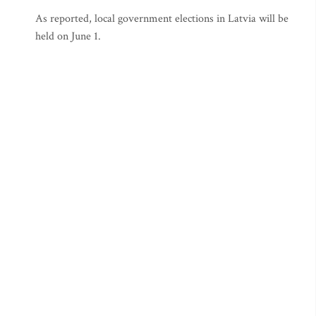
As reported, local government elections in Latvia will be
held on June 1.