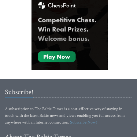
Subscribe!
A subscription to The Baltic Times is a cost-effective way of staying in
touch with the latest Baltic news and views enabling you full access from
anywhere with an Internet connection.
Subscribe Now!