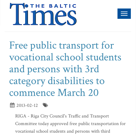
Toggl
naviga
Free public transport for
vocational school students
and persons with 3rd
category disabilities to
commence March 20
2013-02-12
RIGA - Riga City Council's Traffic and Transport
Committee today approved free public transportation for
vocational school students and persons with third