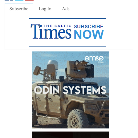
Subscribe
Log In
Ads