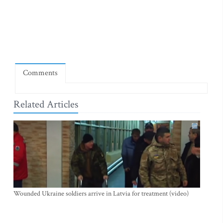
Comments
Related Articles
Wounded Ukraine soldiers arrive in Latvia for treatment (video)