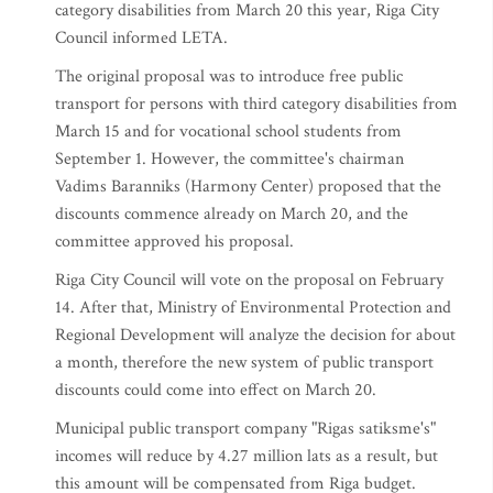
category disabilities from March 20 this year, Riga City
Council informed LETA.
The original proposal was to introduce free public
transport for persons with third category disabilities from
March 15 and for vocational school students from
September 1. However, the committee's chairman
Vadims Baranniks (Harmony Center) proposed that the
discounts commence already on March 20, and the
committee approved his proposal.
Riga City Council will vote on the proposal on February
14. After that, Ministry of Environmental Protection and
Regional Development will analyze the decision for about
a month, therefore the new system of public transport
discounts could come into effect on March 20.
Municipal public transport company "Rigas satiksme's"
incomes will reduce by 4.27 million lats as a result, but
this amount will be compensated from Riga budget.