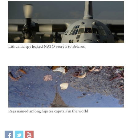
Lithuania spy leaked NATO secrets to Belarus
Riga named among hipster capitals in the world