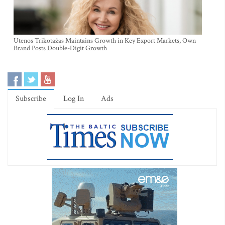
Utenos Trikotažas Maintains Growth in Key Export Markets, Own
Brand Posts Double-Digit Growth
Subscribe
Log In
Ads