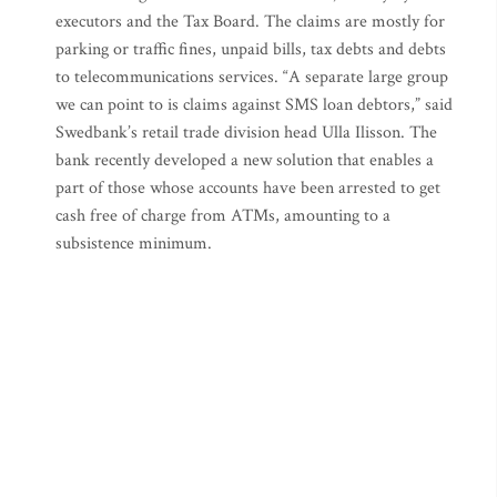
executors and the Tax Board. The claims are mostly for
parking or traffic fines, unpaid bills, tax debts and debts
to telecommunications services. “A separate large group
we can point to is claims against SMS loan debtors,” said
Swedbank’s retail trade division head Ulla Ilisson. The
bank recently developed a new solution that enables a
part of those whose accounts have been arrested to get
cash free of charge from ATMs, amounting to a
subsistence minimum.