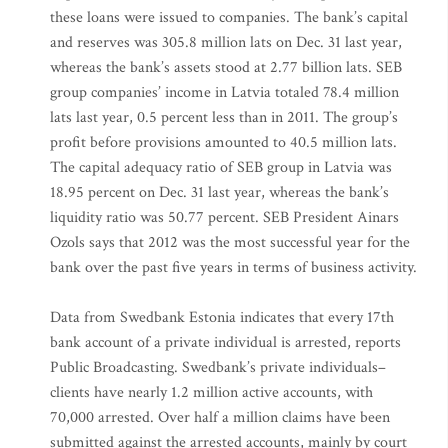
these loans were issued to companies. The bank’s capital
and reserves was 305.8 million lats on Dec. 31 last year,
whereas the bank’s assets stood at 2.77 billion lats. SEB
group companies’ income in Latvia totaled 78.4 million
lats last year, 0.5 percent less than in 2011. The group’s
profit before provisions amounted to 40.5 million lats.
The capital adequacy ratio of SEB group in Latvia was
18.95 percent on Dec. 31 last year, whereas the bank’s
liquidity ratio was 50.77 percent. SEB President Ainars
Ozols says that 2012 was the most successful year for the
bank over the past five years in terms of business activity.
Data from Swedbank Estonia indicates that every 17th
bank account of a private individual is arrested, reports
Public Broadcasting. Swedbank’s private individuals–
clients have nearly 1.2 million active accounts, with
70,000 arrested. Over half a million claims have been
submitted against the arrested accounts, mainly by court