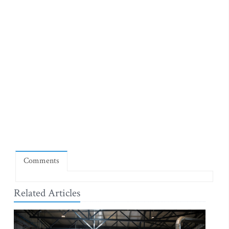
Comments
Related Articles