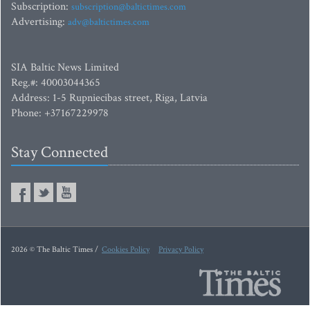
Subscription:
subscription@baltictimes.com
Advertising:
adv@baltictimes.com
SIA Baltic News Limited
Reg.#: 40003044365
Address: 1-5 Rupniecibas street, Riga, Latvia
Phone: +37167229978
Stay Connected
2026 © The Baltic Times /
Cookies Policy
Privacy Policy