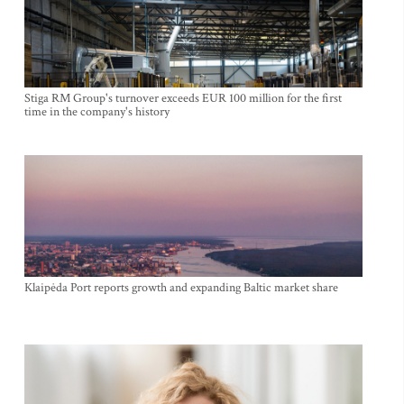
Stiga RM Group's turnover exceeds EUR 100 million for the first
time in the company's history
Klaipėda Port reports growth and expanding Baltic market share