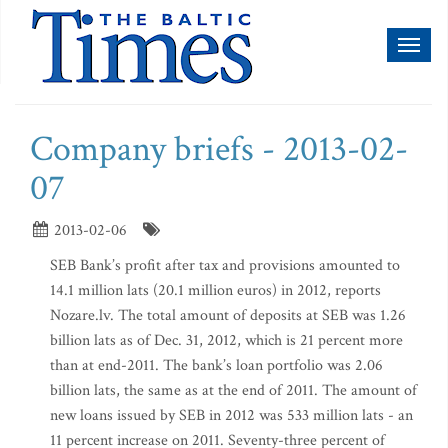
Toggl
naviga
Company briefs - 2013-02-
07
2013-02-06
SEB Bank’s profit after tax and provisions amounted to
14.1 million lats (20.1 million euros) in 2012, reports
Nozare.lv. The total amount of deposits at SEB was 1.26
billion lats as of Dec. 31, 2012, which is 21 percent more
than at end-2011. The bank’s loan portfolio was 2.06
billion lats, the same as at the end of 2011. The amount of
new loans issued by SEB in 2012 was 533 million lats - an
11 percent increase on 2011. Seventy-three percent of