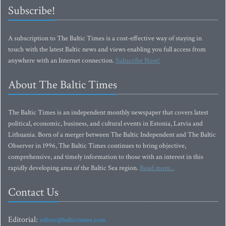
Subscribe!
A subscription to The Baltic Times is a cost-effective way of staying in
touch with the latest Baltic news and views enabling you full access from
anywhere with an Internet connection.
Subscribe Now!
About The Baltic Times
The Baltic Times is an independent monthly newspaper that covers latest
political, economic, business, and cultural events in Estonia, Latvia and
Lithuania. Born of a merger between The Baltic Independent and The Baltic
Observer in 1996, The Baltic Times continues to bring objective,
comprehensive, and timely information to those with an interest in this
rapidly developing area of the Baltic Sea region.
Read more...
Contact Us
Editorial:
editor@baltictimes.com