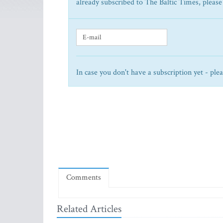
already subscribed to The Baltic Times, please
In case you don't have a subscription yet - ple
Comments
Related Articles