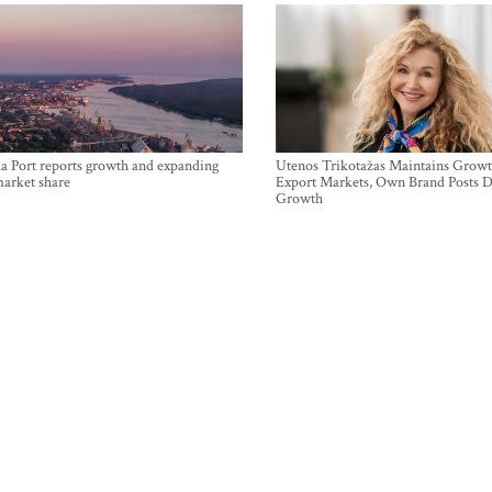
a Port reports growth and expanding
Utenos Trikotažas Maintains Growt
market share
Export Markets, Own Brand Posts D
Growth