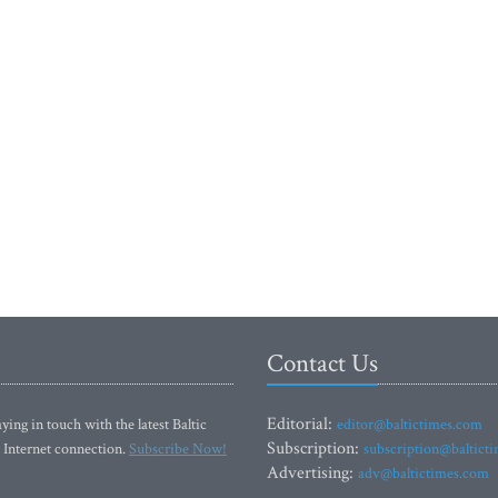
Contact Us
Editorial:
ying in touch with the latest Baltic
editor@baltictimes.com
Subscription:
 Internet connection.
Subscribe Now!
subscription@baltict
Advertising:
adv@baltictimes.com