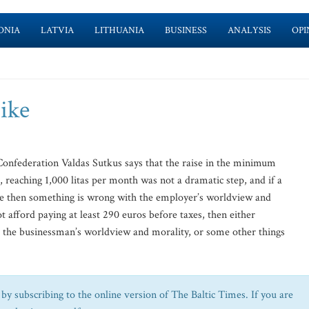
ONIA
LATVIA
LITHUANIA
BUSINESS
ANALYSIS
OPI
ike
onfederation Valdas Sutkus says that the raise in the minimum
reaching 1,000 litas per month was not a dramatic step, and if a
e then something is wrong with the employer’s worldview and
t afford paying at least 290 euros before taxes, then either
h the businessman’s worldview and morality, or some other things
by subscribing to the online version of The Baltic Times. If you are