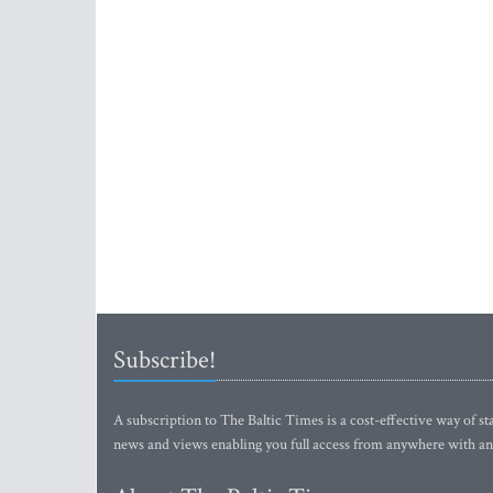
Subscribe!
A subscription to The Baltic Times is a cost-effective way of sta
news and views enabling you full access from anywhere with an