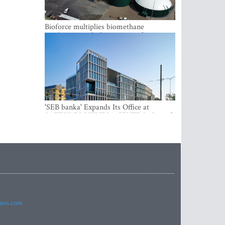
Bioforce multiplies biomethane
production with the support of
international investment
'SEB banka' Expands Its Office at
SATEKLES BIZNESA CENTRS, One of
Riga’s Most Modern Class A Office
Complexes
imes.com