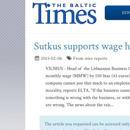
EST
Sutkus supports wage h
2013-02-06
From wire reports
VILNIUS - Head of the Lithuanian Business C
monthly wage (MMW) by 150 litas (43 euros), 
company cannot pay that much to an employe
morality, reports ELTA. “If the business canno
something is wrong with the business, or wit
are wrong. The news about the rais...
The article you requested can be accessed only 