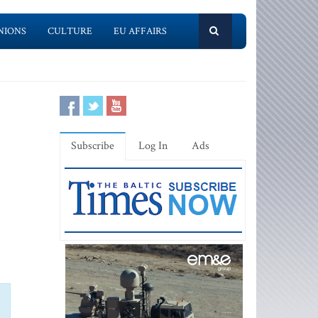
NIONS
CULTURE
EU AFFAIRS
Subscribe
Log In
Ads