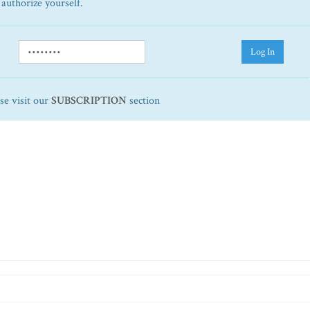
 authorize yourself.
Log In
ase visit our
SUBSCRIPTION
section