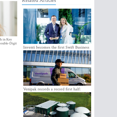
Related Articles
h in Key
ouble-Digit
Inventi becomes the first Swift Business
Connect provider in the Baltics
Venipak records a record first half:
revenue grows to EUR 48 million