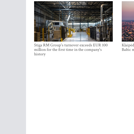
Stiga RM Group's turnover exceeds EUR 100
Klaipėd
million for the first time in the company's
Baltic 
history