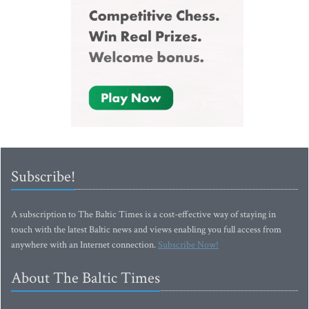
Subscribe!
A subscription to The Baltic Times is a cost-effective way of staying in
touch with the latest Baltic news and views enabling you full access from
anywhere with an Internet connection.
Subscribe Now!
About The Baltic Times