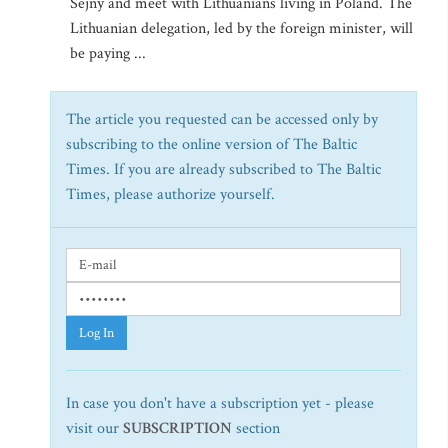
Sejny and meet with Lithuanians living in Poland. The
Lithuanian delegation, led by the foreign minister, will
be paying ...
The article you requested can be accessed only by
subscribing to the online version of The Baltic
Times. If you are already subscribed to The Baltic
Times, please authorize yourself.
Log In
In case you don't have a subscription yet - please
visit our
SUBSCRIPTION
section