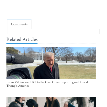
Comments
Related Articles
From Vilnius and LRT to the Oval Office: reporting on Donald
Trump's America