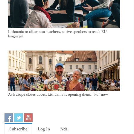
Lithuania to allow non-teachers, native speakers to teach EU
languages
As Europe closes doors, Lithuania is opening them… For now
Subscribe
Log In
Ads