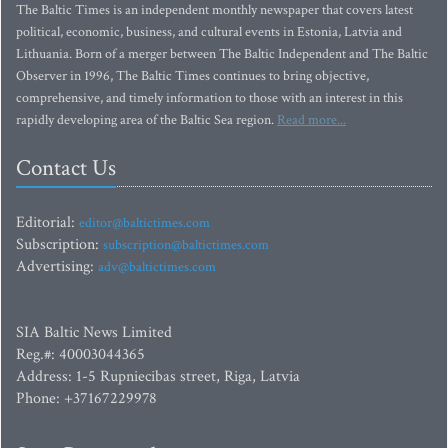
The Baltic Times is an independent monthly newspaper that covers latest
political, economic, business, and cultural events in Estonia, Latvia and
Lithuania. Born of a merger between The Baltic Independent and The Baltic
Observer in 1996, The Baltic Times continues to bring objective,
comprehensive, and timely information to those with an interest in this
rapidly developing area of the Baltic Sea region.
Read more...
Contact Us
Editorial:
editor@baltictimes.com
Subscription:
subscription@baltictimes.com
Advertising:
adv@baltictimes.com
SIA Baltic News Limited
Reg.#: 40003044365
Address: 1-5 Rupniecibas street, Riga, Latvia
Phone: +37167229978