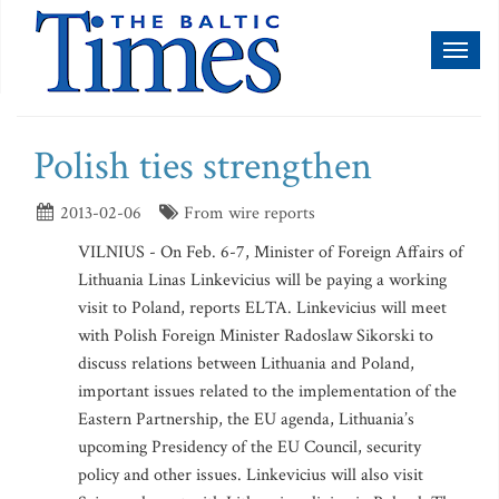
Toggl
naviga
Polish ties strengthen
2013-02-06
From wire reports
VILNIUS - On Feb. 6-7, Minister of Foreign Affairs of
Lithuania Linas Linkevicius will be paying a working
visit to Poland, reports ELTA. Linkevicius will meet
with Polish Foreign Minister Radoslaw Sikorski to
discuss relations between Lithuania and Poland,
important issues related to the implementation of the
Eastern Partnership, the EU agenda, Lithuania’s
upcoming Presidency of the EU Council, security
policy and other issues. Linkevicius will also visit