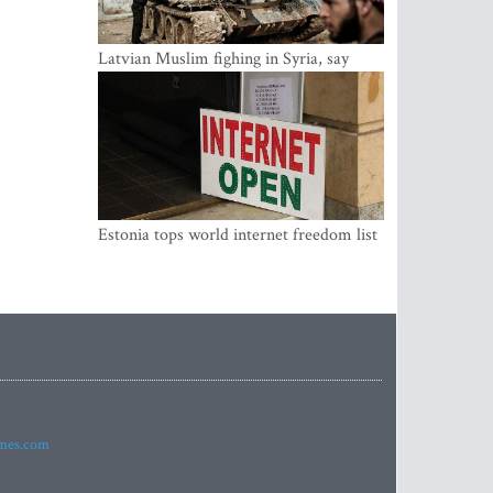
Latvian Muslim fighing in Syria, say
security service
Estonia tops world internet freedom list
imes.com