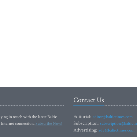
Contact Us
Editorial:
ying in touch with the latest Baltic
editor@baltictimes.com
Subscription:
 Internet connection.
Subscribe Now!
subscription@baltict
Advertising:
adv@baltictimes.com