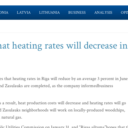
ONIA
LATVIA
LITHUANIA
BUSINESS
ANALYSIS
OPI
at heating rates will decrease in
that heating rates in Riga will reduce by an average 3 percent in June
and Zasulauks are completed, as the company informedbusiness
a result, heat production costs will decrease and heating rates will go
nd Zasulauks neighborhoods will work on locally-produced woodchips,
natural gas.
ic Utilities Commission on January 31, and “Rigas siltums”hopes that 