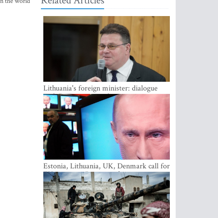
Related Articles
in the world
Lithuania's foreign minister: dialogue
with Russian society key
Estonia, Lithuania, UK, Denmark call for
EU action on Russian information
warfare; Latvia refuses to join