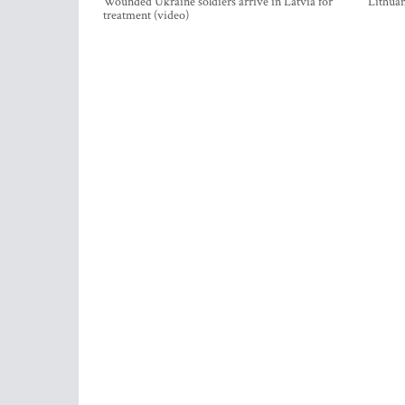
Wounded Ukraine soldiers arrive in Latvia for
Lithuan
treatment (video)