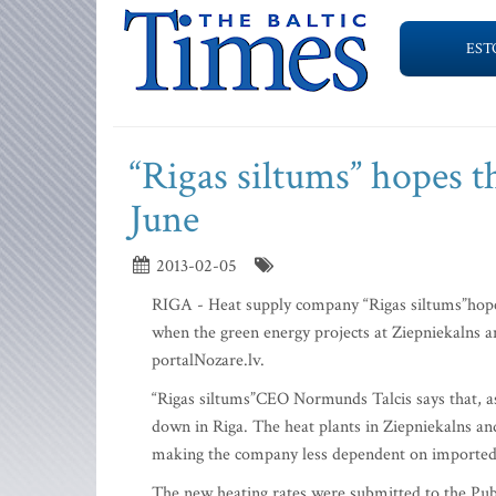
EST
“Rigas siltums” hopes th
June
2013-02-05
RIGA - Heat supply company “Rigas siltums”hopes 
when the green energy projects at Ziepniekalns 
portalNozare.lv.
“Rigas siltums”CEO Normunds Talcis says that, as 
down in Riga. The heat plants in Ziepniekalns a
making the company less dependent on imported 
The new heating rates were submitted to the Publ