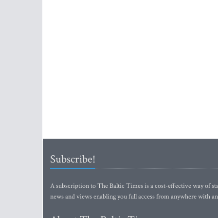
Subscribe!
A subscription to The Baltic Times is a cost-effective way of sta
news and views enabling you full access from anywhere with an