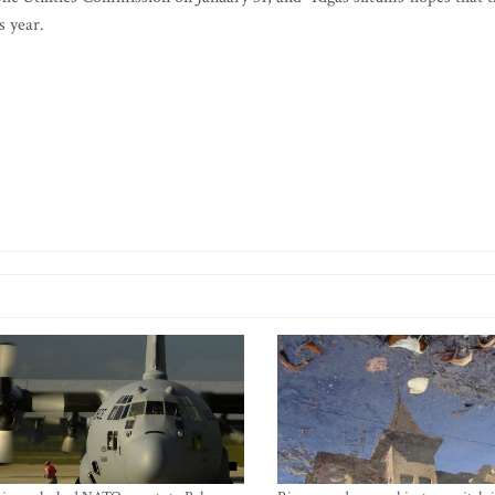
s year.