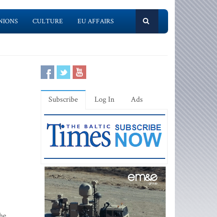
NIONS
CULTURE
EU AFFAIRS
Subscribe
Log In
Ads
the