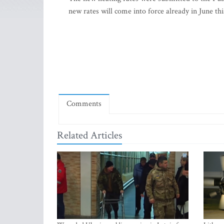
new rates will come into force already in June thi
Comments
Related Articles