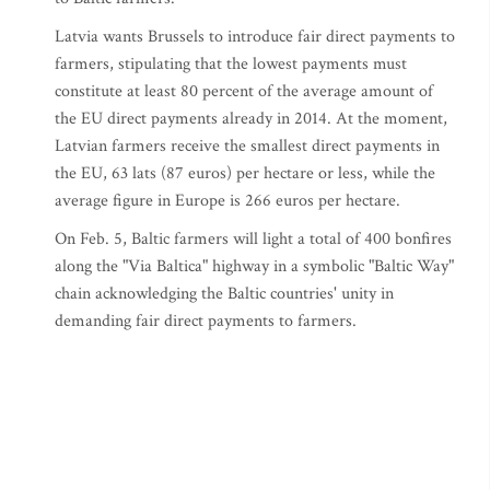
Latvia wants Brussels to introduce fair direct payments to
farmers, stipulating that the lowest payments must
constitute at least 80 percent of the average amount of
the EU direct payments already in 2014. At the moment,
Latvian farmers receive the smallest direct payments in
the EU, 63 lats (87 euros) per hectare or less, while the
average figure in Europe is 266 euros per hectare.
On Feb. 5, Baltic farmers will light a total of 400 bonfires
along the "Via Baltica" highway in a symbolic "Baltic Way"
chain acknowledging the Baltic countries' unity in
demanding fair direct payments to farmers.