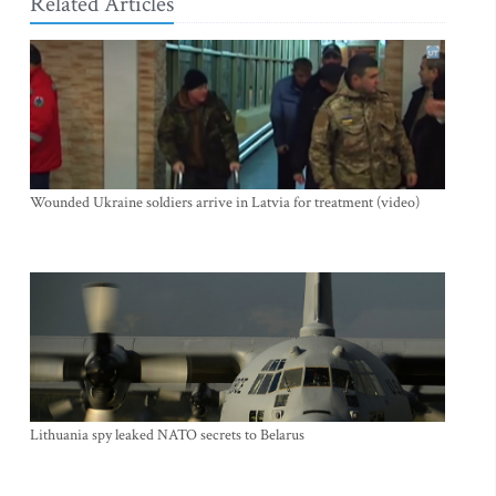
Related Articles
Wounded Ukraine soldiers arrive in Latvia for treatment (video)
Lithuania spy leaked NATO secrets to Belarus