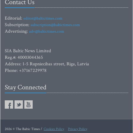
Contact Us
Editorial:
editor@baltictimes.com
Subscription:
subscription@baltictimes.com
Advertising:
adv@baltictimes.com
SIA Baltic News Limited
Reg.#: 40003044365
Address: 1-5 Rupniecibas street, Riga, Latvia
Phone: +37167229978
Stay Connected
2026 © The Baltic Times /
Cookies Policy
Privacy Policy