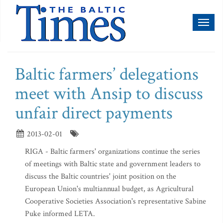
Toggl
naviga
Baltic farmers’ delegations
meet with Ansip to discuss
unfair direct payments
2013-02-01
RIGA - Baltic farmers' organizations continue the series
of meetings with Baltic state and government leaders to
discuss the Baltic countries' joint position on the
European Union's multiannual budget, as Agricultural
Cooperative Societies Association's representative Sabine
Puke informed LETA.