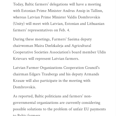
Today, Baltic farmers' delegations will have a meeting
with Estonian Prime Minister Andrus Ansip in Tallinn,
whereas Latvian Prime Minister Valdis Dombrovskis
(Unity) will meet with Latvian, Estonian and Lithuanian
farmers' representatives on Feb. 4.
During these meetings, Farmers' Saeima deputy
chairwoman Maira Dzelzkaleja and Agricultural
Cooperative Societies Association's board member Uldis
Krievars will represent Latvian farmers.
Latvian Farmer Organizations Cooperation Council's
chairman Edgars Traubergs and his deputy Armands
Krauze will also participate in the meeting with
Dombrovskis.
As reported, Baltic politicians and farmers' non-
governmental organizations are currently considering
possible solutions to the problem of unfair EU payments
to Baltic farmers.