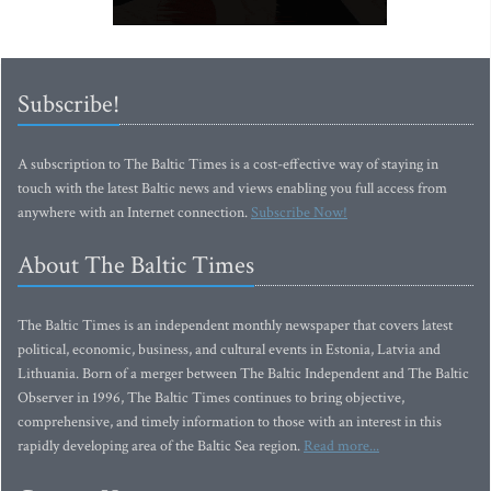
Subscribe!
A subscription to The Baltic Times is a cost-effective way of staying in
touch with the latest Baltic news and views enabling you full access from
anywhere with an Internet connection.
Subscribe Now!
About The Baltic Times
The Baltic Times is an independent monthly newspaper that covers latest
political, economic, business, and cultural events in Estonia, Latvia and
Lithuania. Born of a merger between The Baltic Independent and The Baltic
Observer in 1996, The Baltic Times continues to bring objective,
comprehensive, and timely information to those with an interest in this
rapidly developing area of the Baltic Sea region.
Read more...