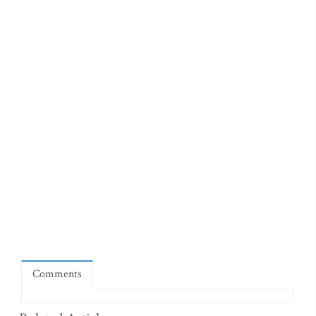
Comments