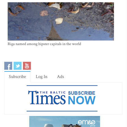
Riga named among hipster capitals in the world
Subscribe
Log In
Ads