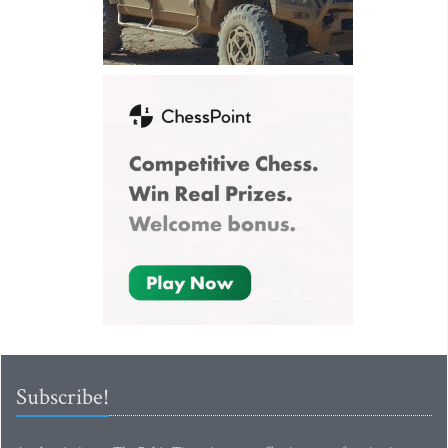
Subscribe!