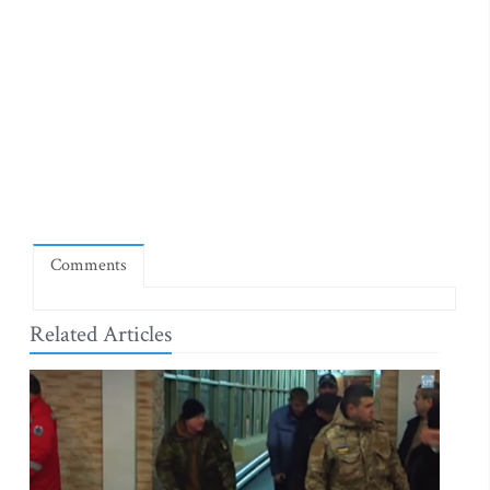
Comments
Related Articles