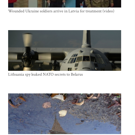
Wounded Ukraine soldiers arrive in Latvia for treatment (video)
Lithuania spy leaked NATO secrets to Belarus