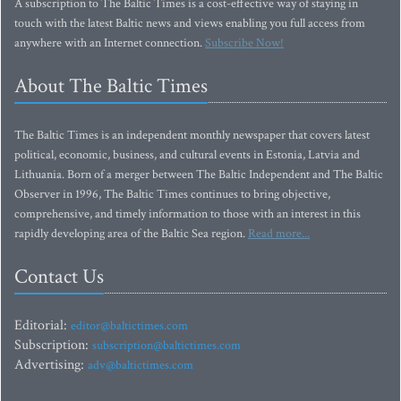
A subscription to The Baltic Times is a cost-effective way of staying in
touch with the latest Baltic news and views enabling you full access from
anywhere with an Internet connection.
Subscribe Now!
About The Baltic Times
The Baltic Times is an independent monthly newspaper that covers latest
political, economic, business, and cultural events in Estonia, Latvia and
Lithuania. Born of a merger between The Baltic Independent and The Baltic
Observer in 1996, The Baltic Times continues to bring objective,
comprehensive, and timely information to those with an interest in this
rapidly developing area of the Baltic Sea region.
Read more...
Contact Us
Editorial:
editor@baltictimes.com
Subscription:
subscription@baltictimes.com
Advertising:
adv@baltictimes.com