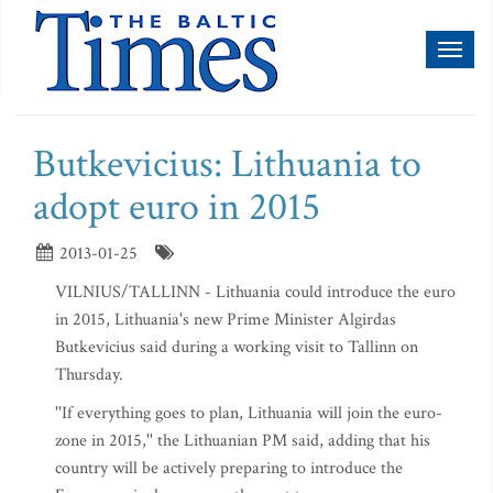
Toggl
naviga
Butkevicius: Lithuania to
adopt euro in 2015
2013-01-25
VILNIUS/TALLINN - Lithuania could introduce the euro
in 2015, Lithuania's new Prime Minister Algirdas
Butkevicius said during a working visit to Tallinn on
Thursday.
''If everything goes to plan, Lithuania will join the euro-
zone in 2015,'' the Lithuanian PM said, adding that his
country will be actively preparing to introduce the