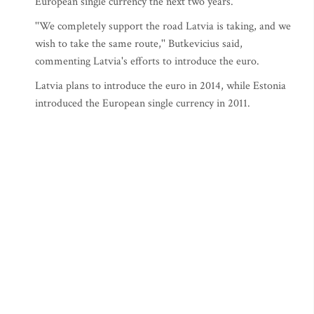
European single currency the next two years.
''We completely support the road Latvia is taking, and we
wish to take the same route,'' Butkevicius said,
commenting Latvia's efforts to introduce the euro.
Latvia plans to introduce the euro in 2014, while Estonia
introduced the European single currency in 2011.