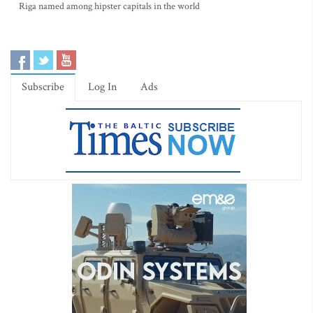
Riga named among hipster capitals in the world
Subscribe
Log In
Ads