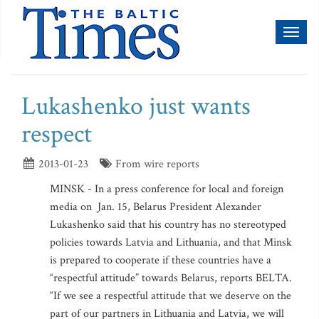
Toggl
naviga
Lukashenko just wants
respect
2013-01-23
From wire reports
MINSK - In a press conference for local and foreign
media on Jan. 15, Belarus President Alexander
Lukashenko said that his country has no stereotyped
policies towards Latvia and Lithuania, and that Minsk
is prepared to cooperate if these countries have a
“respectful attitude” towards Belarus, reports BELTA.
“If we see a respectful attitude that we deserve on the
part of our partners in Lithuania and Latvia, we will