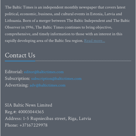
The Baltic Times is an independent monthly newspaper that covers latest
political, economic, business, and cultural events in Estonia, Latvia and
Lithuania. Born of a merger between The Baltic Independent and The Baltic
Observer in 1996, The Baltic Times continues to bring objective,
comprehensive, and timely information to those with an interest in this
rapidly developing area of the Baltic Sea region.
Read more...
Contact Us
Editorial:
editor@baltictimes.com
Subscription:
subscription@baltictimes.com
Advertising:
adv@baltictimes.com
SIA Baltic News Limited
Reg.#: 40003044365
Address: 1-5 Rupniecibas street, Riga, Latvia
Phone: +37167229978