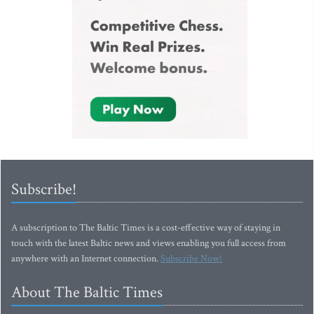
Subscribe!
A subscription to The Baltic Times is a cost-effective way of staying in
touch with the latest Baltic news and views enabling you full access from
anywhere with an Internet connection.
Subscribe Now!
About The Baltic Times