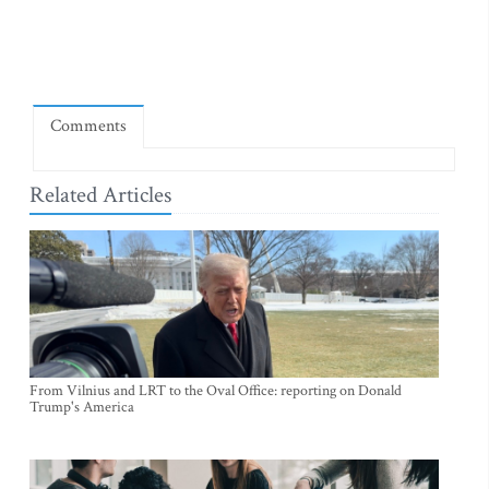
Comments
Related Articles
From Vilnius and LRT to the Oval Office: reporting on Donald
Trump's America