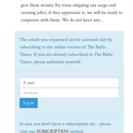
give them money (by trans-shipping our cargo and
creating jobs); if they appreciate it, we will be ready to
cooperate with them. We do not have any...
The article you requested can be accessed only by
subscribing to the online version of The Baltic
Times. If you are already subscribed to The Baltic
Times, please authorize yourself.
Log In
In case you don't have a subscription yet - please
visit our
SUBSCRIPTION
section