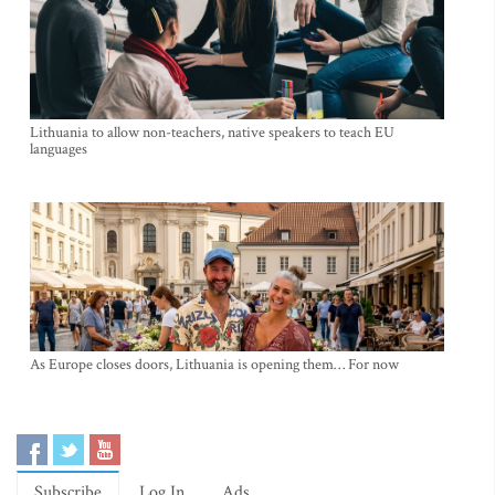
Lithuania to allow non-teachers, native speakers to teach EU
languages
As Europe closes doors, Lithuania is opening them… For now
Subscribe
Log In
Ads