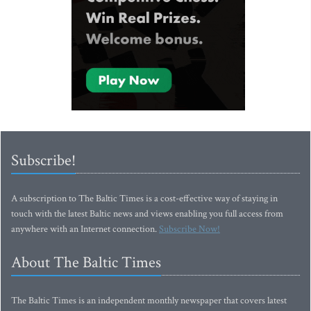
Subscribe!
A subscription to The Baltic Times is a cost-effective way of staying in
touch with the latest Baltic news and views enabling you full access from
anywhere with an Internet connection.
Subscribe Now!
About The Baltic Times
The Baltic Times is an independent monthly newspaper that covers latest