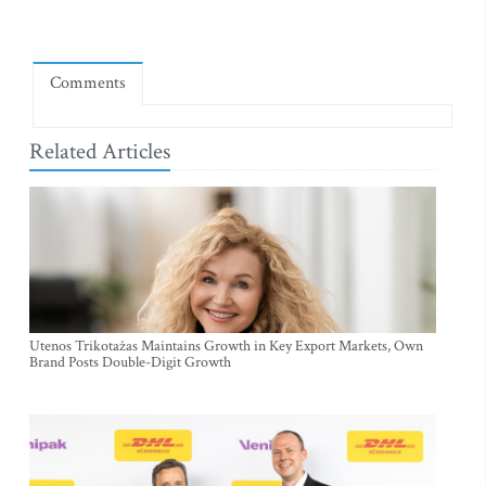
Comments
Related Articles
Utenos Trikotažas Maintains Growth in Key Export Markets, Own
Brand Posts Double-Digit Growth