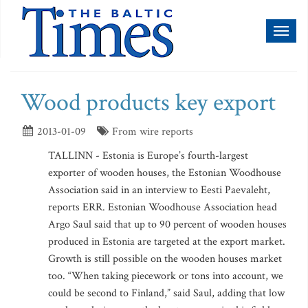
Toggl
naviga
Wood products key export
2013-01-09
From wire reports
TALLINN - Estonia is Europe’s fourth-largest
exporter of wooden houses, the Estonian Woodhouse
Association said in an interview to Eesti Paevaleht,
reports ERR. Estonian Woodhouse Association head
Argo Saul said that up to 90 percent of wooden houses
produced in Estonia are targeted at the export market.
Growth is still possible on the wooden houses market
too. “When taking piecework or tons into account, we
could be second to Finland,” said Saul, adding that low