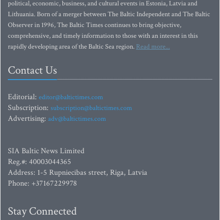
political, economic, business, and cultural events in Estonia, Latvia and
Lithuania. Born of a merger between The Baltic Independent and The Baltic
Observer in 1996, The Baltic Times continues to bring objective,
comprehensive, and timely information to those with an interest in this
rapidly developing area of the Baltic Sea region.
Read more...
Contact Us
Editorial:
editor@baltictimes.com
Subscription:
subscription@baltictimes.com
Advertising:
adv@baltictimes.com
SIA Baltic News Limited
Reg.#: 40003044365
Address: 1-5 Rupniecibas street, Riga, Latvia
Phone: +37167229978
Stay Connected