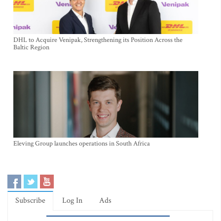
DHL to Acquire Venipak, Strengthening its Position Across the
Baltic Region
Eleving Group launches operations in South Africa
Subscribe
Log In
Ads