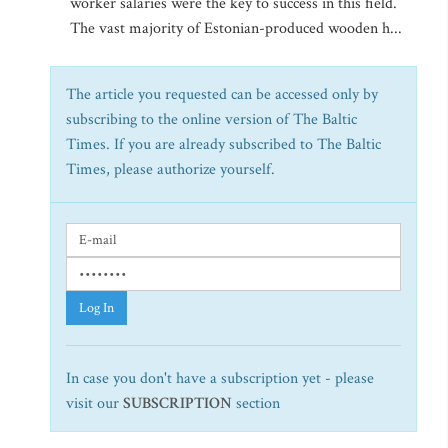
worker salaries were the key to success in this field.
The vast majority of Estonian-produced wooden h...
The article you requested can be accessed only by
subscribing to the online version of The Baltic
Times. If you are already subscribed to The Baltic
Times, please authorize yourself.
Log In
In case you don't have a subscription yet - please
visit our
SUBSCRIPTION
section