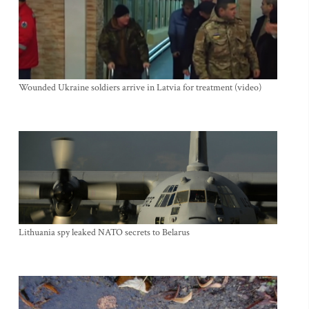
Wounded Ukraine soldiers arrive in Latvia for treatment (video)
Lithuania spy leaked NATO secrets to Belarus