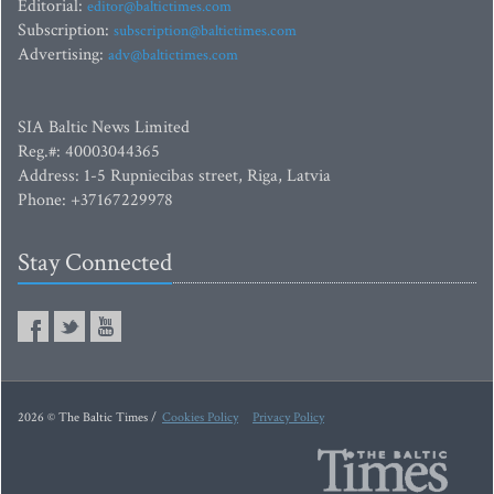
Editorial:
editor@baltictimes.com
Subscription:
subscription@baltictimes.com
Advertising:
adv@baltictimes.com
SIA Baltic News Limited
Reg.#: 40003044365
Address: 1-5 Rupniecibas street, Riga, Latvia
Phone: +37167229978
Stay Connected
2026 © The Baltic Times /
Cookies Policy
Privacy Policy