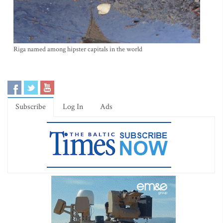
Riga named among hipster capitals in the world
Subscribe
Log In
Ads