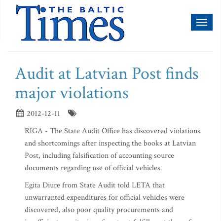
Toggl
naviga
Audit at Latvian Post finds
major violations
2012-12-11
RIGA - The State Audit Office has discovered violations
and shortcomings after inspecting the books at Latvian
Post, including falsification of accounting source
documents regarding use of official vehicles.
Egita Diure from State Audit told LETA that
unwarranted expenditures for official vehicles were
discovered, also poor quality procurements and