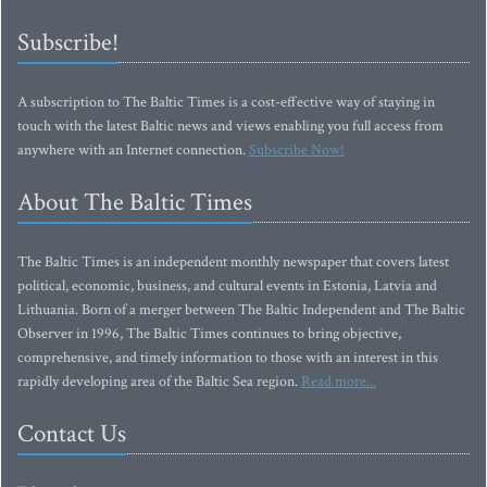
Subscribe!
A subscription to The Baltic Times is a cost-effective way of staying in
touch with the latest Baltic news and views enabling you full access from
anywhere with an Internet connection.
Subscribe Now!
About The Baltic Times
The Baltic Times is an independent monthly newspaper that covers latest
political, economic, business, and cultural events in Estonia, Latvia and
Lithuania. Born of a merger between The Baltic Independent and The Baltic
Observer in 1996, The Baltic Times continues to bring objective,
comprehensive, and timely information to those with an interest in this
rapidly developing area of the Baltic Sea region.
Read more...
Contact Us