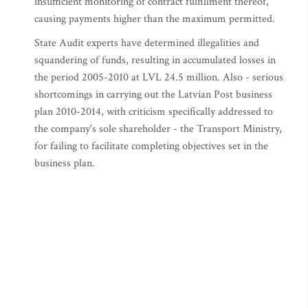
insufficient monitoring of contract fulfillment thereof,
causing payments higher than the maximum permitted.
State Audit experts have determined illegalities and
squandering of funds, resulting in accumulated losses in
the period 2005-2010 at LVL 24.5 million. Also - serious
shortcomings in carrying out the Latvian Post business
plan 2010-2014, with criticism specifically addressed to
the company's sole shareholder - the Transport Ministry,
for failing to facilitate completing objectives set in the
business plan.