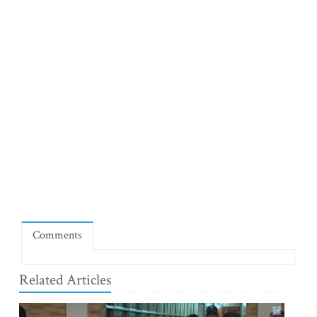
Comments
Related Articles