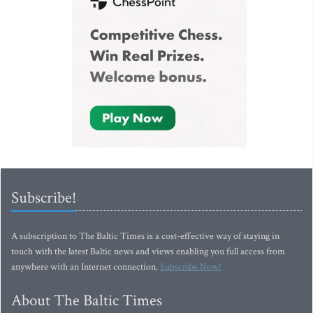
Subscribe!
A subscription to The Baltic Times is a cost-effective way of staying in
touch with the latest Baltic news and views enabling you full access from
anywhere with an Internet connection.
Subscribe Now!
About The Baltic Times