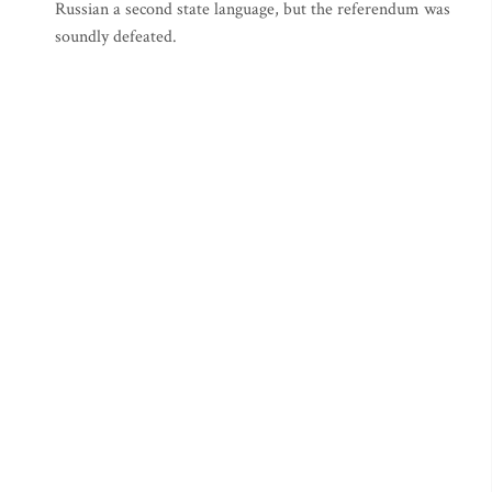
Russian a second state language, but the referendum was
soundly defeated.