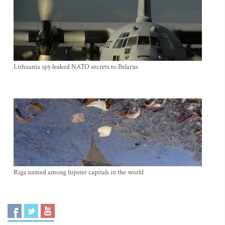
Lithuania spy leaked NATO secrets to Belarus
Riga named among hipster capitals in the world