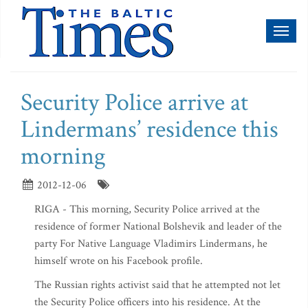
Toggl
naviga
Security Police arrive at
Lindermans’ residence this
morning
2012-12-06
RIGA - This morning, Security Police arrived at the
residence of former National Bolshevik and leader of the
party For Native Language Vladimirs Lindermans, he
himself wrote on his Facebook profile.
The Russian rights activist said that he attempted not let
the Security Police officers into his residence. At the