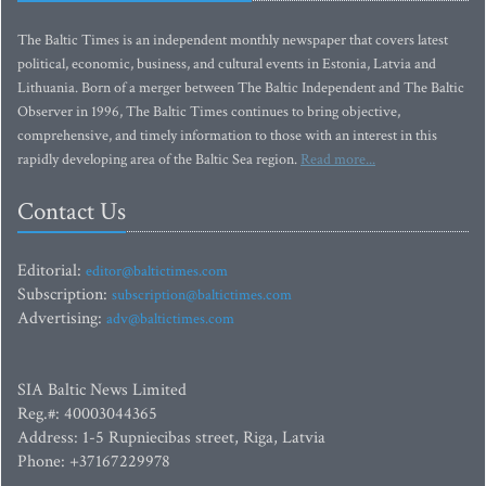
The Baltic Times is an independent monthly newspaper that covers latest
political, economic, business, and cultural events in Estonia, Latvia and
Lithuania. Born of a merger between The Baltic Independent and The Baltic
Observer in 1996, The Baltic Times continues to bring objective,
comprehensive, and timely information to those with an interest in this
rapidly developing area of the Baltic Sea region.
Read more...
Contact Us
Editorial:
editor@baltictimes.com
Subscription:
subscription@baltictimes.com
Advertising:
adv@baltictimes.com
SIA Baltic News Limited
Reg.#: 40003044365
Address: 1-5 Rupniecibas street, Riga, Latvia
Phone: +37167229978