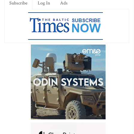
Subscribe
Log In
Ads