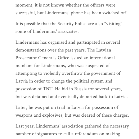
moment, it is not known whether the officers were
successful, but Lindermans' phone has been switched off.
It is possible that the Security Police are also ''visiting''
some of Lindermans' associates.
Lindermans has organized and participated in several
demonstrations over the past years. The Latvian
Prosecutor General's Office issued an international
manhunt for Lindermans, who was suspected of
attempting to violently overthrow the government of
Latvia in order to change the political system and
possession of TNT. He hid in Russia for several years,
but was detained and eventually deported back to Latvia.
Later, he was put on trial in Latvia for possession of
weapons and explosives, but was cleared of these charges.
Last year, Lindermans' association gathered the necessary
number of signatures to call a referendum on making