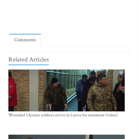
Comments
Related Articles
Wounded Ukraine soldiers arrive in Latvia for treatment (video)