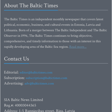
About The Baltic Times
The Baltic Times is an independent monthly newspaper that covers latest
political, economic, business, and cultural events in Estonia, Latvia and
Lithuania. Born of a merger between The Baltic Independent and The Baltic
Observer in 1996, The Baltic Times continues to bring objective,
comprehensive, and timely information to those with an interest in this
rapidly developing area of the Baltic Sea region.
Read more...
Contact Us
Editorial:
editor@baltictimes.com
Subscription:
subscription@baltictimes.com
Advertising:
adv@baltictimes.com
SIA Baltic News Limited
Reg.#: 40003044365
Address: 1-5 Rupniecibas street, Riga, Latvia