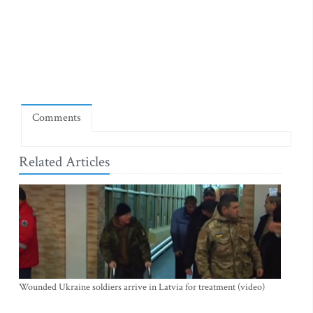
Comments
Related Articles
Wounded Ukraine soldiers arrive in Latvia for treatment (video)