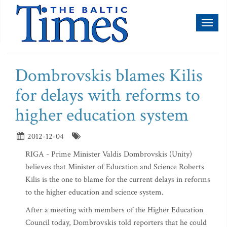
Toggl
naviga
Dombrovskis blames Kilis
for delays with reforms to
higher education system
2012-12-04
RIGA - Prime Minister Valdis Dombrovskis (Unity)
believes that Minister of Education and Science Roberts
Kilis is the one to blame for the current delays in reforms
to the higher education and science system.
After a meeting with members of the Higher Education
Council today, Dombrovskis told reporters that he could