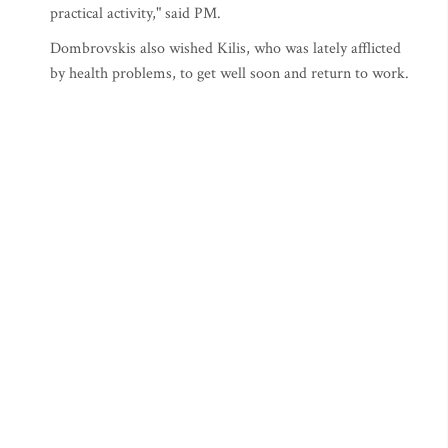
practical activity," said PM.
Dombrovskis also wished Kilis, who was lately afflicted
by health problems, to get well soon and return to work.