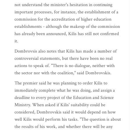
not understand the minister's hesitation in continuing
important processes, for instance, the establishment of a
commission for the accreditation of higher education
establishments - although the makeup of the commission
has already been announced, Kilis has still not confirmed
it.
Dombrovsis also notes that Kilis has made a number of
controversial statements, but there have been no real
actions to speak of. "There is no dialogue, neither with
the sector nor with the coalition," said Dombrovskis.
The premier said he was planning to order Kilis to
immediately complete what he was doing, and assign a
deadline to every project of the Education and Science
Ministry. When asked if Kilis' suitability could be
considered, Dombrovskis said it would depend on how
well Kilis would perform his tasks. "The question is about
the results of his work, and whether there will be any