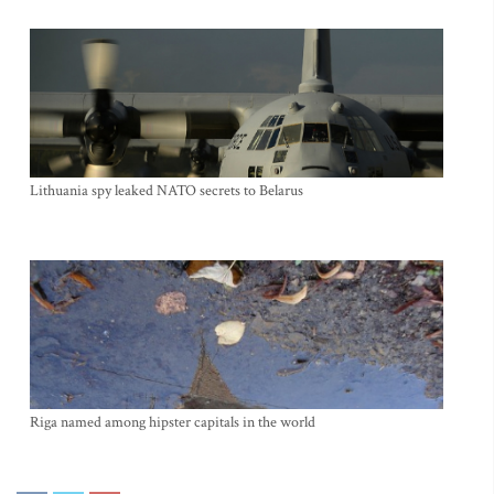
Lithuania spy leaked NATO secrets to Belarus
Riga named among hipster capitals in the world