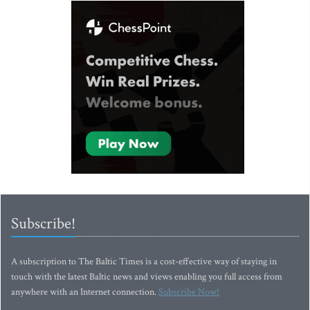
Subscribe!
A subscription to The Baltic Times is a cost-effective way of staying in
touch with the latest Baltic news and views enabling you full access from
anywhere with an Internet connection.
Subscribe Now!