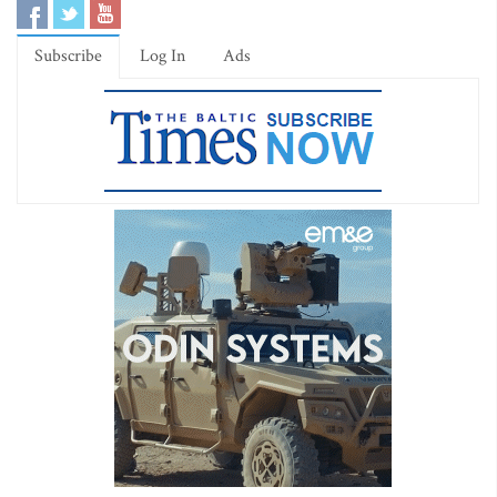
Subscribe
Log In
Ads