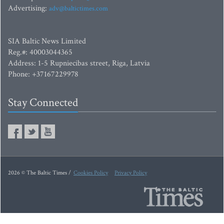
Advertising:
adv@baltictimes.com
SIA Baltic News Limited
Reg.#: 40003044365
Address: 1-5 Rupniecibas street, Riga, Latvia
Phone: +37167229978
Stay Connected
2026 © The Baltic Times /
Cookies Policy
Privacy Policy