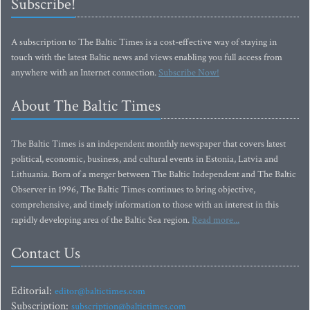
Subscribe!
A subscription to The Baltic Times is a cost-effective way of staying in
touch with the latest Baltic news and views enabling you full access from
anywhere with an Internet connection.
Subscribe Now!
About The Baltic Times
The Baltic Times is an independent monthly newspaper that covers latest
political, economic, business, and cultural events in Estonia, Latvia and
Lithuania. Born of a merger between The Baltic Independent and The Baltic
Observer in 1996, The Baltic Times continues to bring objective,
comprehensive, and timely information to those with an interest in this
rapidly developing area of the Baltic Sea region.
Read more...
Contact Us
Editorial:
editor@baltictimes.com
Subscription:
subscription@baltictimes.com