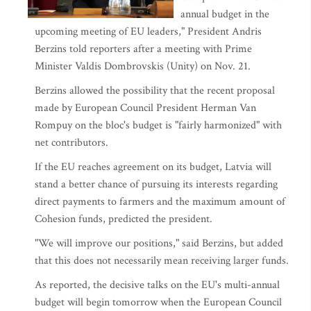
annual budget in the
upcoming meeting of EU leaders," President Andris
Berzins told reporters after a meeting with Prime
Minister Valdis Dombrovskis (Unity) on Nov. 21.
Berzins allowed the possibility that the recent proposal
made by European Council President Herman Van
Rompuy on the bloc's budget is "fairly harmonized" with
net contributors.
If the EU reaches agreement on its budget, Latvia will
stand a better chance of pursuing its interests regarding
direct payments to farmers and the maximum amount of
Cohesion funds, predicted the president.
"We will improve our positions," said Berzins, but added
that this does not necessarily mean receiving larger funds.
As reported, the decisive talks on the EU's multi-annual
budget will begin tomorrow when the European Council