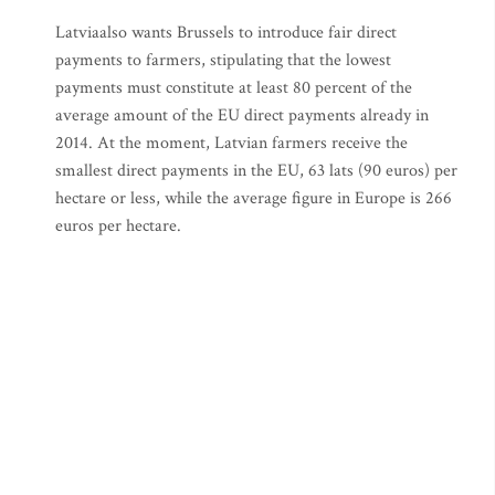
Latviaalso wants Brussels to introduce fair direct
payments to farmers, stipulating that the lowest
payments must constitute at least 80 percent of the
average amount of the EU direct payments already in
2014. At the moment, Latvian farmers receive the
smallest direct payments in the EU, 63 lats (90 euros) per
hectare or less, while the average figure in Europe is 266
euros per hectare.