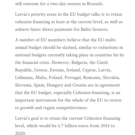
will convene for a two-day session in Brussels.
Latvia's priority areas in the EU budget talks is to retain
cohesion financing at least at the current level, as well as
achieve fairer direct payments for Baltic farmers.
A number of EU members believe that the EU multi-
annual budget should be slashed, similar to reductions in
national budgets currently taking place in countries hit by
the financial crisis. However, Bulgaria, the Czech
Republic, Greece, Estonia, Ireland, Cyprus, Latvia,
Lithuania, Malta, Poland, Portugal, Romania, Slovakia,
Slovenia, Spain, Hungary and Croatia are in agreement
that the EU budget, especially Cohesion financing, is an
important instrument for the whole of the EU to return
to growth and regain competitiveness.
Latvia's goal is to retain the current Cohesion financing
level, which would be 4.7 billion euros from 2014 to
2020.