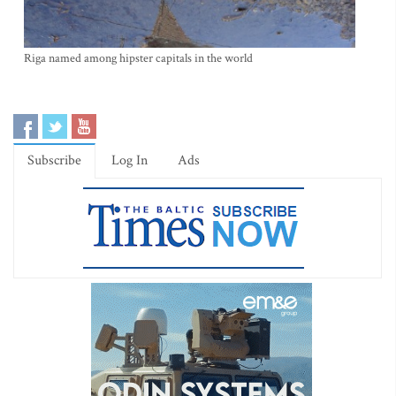
Riga named among hipster capitals in the world
Subscribe
Log In
Ads