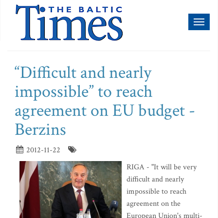
Toggl
naviga
“Difficult and nearly
impossible” to reach
agreement on EU budget -
Berzins
2012-11-22
RIGA - "It will be very
difficult and nearly
impossible to reach
agreement on the
European Union's multi-