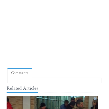
Comments
Related Articles