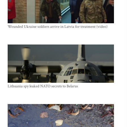
Wounded Ukraine soldiers arrive in Latvia for treatment (video)
Lithuania spy leaked NATO secrets to Belarus