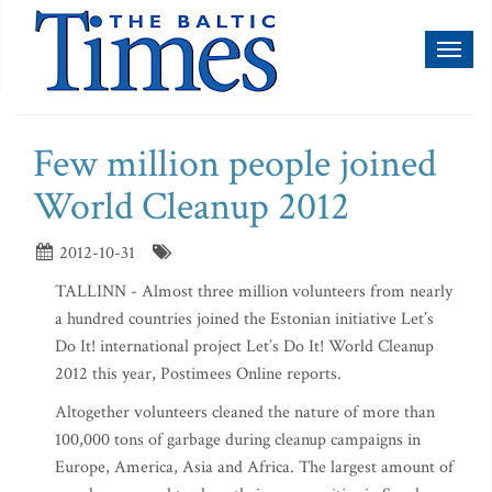
Toggl
naviga
Few million people joined
World Cleanup 2012
2012-10-31
TALLINN - Almost three million volunteers from nearly
a hundred countries joined the Estonian initiative Let’s
Do It! international project Let’s Do It! World Cleanup
2012 this year, Postimees Online reports.
Altogether volunteers cleaned the nature of more than
100,000 tons of garbage during cleanup campaigns in
Europe, America, Asia and Africa. The largest amount of