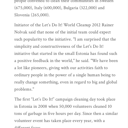
people convened to clean their communities in Sweden
(675,000), Italy (600,000), Bulgaria (322,000) and
Slovenia (265,000).
Initiator of the Let’s Do It! World Cleanup 2012 Rainer
Nolvak said that none of the initial team could expect
such popularity to the initiative. "I am surprised that the
simplicity and constructiveness of the Let's Do It!
initiative that started in the small Estonia has found such
a positive feedback in the world," he said. "We have been
a lot like pioneers, giving with our activities faith to
ordinary people in the power of a single human being to
really change something, even in regard to big and global
problems."
The first “Let’s Do It!” campaign cleaning day took place
in Estonia in 2008 when 50,000 volunteers cleaned 10
tons of garbage in five hours per day. Since then a similar
volunteer event has taken place every year, with a
different focus.