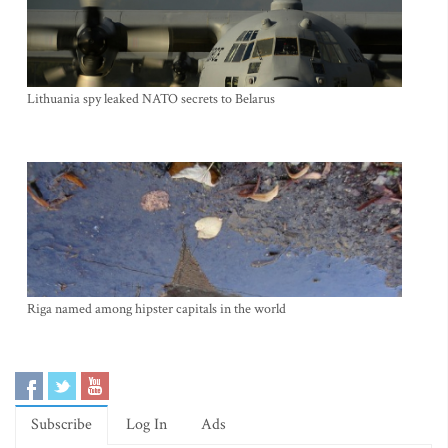
Lithuania spy leaked NATO secrets to Belarus
Riga named among hipster capitals in the world
Subscribe
Log In
Ads