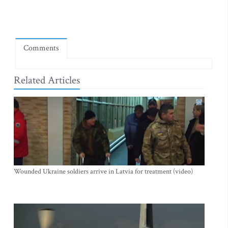
Comments
Related Articles
Wounded Ukraine soldiers arrive in Latvia for treatment (video)