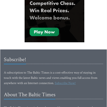
Subscribe!
A subscription to The Baltic Times is a cost-effective way of staying in
touch with the latest Baltic news and views enabling you full access from
anywhere with an Internet connection.
Subscribe Now!
About The Baltic Times