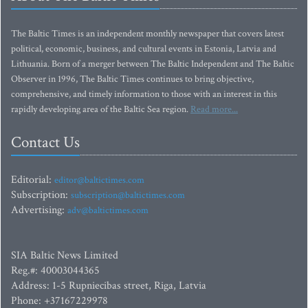
The Baltic Times is an independent monthly newspaper that covers latest
political, economic, business, and cultural events in Estonia, Latvia and
Lithuania. Born of a merger between The Baltic Independent and The Baltic
Observer in 1996, The Baltic Times continues to bring objective,
comprehensive, and timely information to those with an interest in this
rapidly developing area of the Baltic Sea region.
Read more...
Contact Us
Editorial:
editor@baltictimes.com
Subscription:
subscription@baltictimes.com
Advertising:
adv@baltictimes.com
SIA Baltic News Limited
Reg.#: 40003044365
Address: 1-5 Rupniecibas street, Riga, Latvia
Phone: +37167229978