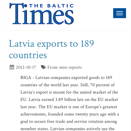
Toggl
naviga
Latvia exports to 189
countries
2012-10-17
From wire reports
RIGA - Latvian companies exported goods to 189
countries of the world last year. Still, 70 percent of
Latvia’s export is meant for the united market of the
EU. Latvia earned 3.89 billion lats on the EU market
last year. The EU market is one of Europe’s greatest
achievements, founded some twenty years ago with a
goal to secure free trade and service rotation among
member states. Latvian companies actively use the