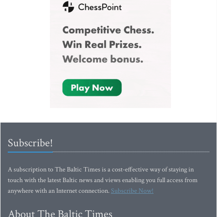
Subscribe!
A subscription to The Baltic Times is a cost-effective way of staying in
touch with the latest Baltic news and views enabling you full access from
anywhere with an Internet connection.
Subscribe Now!
About The Baltic Times