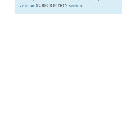
visit our
SUBSCRIPTION
section