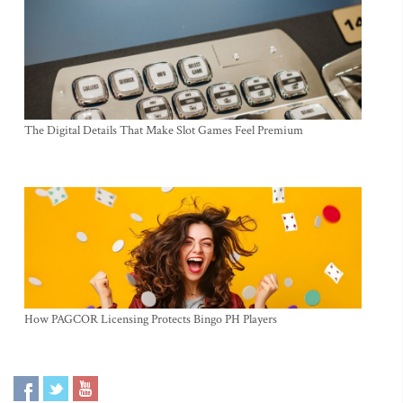
The Digital Details That Make Slot Games Feel Premium
How PAGCOR Licensing Protects Bingo PH Players