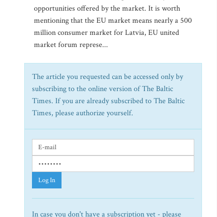
opportunities offered by the market. It is worth
mentioning that the EU market means nearly a 500
million consumer market for Latvia, EU united
market forum represe...
The article you requested can be accessed only by
subscribing to the online version of The Baltic
Times. If you are already subscribed to The Baltic
Times, please authorize yourself.
Log In
In case you don't have a subscription yet - please