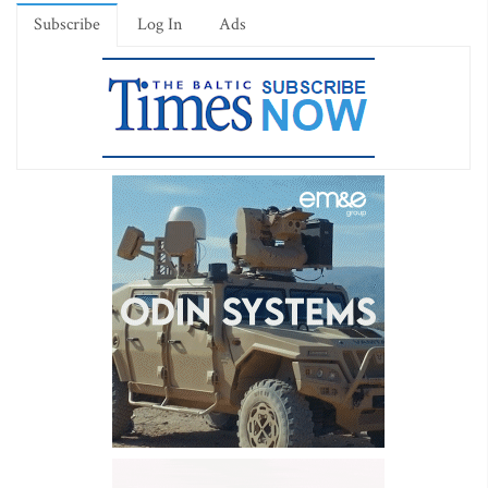
Subscribe
Log In
Ads