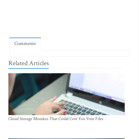
Comments
Related Articles
Cloud Storage Mistakes That Could Cost You Your Files