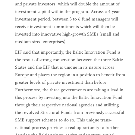
and private investors, which will double the amount of
investment capital within the program. Across a 4 year
investment period, between 3 to 6 fund managers will
receive investment commitments which will then be
invested into innovative high-growth SMEs (small and
medium sized enterprises).
EIF said that importantly, the Baltic Innovation Fund is
the result of strong cooperation between the three Baltic
States and the EIF that is unique in its nature across
Europe and places the region in a position to benefit from
greater levels of private investment than before.
Furthermore, the three governments are taking a lead in
this process by investing into the Baltic Innovation Fund
through their respective national agencies and utilizing
the revolved Structural Funds from previously successful
SME support schemes to do so. This unique trans-
national process provides a real opportunity to further