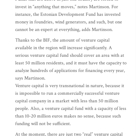
invest in “anything that moves,” notes Martinson. For
instance, the Estonian Development Fund has invested
money in foundries, wind generators, and such, but one
cannot be an expert at everything, adds Martinson.
Thanks to the BIF, the amount of venture capital
available in the region will increase significantly. A
serious venture capital fund should cover an area with at
least 50 million residents, and it must have the capacity to
analyze hundreds of applications for financing every year,
says Martinson.
Venture capital is very transnational in nature, because it
is impossible to run a commercially successful venture
capital company in a market with less than 50 million
people. Also, a venture capital fund with a capacity of less
than 10-20 million euros makes no sense, because such
funding will not be sufficient.
At the moment, there are just two “real” venture capital