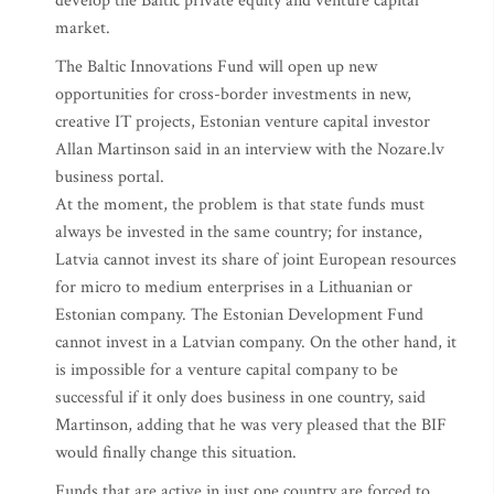
develop the Baltic private equity and venture capital
market.
The Baltic Innovations Fund will open up new
opportunities for cross-border investments in new,
creative IT projects, Estonian venture capital investor
Allan Martinson said in an interview with the Nozare.lv
business portal.
At the moment, the problem is that state funds must
always be invested in the same country; for instance,
Latvia cannot invest its share of joint European resources
for micro to medium enterprises in a Lithuanian or
Estonian company. The Estonian Development Fund
cannot invest in a Latvian company. On the other hand, it
is impossible for a venture capital company to be
successful if it only does business in one country, said
Martinson, adding that he was very pleased that the BIF
would finally change this situation.
Funds that are active in just one country are forced to