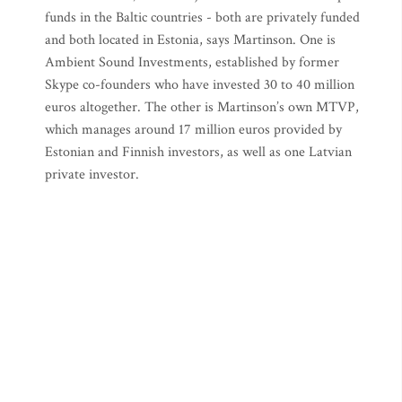
funds in the Baltic countries - both are privately funded
and both located in Estonia, says Martinson. One is
Ambient Sound Investments, established by former
Skype co-founders who have invested 30 to 40 million
euros altogether. The other is Martinson’s own MTVP,
which manages around 17 million euros provided by
Estonian and Finnish investors, as well as one Latvian
private investor.