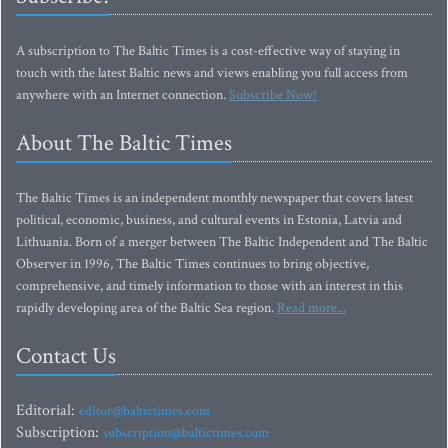
A subscription to The Baltic Times is a cost-effective way of staying in
touch with the latest Baltic news and views enabling you full access from
anywhere with an Internet connection.
Subscribe Now!
About The Baltic Times
The Baltic Times is an independent monthly newspaper that covers latest
political, economic, business, and cultural events in Estonia, Latvia and
Lithuania. Born of a merger between The Baltic Independent and The Baltic
Observer in 1996, The Baltic Times continues to bring objective,
comprehensive, and timely information to those with an interest in this
rapidly developing area of the Baltic Sea region.
Read more...
Contact Us
Editorial:
editor@baltictimes.com
Subscription:
subscription@baltictimes.com