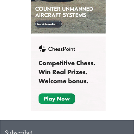
Subscribe!