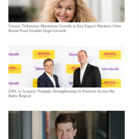
Utenos Trikotažas Maintains Growth in Key Export Markets, Own
Brand Posts Double-Digit Growth
DHL to Acquire Venipak, Strengthening its Position Across the
Baltic Region