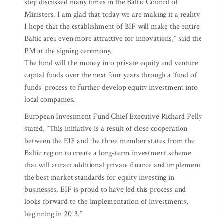
step discussed many times in the Baltic Council of
Ministers. I am glad that today we are making it a reality.
I hope that the establishment of BIF will make the entire
Baltic area even more attractive for innovations,” said the
PM at the signing ceremony.
The fund will the money into private equity and venture
capital funds over the next four years through a ‘fund of
funds’ process to further develop equity investment into
local companies.
European Investment Fund Chief Executive Richard Pelly
stated, “This initiative is a result of close cooperation
between the EIF and the three member states from the
Baltic region to create a long-term investment scheme
that will attract additional private finance and implement
the best market standards for equity investing in
businesses. EIF is proud to have led this process and
looks forward to the implementation of investments,
beginning in 2013.”