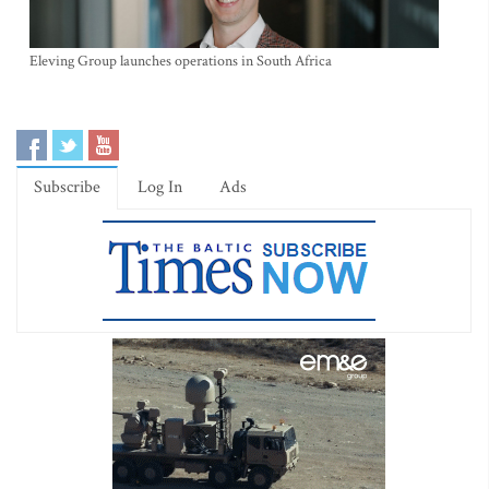
Eleving Group launches operations in South Africa
Subscribe
Log In
Ads