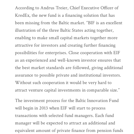
According to Andrus Treier, Chief Executive Officer of
KredEx, the new fund is a financing solution that has
been missing from the Baltic market. “BIF is an excellent
illustration of the three Baltic States acting together,
enabling to make small capital markets together more
attractive for investors and creating further financing
possibilities for enterprises. Close cooperation with EIF
as an experienced and well-known investor ensures that
the best market standards are followed, giving additional
assurance to possible private and institutional investors.
Without such cooperation it would be very hard to
attract venture capital investments in comparable size.”
The investment process for the Baltic Innovation Fund
will begin in 2013 when EIF will start to process
transactions with selected fund managers. Each fund
manager will be expected to attract an additional and
equivalent amount of private finance from pension funds