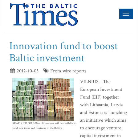
Toggl
naviga
Innovation fund to boost
Baltic investment
2012-10-03
From wire reports
VILNIUS - The
European Investment
Fund (EIF) together
with Lithuania, Latvia
and Estonia is launching
an initiative which aims
READY TO GO: 100 million euros will be available to
to encourage venture
fund new ideas and business in the Baltics.
capital investment in