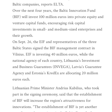
Baltic companies, reports ELTA.
Over the next four years, the Baltic Innovation Fund
(BIF) will invest 100 million euros into private equity and
venture capital funds, encouraging risk capital
investments in small- and medium-sized enterprises and
their growth.
On Sept. 26, the EIF and representatives of the three
Baltic States signed the BIF management contract in
Vilnius. EIF is investing 40 million euros, while the
national agency of each country, Lithuania’s Investment
and Business Guarantees (INVEGA), Latvia’s Guarantee
Agency and Estonia’s KredEx are allocating 20 million
euros each.
Lithuanian Prime Minister Andrius Kubilius, who took
part in the signing ceremony, said that the establishment
of BIF will increase the region’s attractiveness for
innovations. “The establishment of BIF is yet another