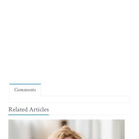
Comments
Related Articles