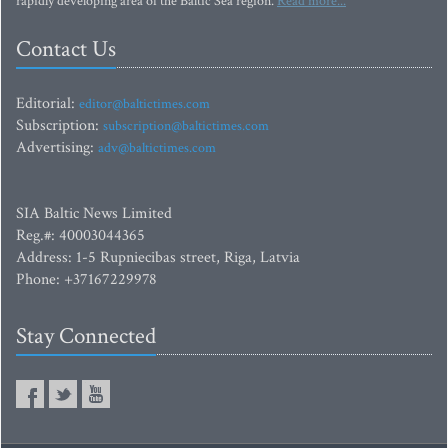
rapidly developing area of the Baltic Sea region.
Read more...
Contact Us
Editorial:
editor@baltictimes.com
Subscription:
subscription@baltictimes.com
Advertising:
adv@baltictimes.com
SIA Baltic News Limited
Reg.#: 40003044365
Address: 1-5 Rupniecibas street, Riga, Latvia
Phone: +37167229978
Stay Connected