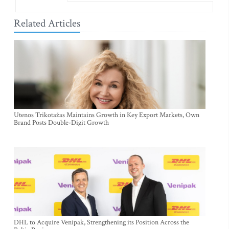
Related Articles
Utenos Trikotažas Maintains Growth in Key Export Markets, Own
Brand Posts Double-Digit Growth
DHL to Acquire Venipak, Strengthening its Position Across the