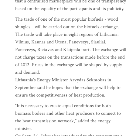
that a centralized marketplace will be one of transparency
based on the equality of the participants and its publicity.
The trade of one of the most popular biofuels - wood
shingles - will be carried out on the biofuels exchange.
The trade will take place in eight regions of Lithuania:
Vilnius, Kaunas and Utena, Panevezys, Siauliai,
Panevezys, Rietavas and Klaipeda port. The exchange will
not charge taxes on the transactions made before the end
of 2012. Prices in the exchange will be shaped by supply
and demand.
Lithuania’s Energy Minister Arvydas Sekmokas in
September said he hopes that the exchange will help to
ensure the competitiveness of heat production.
“It is necessary to create equal conditions for both
biomass boilers and other heat producers to connect to
the heat transmission network,” added the energy
minister.