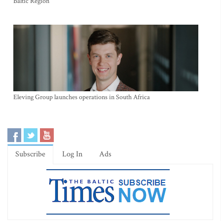
Baltic Region
Eleving Group launches operations in South Africa
Subscribe
Log In
Ads