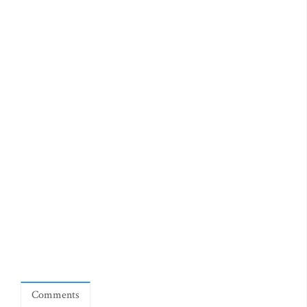
Comments