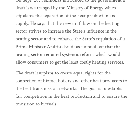
On Sept. 26, Sekmokas introduced to the government a
draft law arranged by the Ministry of Energy which
stipulates the separation of the heat production and
supply. He says that the new draft law on the heating
sector strives to increase the State’s influence in the
heating sector and to enhance the State’s regulation of it.
Prime Minister Andrius Kubilius pointed out that the
heating sector required systemic reform which would
allow consumers to get the least costly heating services.
The draft law plans to create equal rights for the
connection of biofuel boilers and other heat producers to
the heat transmission networks. The goal is to establish
fair competition in the heat production and to ensure the
transition to biofuels.