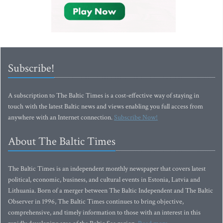
Subscribe!
A subscription to The Baltic Times is a cost-effective way of staying in
touch with the latest Baltic news and views enabling you full access from
anywhere with an Internet connection.
Subscribe Now!
About The Baltic Times
The Baltic Times is an independent monthly newspaper that covers latest
political, economic, business, and cultural events in Estonia, Latvia and
Lithuania. Born of a merger between The Baltic Independent and The Baltic
Observer in 1996, The Baltic Times continues to bring objective,
comprehensive, and timely information to those with an interest in this