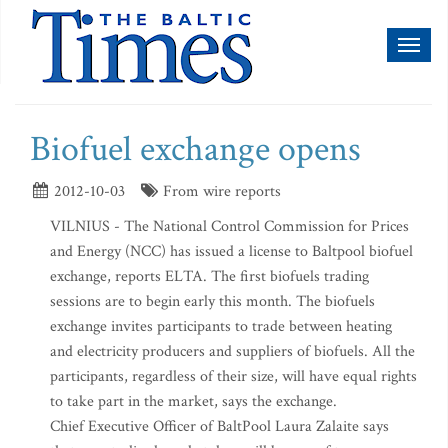
Toggl
naviga
Biofuel exchange opens
2012-10-03
From wire reports
VILNIUS - The National Control Commission for Prices
and Energy (NCC) has issued a license to Baltpool biofuel
exchange, reports ELTA. The first biofuels trading
sessions are to begin early this month. The biofuels
exchange invites participants to trade between heating
and electricity producers and suppliers of biofuels. All the
participants, regardless of their size, will have equal rights
to take part in the market, says the exchange.
Chief Executive Officer of BaltPool Laura Zalaite says